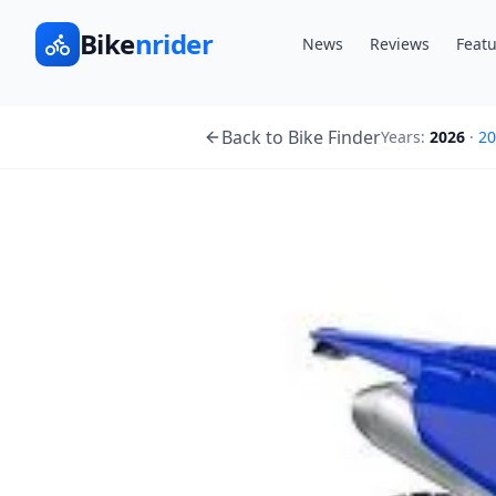
Bike
nrider
News
Reviews
Featu
Back to Bike Finder
Years:
2026
·
20