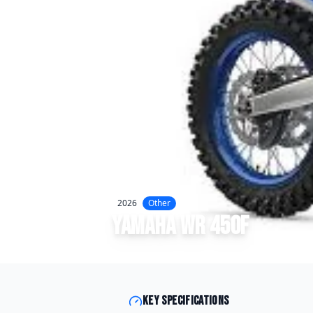
2026
Other
Yamaha
WR 450F
Key specifications