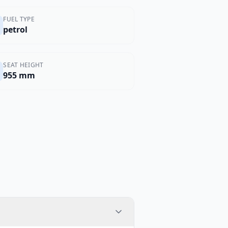
FUEL TYPE
petrol
SEAT HEIGHT
955 mm