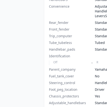
Convenience
Adjusta
Handle
Levers
Rear_fender
Standa
Front_fender
Standa
Trip_computer
Standa
Tube_tubeless
Tubed
Handlebar_pads
Standa
Identification
Off
R
-
Parent_company
Yamah
Fuel_tank_cover
No
Steering_control
Handle
Foot_peg_location
Driver
Chassis_protectors
Yes
Adjustable_handlebars
Standa