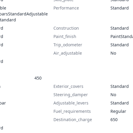
ble
Performance
Standard
barsStandardAdjustable
Standard
rd
Construction
Standard
rd
Paint_finish
PaintStand
rd
Trip_odometer
Standard
Air_adjustable
No
rd
450
a
Exterior_covers
Standard
Steering_damper
No
bar
Adjustable_levers
Standard
Fuel_requirements
Regular
Destination_charge
650
rd