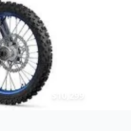
$10,299