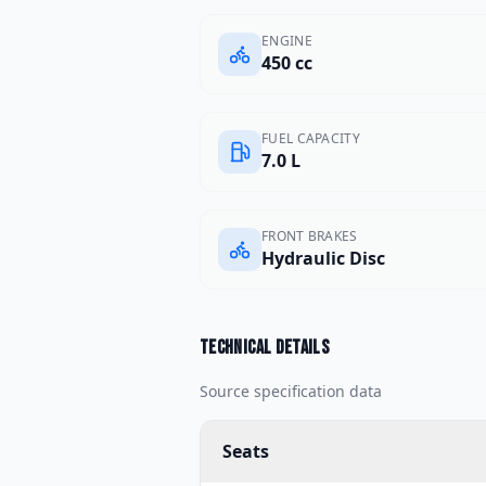
ENGINE
450 cc
FUEL CAPACITY
7.0 L
FRONT BRAKES
Hydraulic Disc
Technical details
Source specification data
Seats