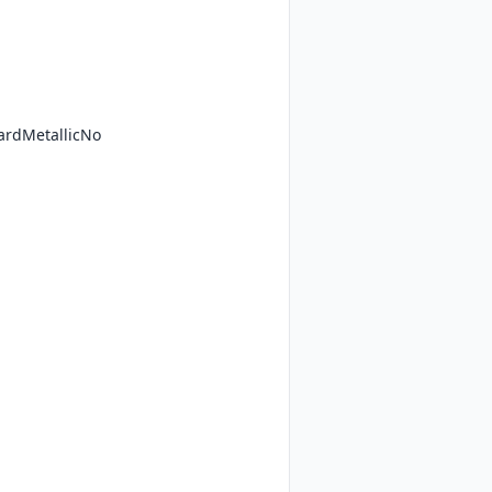
ardMetallicNo