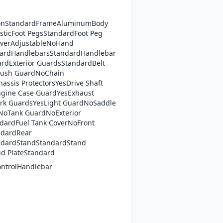
ionStandardFrameAluminumBody
asticFoot PegsStandardFoot Peg
iverAdjustableNoHand
dardHandlebarsStandardHandlebar
rdExterior GuardsStandardBelt
ush GuardNoChain
assis ProtectorsYesDrive Shaft
gine Case GuardYesExhaust
rk GuardsYesLight GuardNoSaddle
NoTank GuardNoExterior
dardFuel Tank CoverNoFront
ndardRear
ndardStandStandardStand
id PlateStandard
ontrolHandlebar