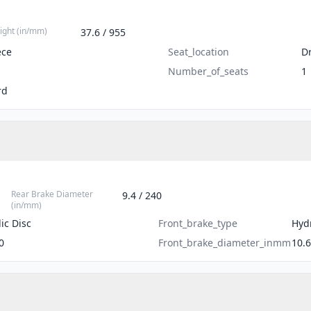
ight (in/mm)
37.6 / 955
ece
Seat_location
Dr
Number_of_seats
1
rd
Rear Brake Diameter
9.4 / 240
(in/mm)
ic Disc
Front_brake_type
Hydr
0
Front_brake_diameter_inmm
10.6