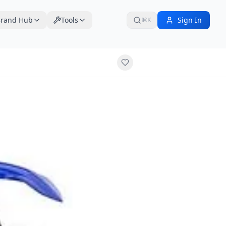
rand Hub
Tools
Sign In
⌘K