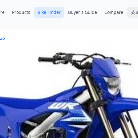
re
Products
Bike Finder
Buyer's Guide
Compare
B
25