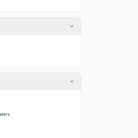
alers