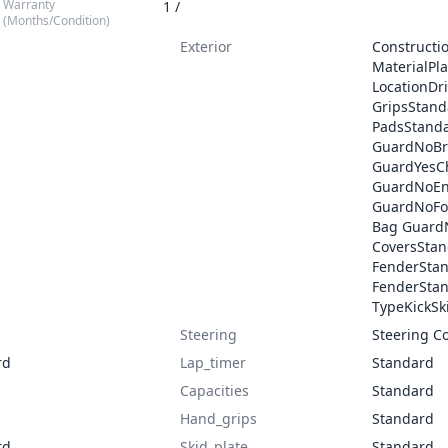
Warranty
1 /
(Months/Condition)
Exterior
Construct
MaterialPl
LocationDr
GripsStan
PadsStanda
GuardNoBr
GuardYesCh
GuardNoEn
GuardNoFo
Bag Guard
CoversStan
FenderSta
FenderSta
TypeKickSk
Steering
Steering C
rd
Lap_timer
Standard
Capacities
Standard
Hand_grips
Standard
rd
Skid_plate
Standard