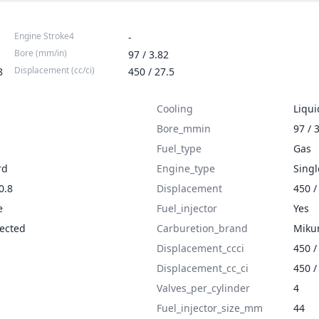
Engine Stroke4
-
Bore (mm/in)
97 / 3.82
Displacement (cc/ci)
8
450 / 27.5
Cooling
Liqui
Bore_mmin
97 / 
Fuel_type
Gas
rd
Engine_type
Singl
0.8
Displacement
450 /
e
Fuel_injector
Yes
jected
Carburetion_brand
Miku
Displacement_ccci
450 /
Displacement_cc_ci
450 /
Valves_per_cylinder
4
Fuel_injector_size_mm
44