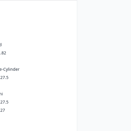
d
3.82
e-Cylinder
 27.5
ni
 27.5
 27