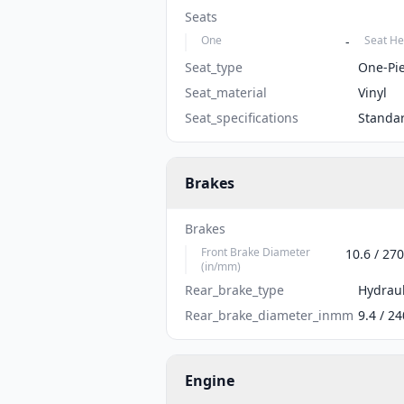
Seats
One
Seat He
-
Seat_type
One-Pi
Seat_material
Vinyl
Seat_specifications
Standa
Brakes
Brakes
Front Brake Diameter
10.6 / 270
(in/mm)
Rear_brake_type
Hydraul
Rear_brake_diameter_inmm
9.4 / 24
Engine