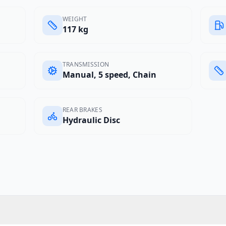
WEIGHT
117 kg
TRANSMISSION
Manual, 5 speed, Chain
REAR BRAKES
Hydraulic Disc