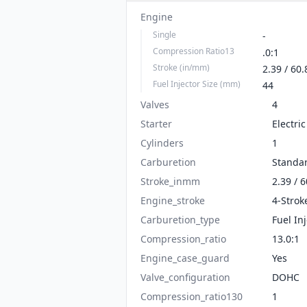
Engine
Single
-
Compression Ratio13
.0:1
Stroke (in/mm)
2.39 / 60.
Fuel Injector Size (mm)
44
Valves
4
Starter
Electric
Cylinders
1
Carburetion
Standa
Stroke_inmm
2.39 / 6
Engine_stroke
4-Strok
Carburetion_type
Fuel In
Compression_ratio
13.0:1
Engine_case_guard
Yes
Valve_configuration
DOHC
Compression_ratio130
1