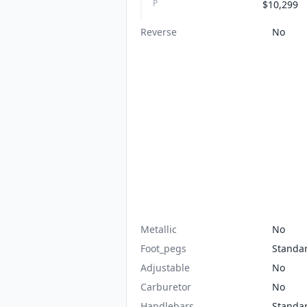
P
$10,299
Reverse
No
Metallic
No
Foot_pegs
Standa
Adjustable
No
Carburetor
No
Handlebars
Standa