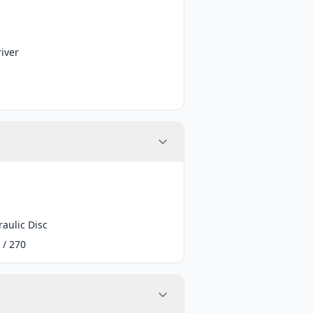
iver
aulic Disc
 / 270