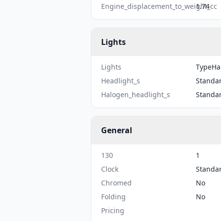
Engine_displacement_to_weight_cc
1.74
Lights
Lights
TypeHal
Headlight_s
Standa
Halogen_headlight_s
Standa
General
130
1
Clock
Standa
Chromed
No
Folding
No
Pricing