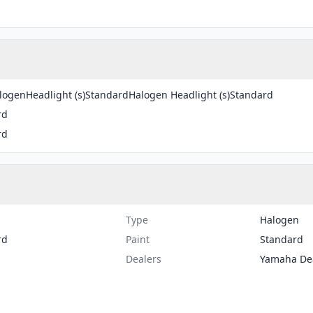
ogenHeadlight (s)StandardHalogen Headlight (s)Standard
rd
rd
Type
Halogen
rd
Paint
Standard
Dealers
Yamaha De