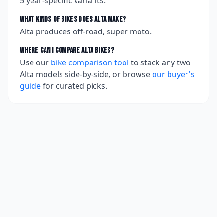
5
year-specific variants.
What kinds of bikes does
Alta
make?
Alta produces off-road, super moto.
Where can I compare
Alta
bikes?
Use our
bike comparison tool
to stack any two
Alta
models side-by-side, or browse
our buyer's
guide
for curated picks.