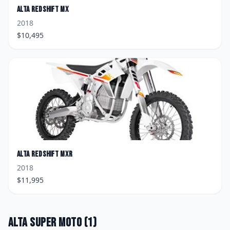
Alta
Redshift MX
2018
$
10,495
Alta
Redshift MXR
2018
$
11,995
Alta
Super Moto
(
1
)