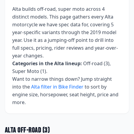
Alta
builds
off-road, super moto
across
4
distinct models. This page gathers every
Alta
motorcycle we have spec data for, covering
5
year-specific variants
through the 2019 model
year
. Use it as a jumping-off point to drill into
full specs, pricing, rider reviews and year-over-
year changes.
Categories in the
Alta
lineup:
Off-road (3),
Super Moto (1)
.
Want to narrow things down? Jump straight
into the
Alta
filter in Bike Finder
to sort by
engine size, horsepower, seat height, price and
more.
Alta
Off-road
(
3
)