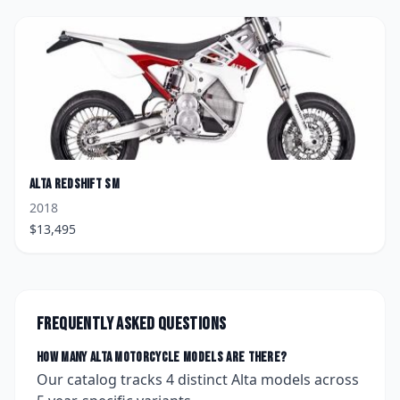
Alta
Redshift SM
2018
$
13,495
Frequently asked questions
How many
Alta
motorcycle models are there?
Our catalog tracks
4
distinct
Alta
models across