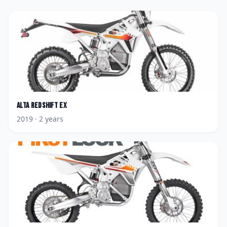
Alta
Redshift EX
2019
· 2 years