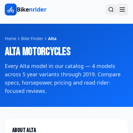
Bike
nrider
Home
Bike Finder
Alta
Alta
Motorcycles
Every
Alta
model in our catalog —
4
models
across
5
year variants
through 2019
. Compare
specs, horsepower, pricing and read rider-
focused reviews.
About
Alta