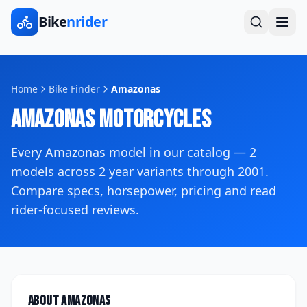
Bike
nrider
Home
Bike Finder
Amazonas
Amazonas
Motorcycles
Every
Amazonas
model in our catalog —
2
models across
2
year variants
through 2001
.
Compare specs, horsepower, pricing and read
rider-focused reviews.
About
Amazonas