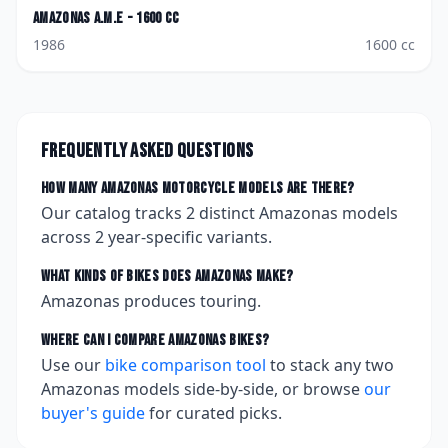
Amazonas
A.M.E - 1600 cc
1986
1600
cc
Frequently asked questions
How many
Amazonas
motorcycle models are there?
Our catalog tracks
2
distinct
Amazonas
models
across
2
year-specific variants.
What kinds of bikes does
Amazonas
make?
Amazonas produces touring.
Where can I compare
Amazonas
bikes?
Use our
bike comparison tool
to stack any two
Amazonas
models side-by-side, or browse
our
buyer's guide
for curated picks.