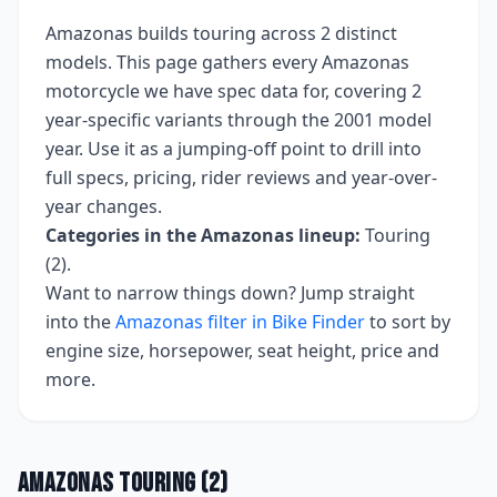
Amazonas
builds
touring
across
2
distinct
models. This page gathers every
Amazonas
motorcycle we have spec data for, covering
2
year-specific variants
through the 2001 model
year
. Use it as a jumping-off point to drill into
full specs, pricing, rider reviews and year-over-
year changes.
Categories in the
Amazonas
lineup:
Touring
(2)
.
Want to narrow things down? Jump straight
into the
Amazonas
filter in Bike Finder
to sort by
engine size, horsepower, seat height, price and
more.
Amazonas
Touring
(
2
)