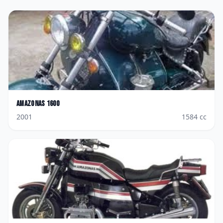
Amazonas
1600
2001
1584
cc