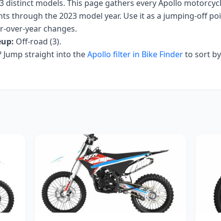
3
distinct models. This page gathers every
Apollo
motorcycle
nts
through the 2023 model year
. Use it as a jumping-off poin
ar-over-year changes.
eup:
Off-road (3)
.
Jump straight into the
Apollo
filter in Bike Finder
to sort b