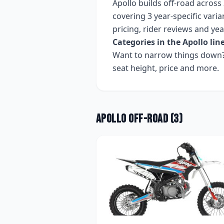
Apollo
builds
off-road
across
covering
3 year-specific varia
pricing, rider reviews and ye
Categories in the
Apollo
lin
Want to narrow things down? 
seat height, price and more.
Apollo
Off-road
(
3
)