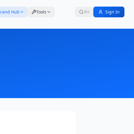
rand Hub
Tools
Sign In
⌘K
.