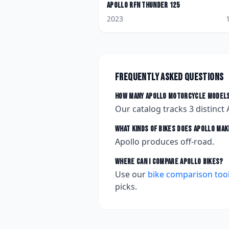
Apollo
RFN Thunder 125
2023
Frequently asked questions
How many
Apollo
motorcycle models
Our catalog tracks
3
distinct
What kinds of bikes does
Apollo
mak
Apollo produces off-road.
Where can I compare
Apollo
bikes?
Use our
bike comparison too
picks.