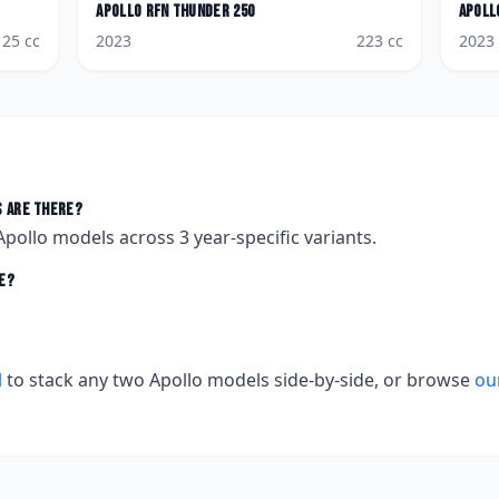
Apollo
RFN Thunder 250
Apoll
125
cc
2023
223
cc
2023
 are there?
Apollo
models across
3
year-specific variants.
e?
l
to stack any two
Apollo
models side-by-side, or browse
ou