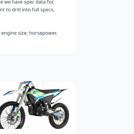
 we have spec data for,
t to drill into full specs,
y engine size, horsepower,