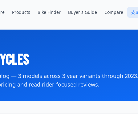
re
Products
Bike Finder
Buyer's Guide
Compare
B
ycles
talog —
3
models across
3
year variants
through 2023
icing and read rider-focused reviews.