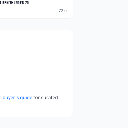
o
RFN Thunder 70
72
cc
r buyer's guide
for curated