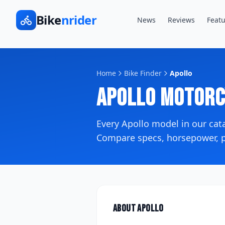
Bike
nrider
News
Reviews
Featu
Home
Bike Finder
Apollo
Apollo
Motorc
Every
Apollo
model in our ca
Compare specs, horsepower, pr
About
Apollo