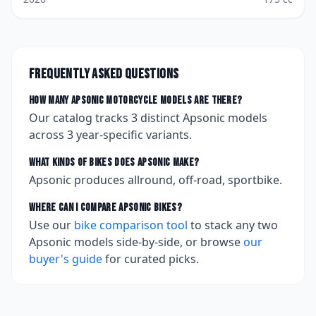
Frequently asked questions
How many
Apsonic
motorcycle models are there?
Our catalog tracks
3
distinct
Apsonic
models
across
3
year-specific variants.
What kinds of bikes does
Apsonic
make?
Apsonic produces allround, off-road, sportbike.
Where can I compare
Apsonic
bikes?
Use our
bike comparison tool
to stack any two
Apsonic
models side-by-side, or browse
our
buyer's guide
for curated picks.