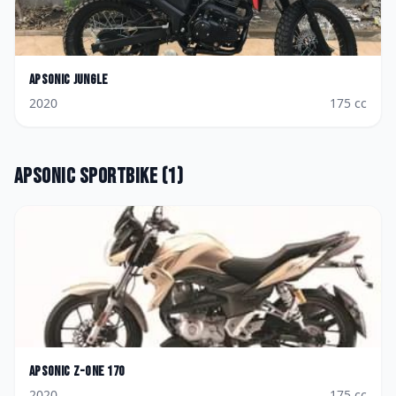
Apsonic
Jungle
2020
175
cc
Apsonic
Sportbike
(
1
)
Apsonic
Z-One 170
2020
175
cc