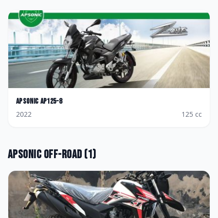
Apsonic
AP125-8
2022
125
cc
Apsonic
Off-road
(
1
)