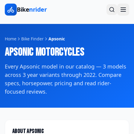
Bike
nrider
Home
Bike Finder
Apsonic
Apsonic
Motorcycles
Every
Apsonic
model in our catalog —
3
models
across
3
year variants
through 2022
. Compare
specs, horsepower, pricing and read rider-
focused reviews.
About
Apsonic