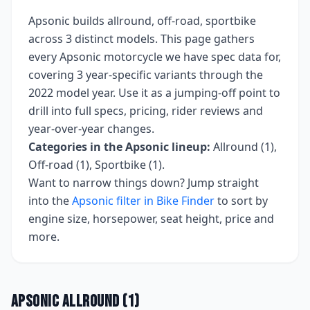
Apsonic
builds
allround, off-road, sportbike
across
3
distinct models. This page gathers
every
Apsonic
motorcycle we have spec data for,
covering
3 year-specific variants
through the
2022 model year
. Use it as a jumping-off point to
drill into full specs, pricing, rider reviews and
year-over-year changes.
Categories in the
Apsonic
lineup:
Allround (1),
Off-road (1), Sportbike (1)
.
Want to narrow things down? Jump straight
into the
Apsonic
filter in Bike Finder
to sort by
engine size, horsepower, seat height, price and
more.
Apsonic
Allround
(
1
)