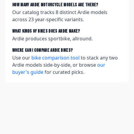
How many
Ardie
motorcycle models are there?
Our catalog tracks
8
distinct
Ardie
models
across
23
year-specific variants.
What kinds of bikes does
Ardie
make?
Ardie produces sportbike, allround.
Where can I compare
Ardie
bikes?
Use our
bike comparison tool
to stack any two
Ardie
models side-by-side, or browse
our
buyer's guide
for curated picks.