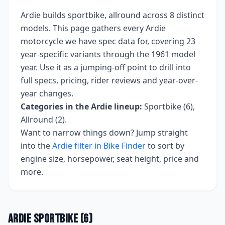
Ardie
builds
sportbike, allround
across
8
distinct
models. This page gathers every
Ardie
motorcycle we have spec data for, covering
23
year-specific variants
through the 1961 model
year
. Use it as a jumping-off point to drill into
full specs, pricing, rider reviews and year-over-
year changes.
Categories in the
Ardie
lineup:
Sportbike (6),
Allround (2)
.
Want to narrow things down? Jump straight
into the
Ardie
filter in Bike Finder
to sort by
engine size, horsepower, seat height, price and
more.
Ardie
Sportbike
(
6
)