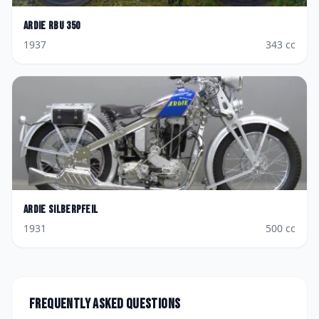
Ardie
RBU 350
1937
343
cc
Ardie
Silberpfeil
1931
500
cc
Frequently asked questions