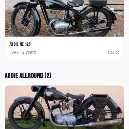
Ardie
NE 125
1949
· 2 years
123
cc
Ardie
Allround
(
2
)