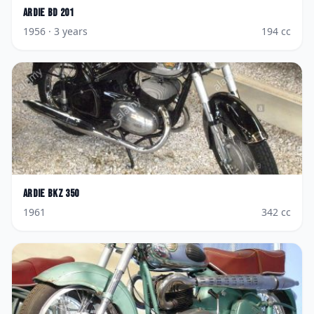
Ardie
BD 201
1956
· 3 years
194
cc
Ardie
BKZ 350
1961
342
cc