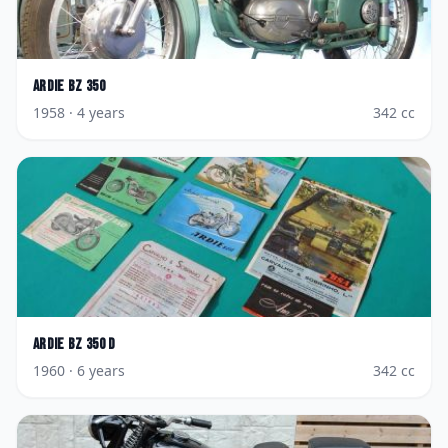
Ardie
BZ 350
1958
· 4 years
342
cc
Ardie
BZ 350 D
1960
· 6 years
342
cc