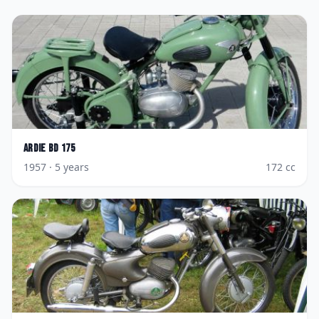
Ardie
BD 175
1957
· 5 years
172
cc