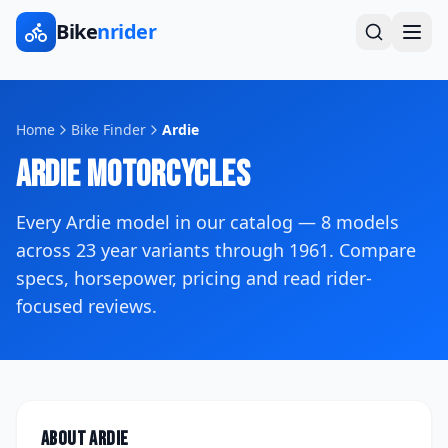
Bike
nrider
Home
Bike Finder
Ardie
Ardie
Motorcycles
Every
Ardie
model in our catalog —
8
models
across
23
year variants
through 1961
. Compare
specs, horsepower, pricing and read rider-
focused reviews.
About
Ardie