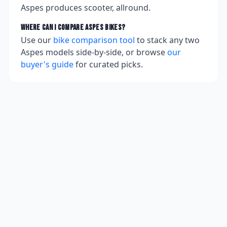
Aspes produces scooter, allround.
Where can I compare
Aspes
bikes?
Use our
bike comparison tool
to stack any two
Aspes
models side-by-side, or browse
our
buyer's guide
for curated picks.