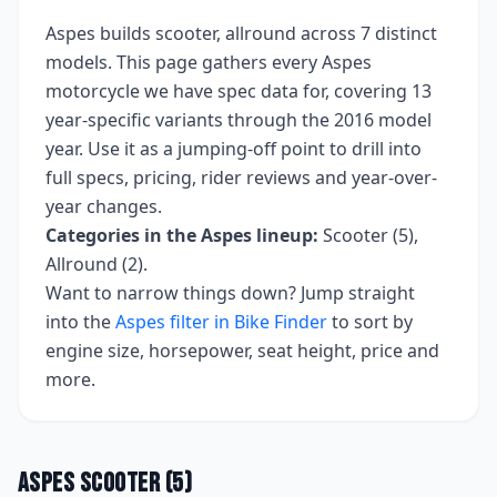
Aspes
builds
scooter, allround
across
7
distinct
models. This page gathers every
Aspes
motorcycle we have spec data for, covering
13
year-specific variants
through the 2016 model
year
. Use it as a jumping-off point to drill into
full specs, pricing, rider reviews and year-over-
year changes.
Categories in the
Aspes
lineup:
Scooter (5),
Allround (2)
.
Want to narrow things down? Jump straight
into the
Aspes
filter in Bike Finder
to sort by
engine size, horsepower, seat height, price and
more.
Aspes
Scooter
(
5
)