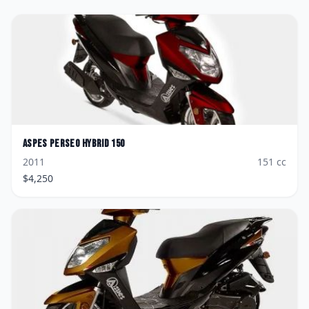
Aspes
Perseo Hybrid 150
2011
151
cc
$
4,250