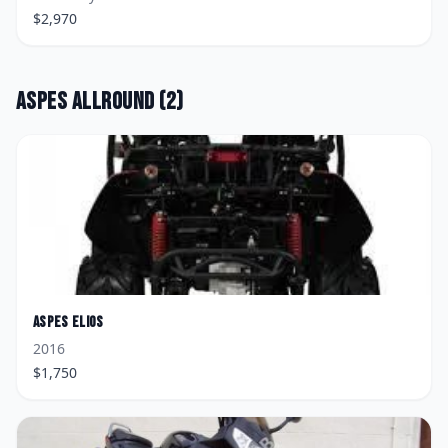
$
2,970
Aspes
Allround
(
2
)
Aspes
Elios
2016
$
1,750