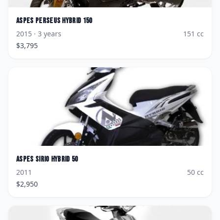
Aspes
Perseus Hybrid 150
2015
· 3 years
151
cc
$
3,795
Aspes
Sirio Hybrid 50
2011
50
cc
$
2,950