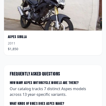
Aspes
Sibilla
2011
$
1,850
Frequently asked questions
How many
Aspes
motorcycle models are there?
Our catalog tracks
7
distinct
Aspes
models
across
13
year-specific variants.
What kinds of bikes does
Aspes
make?