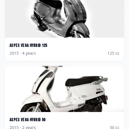
Aspes
Vega Hybrid 125
2015
· 4 years
125
cc
Aspes
Vega Hybrid 50
2015
· 2 years
50
cc