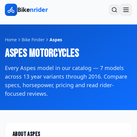
Bike
nrider
Home
Bike Finder
Aspes
Aspes
Motorcycles
Every
Aspes
model in our catalog —
7
models
across
13
year variants
through 2016
. Compare
specs, horsepower, pricing and read rider-
focused reviews.
About
Aspes