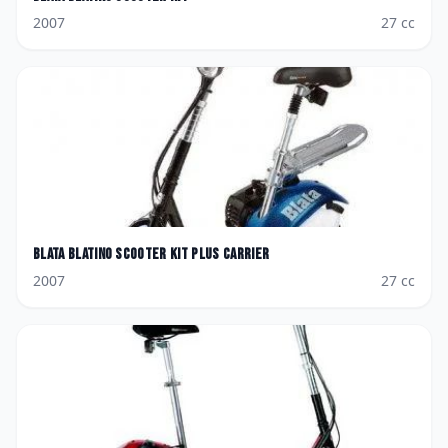
2007
27
cc
Blata
Blatino Scooter Kit plus Carrier
2007
27
cc