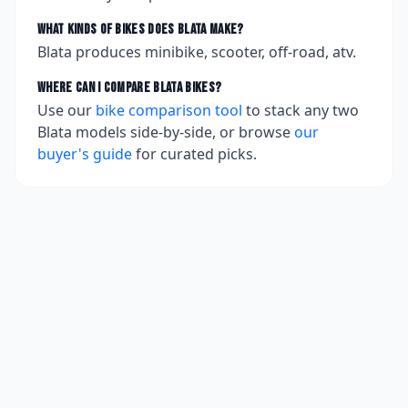
What kinds of bikes does
Blata
make?
Blata produces minibike, scooter, off-road, atv.
Where can I compare
Blata
bikes?
Use our
bike comparison tool
to stack any two
Blata
models side-by-side, or browse
our
buyer's guide
for curated picks.