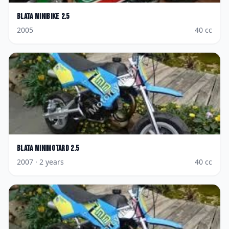
Blata
Minibike 2.5
2005
40
cc
Blata
Minimotard 2.5
2007
· 2 years
40
cc