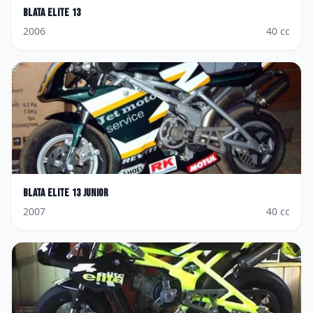
Blata
Elite 13
2006
40
cc
Blata
Elite 13 Junior
2007
40
cc