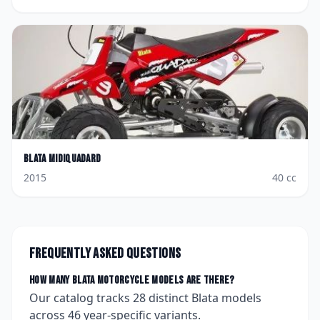
Blata
Midiquadard
2015
40
cc
Frequently asked questions
How many
Blata
motorcycle models are there?
Our catalog tracks
28
distinct
Blata
models
across
46
year-specific variants.