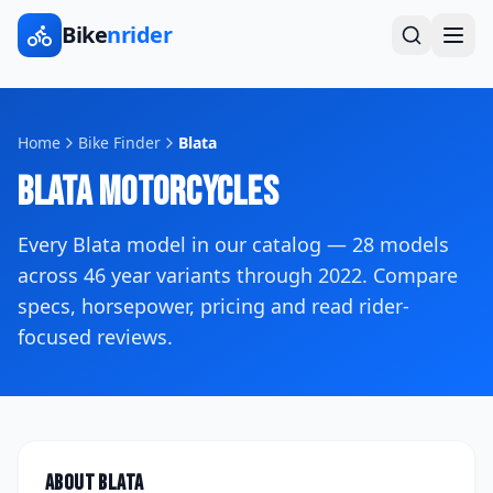
Bike
nrider
Home
Bike Finder
Blata
Blata
Motorcycles
Every
Blata
model in our catalog —
28
models
across
46
year variants
through 2022
. Compare
specs, horsepower, pricing and read rider-
focused reviews.
About
Blata