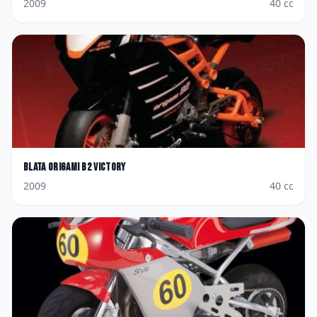
2009
40
cc
Blata
Origami B2 Victory
2009
40
cc