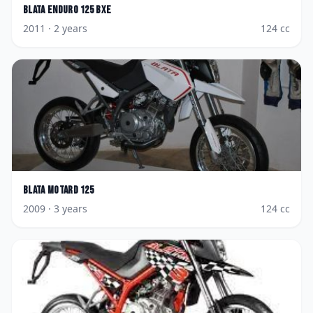
Blata
Enduro 125 BXE
2011
· 2 years
124
cc
Blata
Motard 125
2009
· 3 years
124
cc