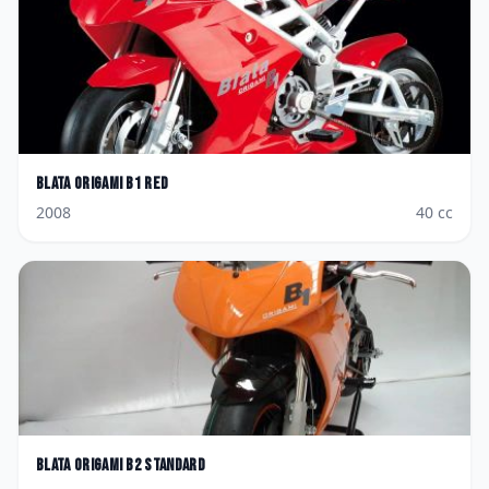
Blata
Origami B1 Red
2008
40
cc
Blata
Origami B2 Standard