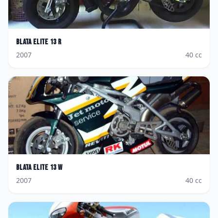
Blata
Elite 13 R
2007
40
cc
Blata
Elite 13 W
2007
40
cc