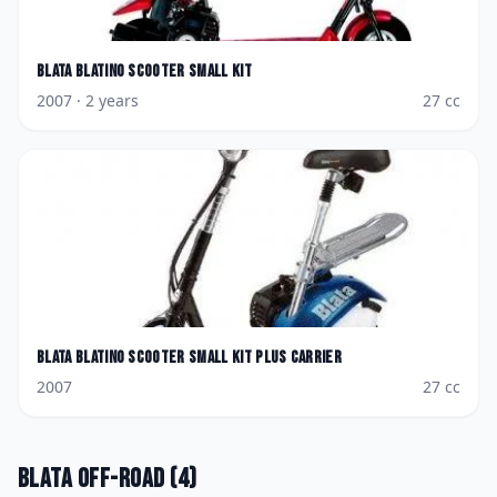
Blata
Blatino Scooter Small kit
2007
· 2 years
27
cc
Blata
Blatino Scooter Small kit plus Carrier
2007
27
cc
Blata
Off-road
(
4
)