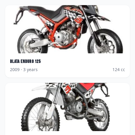
Blata
Enduro 125
2009
· 3 years
124
cc