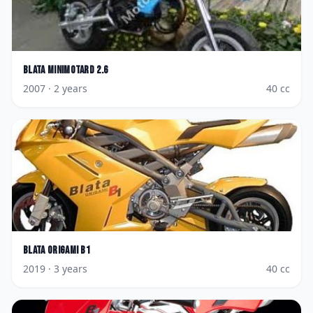
Blata
Minimotard 2.6
2007
· 2 years
40
cc
Blata
Origami B1
2019
· 3 years
40
cc