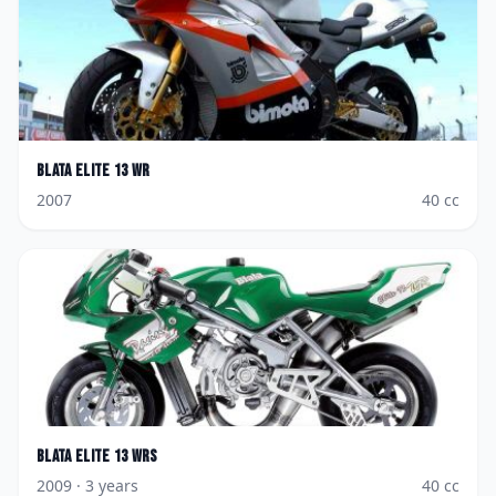
Blata
Elite 13 WR
2007
40
cc
Blata
Elite 13 WRS
2009
· 3 years
40
cc