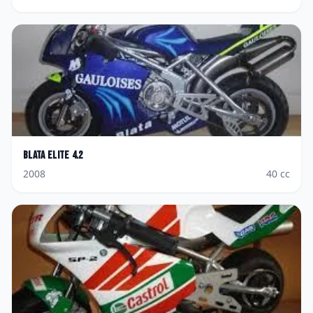
Blata
Elite 4.2
2008
40
cc