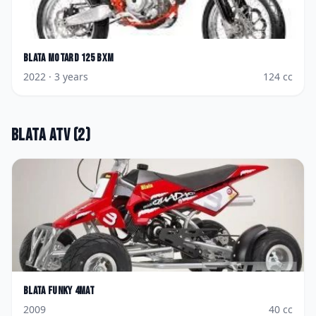
Blata
Motard 125 BXM
2022
· 3 years
124
cc
Blata
ATV
(
2
)
Blata
Funky 4Mat
2009
40
cc