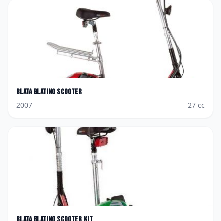
Blata
Blatino Scooter
2007
27
cc
Blata
Blatino Scooter Kit