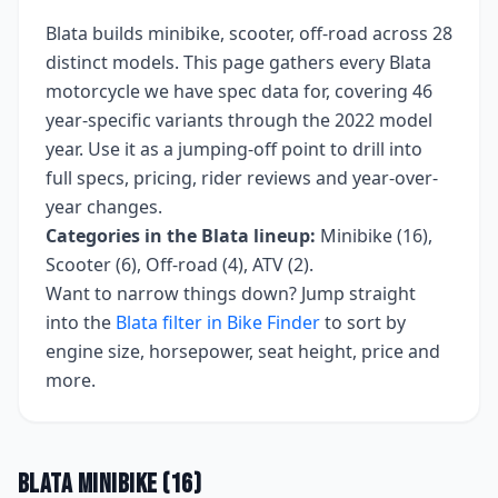
Blata
builds
minibike, scooter, off-road
across
28
distinct models. This page gathers every
Blata
motorcycle we have spec data for, covering
46
year-specific variants
through the 2022 model
year
. Use it as a jumping-off point to drill into
full specs, pricing, rider reviews and year-over-
year changes.
Categories in the
Blata
lineup:
Minibike (16),
Scooter (6), Off-road (4), ATV (2)
.
Want to narrow things down? Jump straight
into the
Blata
filter in Bike Finder
to sort by
engine size, horsepower, seat height, price and
more.
Blata
Minibike
(
16
)