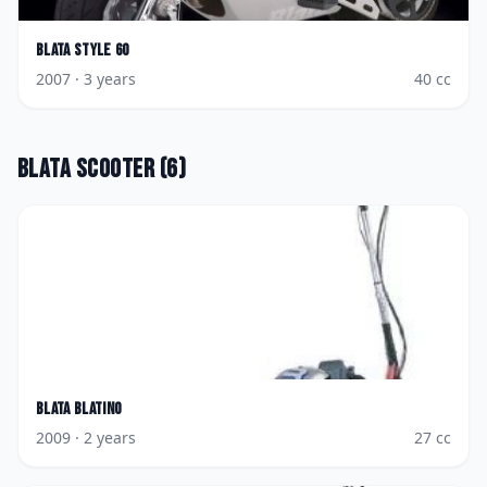
Blata
Style 60
2007
· 3 years
40
cc
Blata
Scooter
(
6
)
Blata
Blatino
2009
· 2 years
27
cc