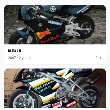
Blata
2.5
2007
· 2 years
40
cc