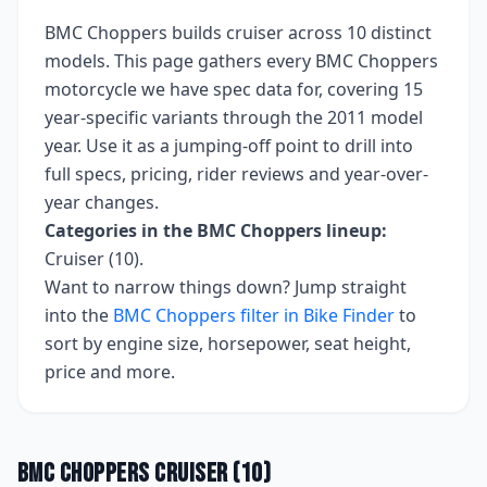
BMC Choppers
builds
cruiser
across
10
distinct
models. This page gathers every
BMC Choppers
motorcycle we have spec data for, covering
15
year-specific variants
through the 2011 model
year
. Use it as a jumping-off point to drill into
full specs, pricing, rider reviews and year-over-
year changes.
Categories in the
BMC Choppers
lineup:
Cruiser (10)
.
Want to narrow things down? Jump straight
into the
BMC Choppers
filter in Bike Finder
to
sort by engine size, horsepower, seat height,
price and more.
BMC Choppers
Cruiser
(
10
)