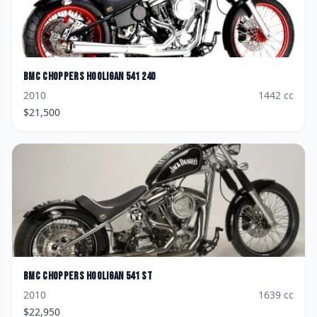
BMC Choppers
Hooligan 541 240
2010
1442
cc
$
21,500
BMC Choppers
Hooligan 541 ST
2010
1639
cc
$
22,950