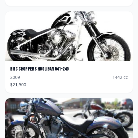
BMC Choppers
Hooligan 541-240
2009
1442
cc
$
21,500