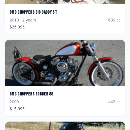
BMC Choppers
Big Daddy ST
2010
· 2 years
1639
cc
$
25,995
BMC Choppers
Bobber 88
2009
1442
cc
$
15,995