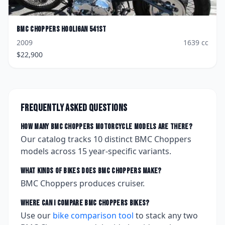
BMC Choppers
Hooligan 541ST
2009
1639
cc
$
22,900
Frequently asked questions
How many
BMC Choppers
motorcycle models are there?
Our catalog tracks
10
distinct
BMC Choppers
models across
15
year-specific variants.
What kinds of bikes does
BMC Choppers
make?
BMC Choppers produces cruiser.
Where can I compare
BMC Choppers
bikes?
Use our
bike comparison tool
to stack any two