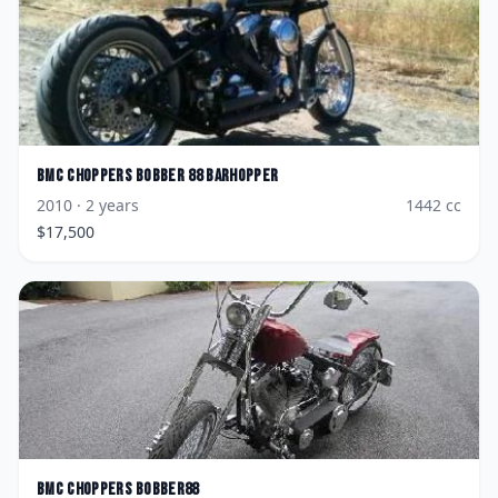
BMC Choppers
Bobber 88 Barhopper
2010
· 2 years
1442
cc
$
17,500
BMC Choppers
Bobber88