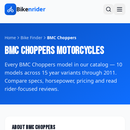
Bike
nrider
Home
Bike Finder
BMC Choppers
BMC Choppers
Motorcycles
Every
BMC Choppers
model in our catalog —
10
models across
15
year variants
through 2011
.
Compare specs, horsepower, pricing and read
rider-focused reviews.
About
BMC Choppers