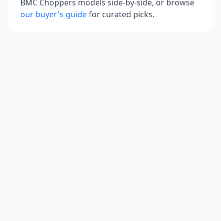
BMC Choppers
models side-by-side, or browse
our buyer's guide
for curated picks.