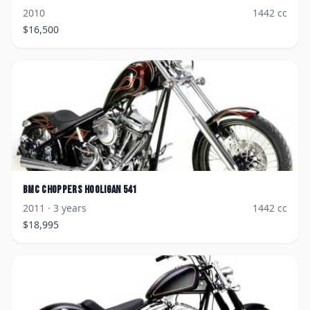
2010
1442
cc
$
16,500
BMC Choppers
Hooligan 541
2011
· 3 years
1442
cc
$
18,995