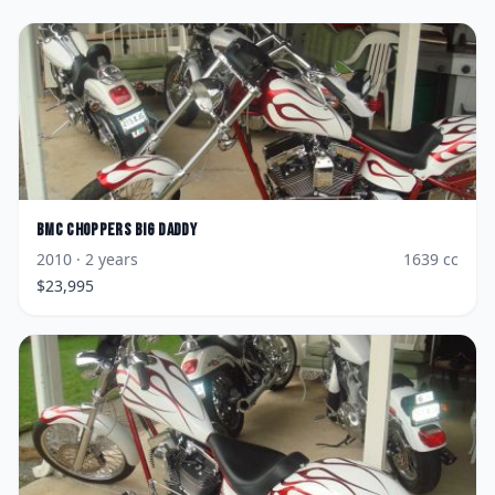
BMC Choppers
Big Daddy
2010
· 2 years
1639
cc
$
23,995