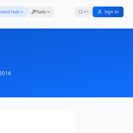
rand Hub
Tools
Sign In
⌘K
2014
.