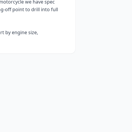
motorcycle we have spec
g-off point to drill into full
rt by engine size,