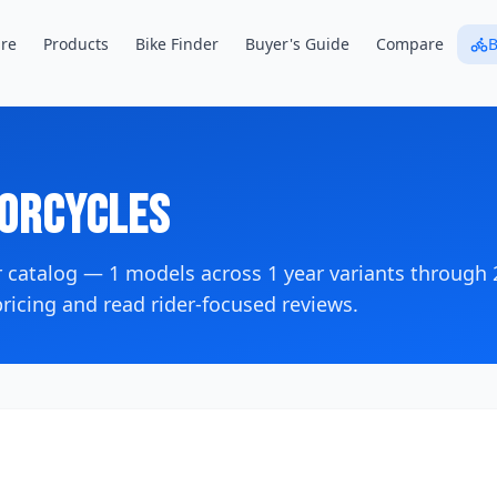
re
Products
Bike Finder
Buyer's Guide
Compare
B
orcycles
r catalog —
1
models across
1
year variants
through 
icing and read rider-focused reviews.