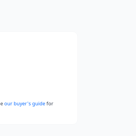
se
our buyer's guide
for