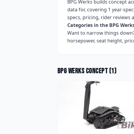
BPG Werks
builds
concept
ac
data for, covering
1 year-speci
specs, pricing, rider reviews
Categories in the
BPG Werk
Want to narrow things down? 
horsepower, seat height, pri
BPG Werks
Concept
(
1
)