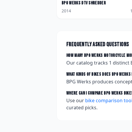
BPG Werks
DTV Shredder
2014
Frequently asked questions
How many
BPG Werks
motorcycle mod
Our catalog tracks
1
distinct
What kinds of bikes does
BPG Werks
BPG Werks produces concept
Where can I compare
BPG Werks
bike
Use our
bike comparison too
curated picks.