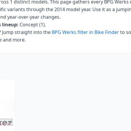
ross
1
distinct models. This page gathers every
BPG Werks
fic variants
through the 2014 model year
. Use it as a jumpin
 and year-over-year changes.
s
lineup:
Concept (1)
.
Jump straight into the
BPG Werks
filter in Bike Finder
to so
ce and more.