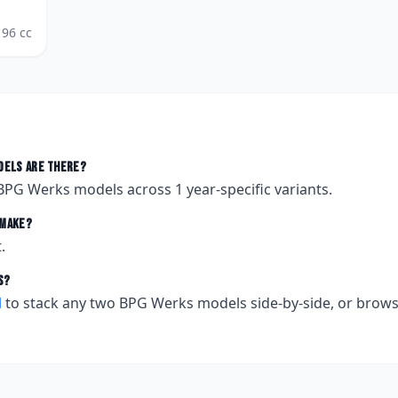
196
cc
els are there?
BPG Werks
models across
1
year-specific variants.
make?
.
s?
l
to stack any two
BPG Werks
models side-by-side, or brow