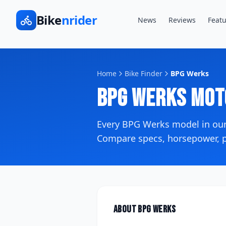
Bike
nrider
News
Reviews
Featu
Home
Bike Finder
BPG Werks
BPG Werks
Mot
Every
BPG Werks
model in ou
Compare specs, horsepower, pr
About
BPG Werks