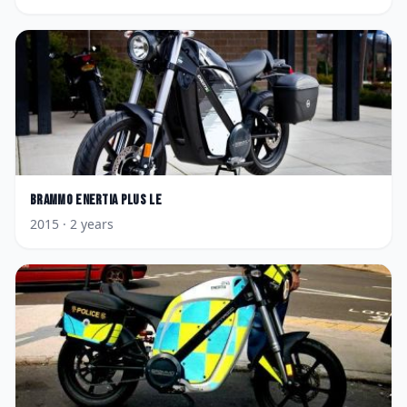
Brammo
Enertia Plus LE
2015
· 2 years