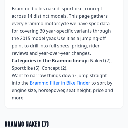
Brammo
builds
naked, sportbike, concept
across
14
distinct models. This page gathers
every
Brammo
motorcycle we have spec data
for, covering
30 year-specific variants
through
the 2015 model year
. Use it as a jumping-off
point to drill into full specs, pricing, rider
reviews and year-over-year changes.
Categories in the
Brammo
lineup:
Naked (7),
Sportbike (5), Concept (2)
.
Want to narrow things down? Jump straight
into the
Brammo
filter in Bike Finder
to sort by
engine size, horsepower, seat height, price and
more.
Brammo
Naked
(
7
)