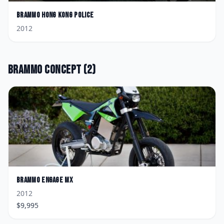
Brammo
Hong Kong Police
2012
Brammo
Concept
(
2
)
Brammo
Engage MX
2012
$
9,995