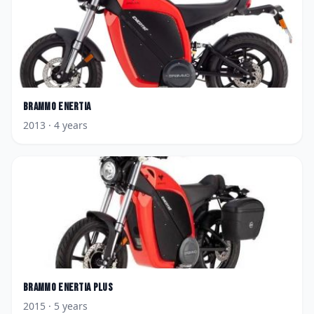
Brammo
Enertia
2013
· 4 years
Brammo
Enertia Plus
2015
· 5 years