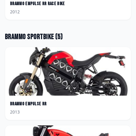
Brammo
Empulse RR Race Bike
2012
Brammo
Sportbike
(
5
)
Brammo
Empulse RR
2013