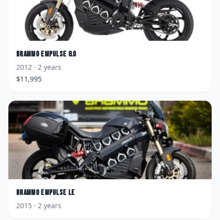
Brammo
Empulse 8.0
2012
· 2 years
$
11,995
Brammo
Empulse LE
2015
· 2 years