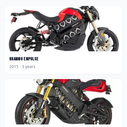
Brammo
Empulse
2015
· 3 years