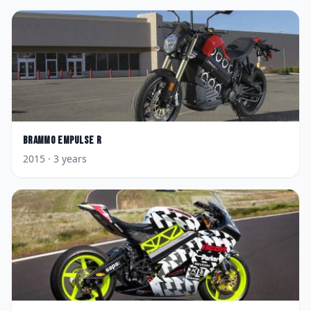
Brammo
Empulse R
2015
· 3 years