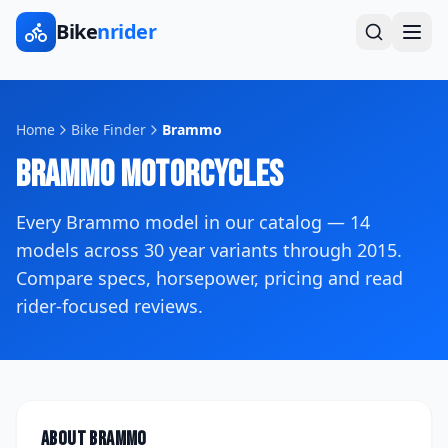
Bike
nrider
Home
Bike Finder
Brammo
Brammo
Motorcycles
Every
Brammo
model in our catalog —
14
models across
30
year variants
through 2015
.
Compare specs, horsepower, pricing and read
rider-focused reviews.
About
Brammo