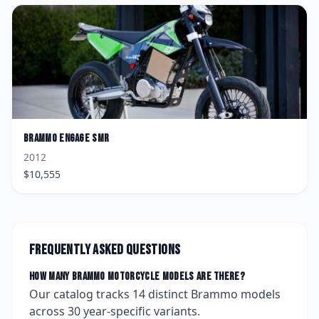
Brammo
Engage SMR
2012
$
10,555
Frequently asked questions
How many
Brammo
motorcycle models are there?
Our catalog tracks
14
distinct
Brammo
models
across
30
year-specific variants.