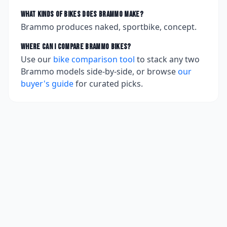
What kinds of bikes does
Brammo
make?
Brammo produces naked, sportbike, concept.
Where can I compare
Brammo
bikes?
Use our
bike comparison tool
to stack any two
Brammo
models side-by-side, or browse
our
buyer's guide
for curated picks.