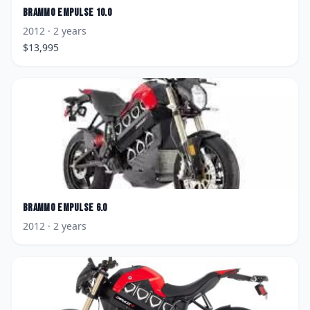
Brammo
Empulse 10.0
2012
· 2 years
$
13,995
Brammo
Empulse 6.0
2012
· 2 years