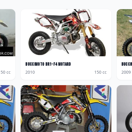
BucciMoto
BR1-F4 Motard
Bucci
150
cc
2010
150
cc
2009