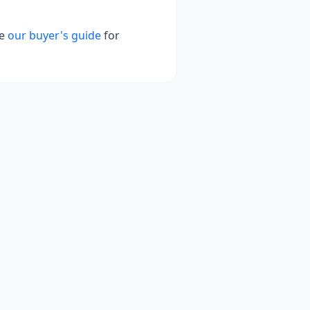
e
our buyer's guide
for