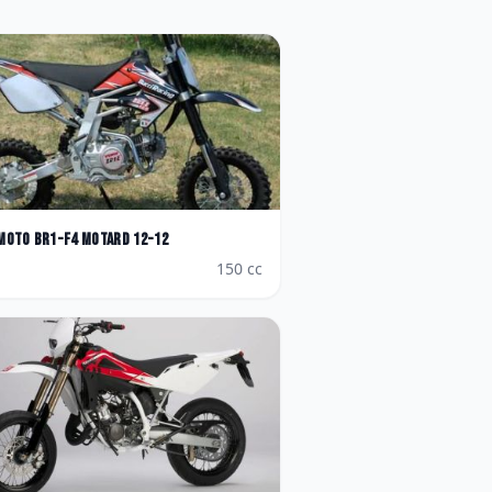
Moto
BR1-F4 Motard 12-12
150
cc