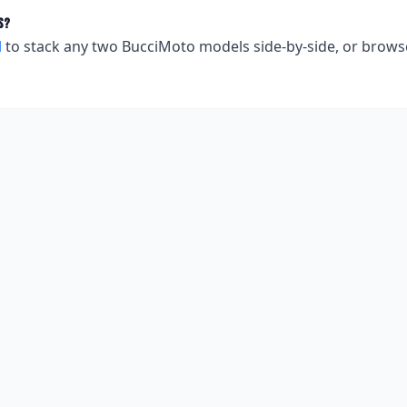
s?
l
to stack any two
BucciMoto
models side-by-side, or brows