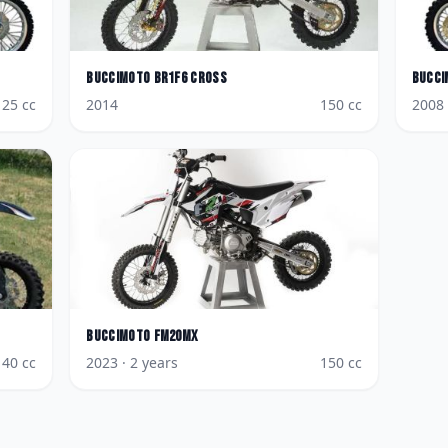
BucciMoto
BR1F6 Cross
Bucci
125
cc
2014
150
cc
2008
BucciMoto
FM20MX
140
cc
2023
· 2 years
150
cc