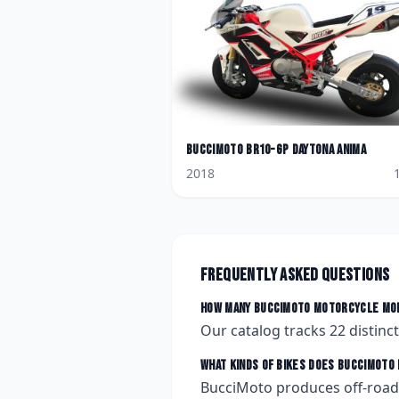
BucciMoto
BR10-GP Daytona Anima
2018
Frequently asked questions
How many
BucciMoto
motorcycle mod
Our catalog tracks
22
distinc
What kinds of bikes does
BucciMoto
BucciMoto produces off-road,