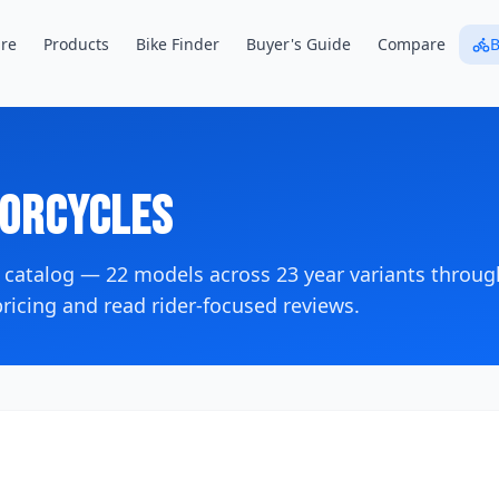
re
Products
Bike Finder
Buyer's Guide
Compare
B
orcycles
 catalog —
22
models across
23
year variants
throug
icing and read rider-focused reviews.