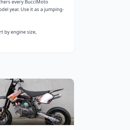
thers every
BucciMoto
del year
. Use it as a jumping-
rt by engine size,