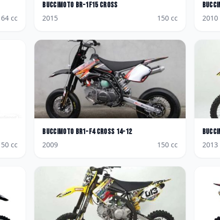
BucciMoto
BR-1F15 Cross
Bucci
64
cc
2015
150
cc
2010
BucciMoto
BR1-F4 Cross 14-12
Bucci
150
cc
2009
150
cc
2013