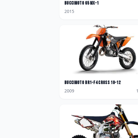
BucciMoto
65 MX-1
2015
BucciMoto
BR1-F4 Cross 10-12
2009