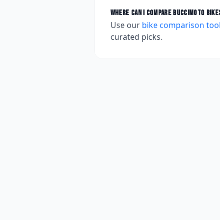
Where can I compare
BucciMoto
bike
Use our
bike comparison too
curated picks.