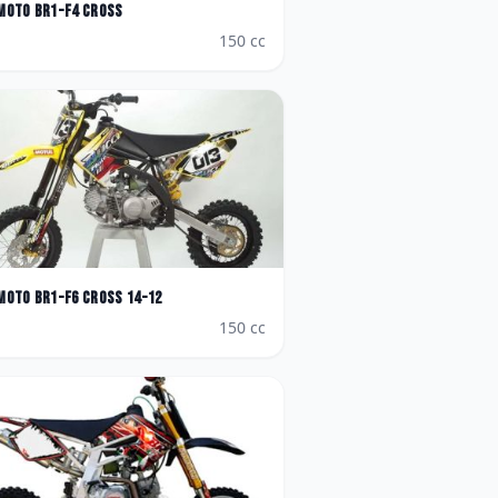
Moto
BR1-F4 Cross
150
cc
Moto
BR1-F6 Cross 14-12
150
cc