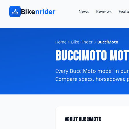
Bike
nrider
News
Reviews
Featu
Home
Bike Finder
BucciMoto
BucciMoto
Mot
Every
BucciMoto
model in our
Compare specs, horsepower, pr
About
BucciMoto