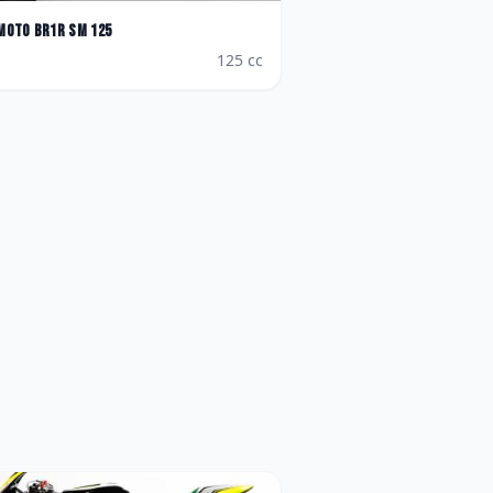
Moto
BR1R SM 125
125
cc