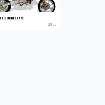
Moto
BR1R CR 125
125
cc