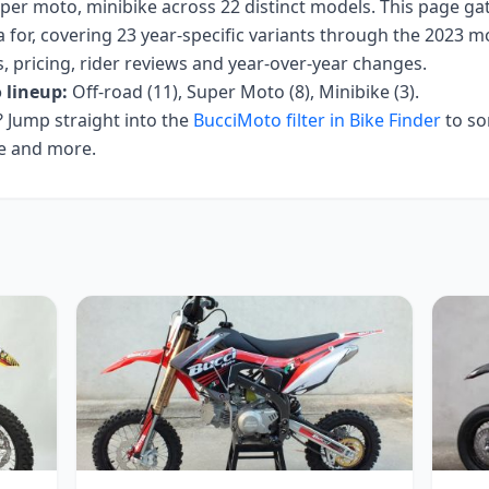
uper moto, minibike
across
22
distinct models. This page ga
 for, covering
23 year-specific variants
through the 2023 mo
ecs, pricing, rider reviews and year-over-year changes.
o
lineup:
Off-road (11), Super Moto (8), Minibike (3)
.
Jump straight into the
BucciMoto
filter in Bike Finder
to so
ce and more.