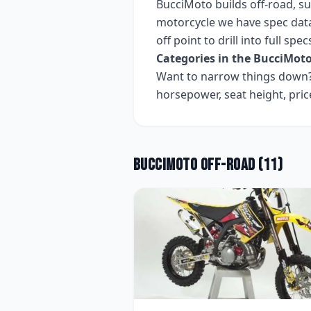
BucciMoto
builds
off-road, s
motorcycle we have spec data
off point to drill into full sp
Categories in the
BucciMot
Want to narrow things down? 
horsepower, seat height, pri
BucciMoto
Off-road
(
11
)