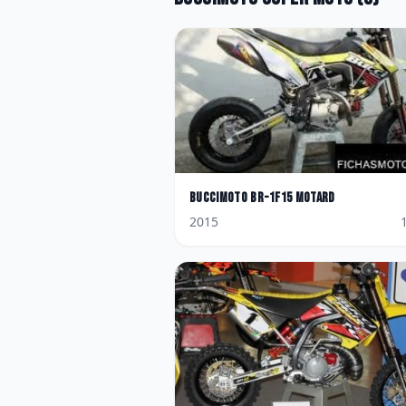
BucciMoto
BR-1F15 Motard
2015