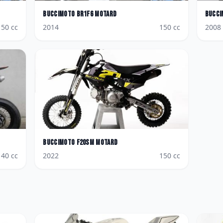
BucciMoto
BR1F6 Motard
Bucci
150
cc
2014
150
cc
2008
BucciMoto
F20SM Motard
140
cc
2022
150
cc