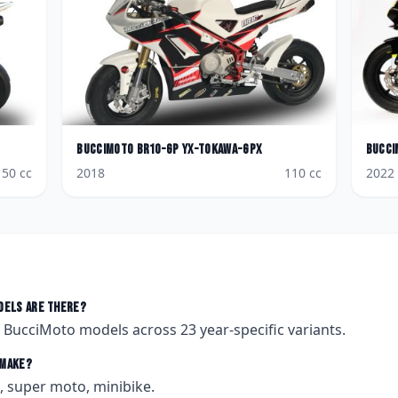
BucciMoto
BR10-GP YX-Tokawa-Gpx
Bucci
150
cc
2018
110
cc
2022
els are there?
t
BucciMoto
models across
23
year-specific variants.
make?
 super moto, minibike.