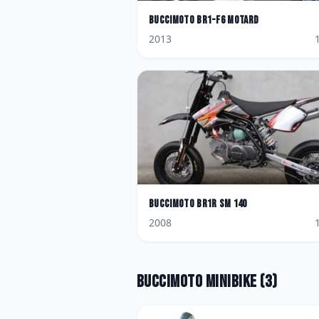
BucciMoto
BR1-F6 Motard
2013
BucciMoto
BR1R SM 140
2008
BucciMoto
Minibike
(
3
)