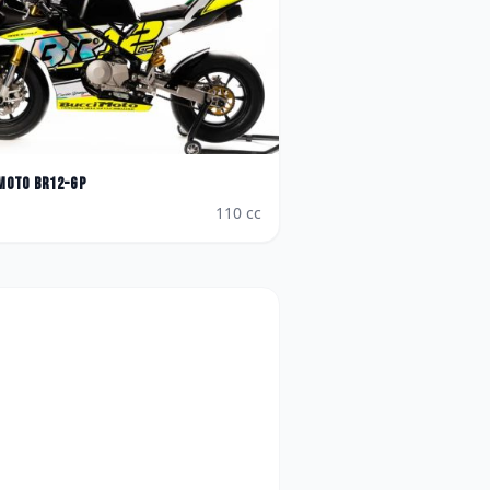
Moto
BR12-GP
110
cc