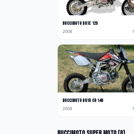
BucciMoto
BR1E 125
2008
BucciMoto
BR1R CR 140
2008
BucciMoto
Super Moto
(
8
)