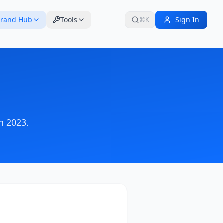
rand Hub
Tools
Sign In
⌘K
h 2023
.