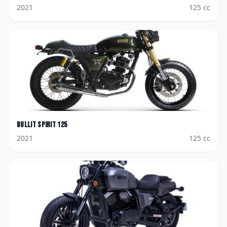
2021
125
cc
Bullit
Spirit 125
2021
125
cc