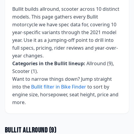
Bullit
builds
allround, scooter
across
10
distinct
models. This page gathers every
Bullit
motorcycle we have spec data for, covering
10
year-specific variants
through the 2021 model
year
. Use it as a jumping-off point to drill into
full specs, pricing, rider reviews and year-over-
year changes.
Categories in the
Bullit
lineup:
Allround (9),
Scooter (1)
.
Want to narrow things down? Jump straight
into the
Bullit
filter in Bike Finder
to sort by
engine size, horsepower, seat height, price and
more.
Bullit
Allround
(
9
)