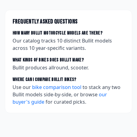
Frequently asked questions
How many
Bullit
motorcycle models are there?
Our catalog tracks
10
distinct
Bullit
models
across
10
year-specific variants.
What kinds of bikes does
Bullit
make?
Bullit produces allround, scooter.
Where can I compare
Bullit
bikes?
Use our
bike comparison tool
to stack any two
Bullit
models side-by-side, or browse
our
buyer's guide
for curated picks.