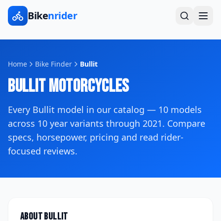
Bike
nrider
Home
Bike Finder
Bullit
Bullit
Motorcycles
Every
Bullit
model in our catalog —
10
models
across
10
year variants
through 2021
. Compare
specs, horsepower, pricing and read rider-
focused reviews.
About
Bullit