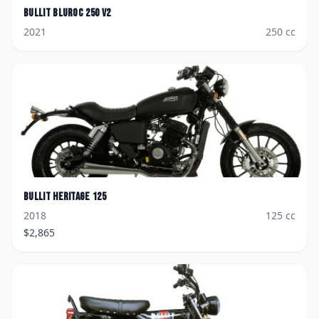
Bullit
Bluroc 250 V2
2021
250
cc
Bullit
Heritage 125
2018
125
cc
$
2,865