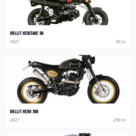
Bullit
Heritage 50
2021
50
cc
Bullit
Hero 250
2021
250
cc