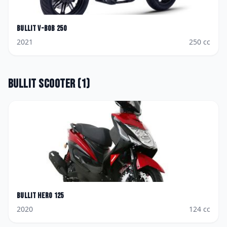
Bullit
V-Bob 250
2021
250
cc
Bullit
Scooter
(
1
)
Bullit
Hero 125
2020
124
cc