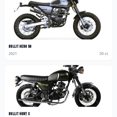
Bullit
Hero 50
2021
50
cc
Bullit
Hunt S