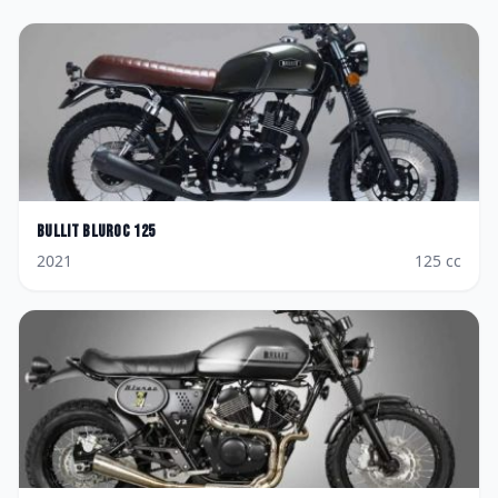
Bullit
Bluroc 125
2021
125
cc