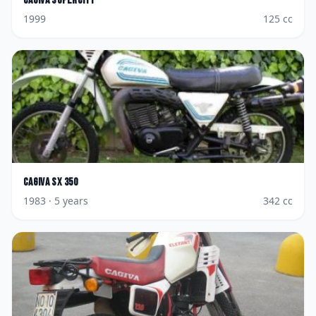
Cagiva
Supercity
1999
125
cc
Cagiva
SX 350
1983
· 5 years
342
cc