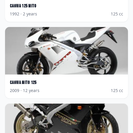
Cagiva
125 Mito
1992
· 2 years
125
cc
Cagiva
Mito 125
2009
· 12 years
125
cc