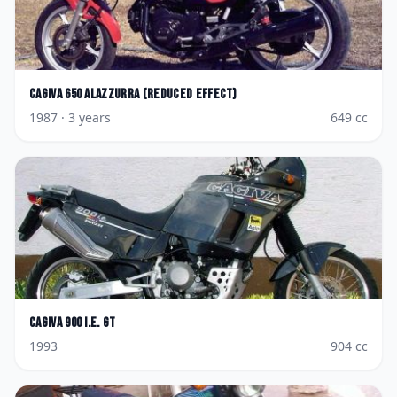
Cagiva
650 Alazzurra (reduced effect)
1987
· 3 years
649
cc
Cagiva
900 I.E. GT
1993
904
cc