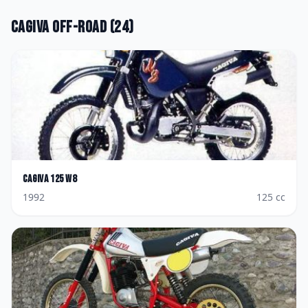
Cagiva
Off-road
(
24
)
Cagiva
125 W8
1992
125
cc