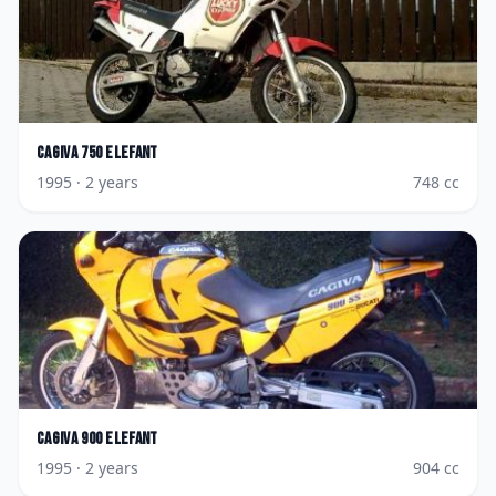
Cagiva
750 Elefant
1995
· 2 years
748
cc
Cagiva
900 Elefant
1995
· 2 years
904
cc