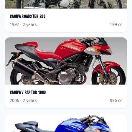
Cagiva
Roadster 200
1997
· 2 years
199
cc
Cagiva
V Raptor 1000
2006
· 2 years
996
cc