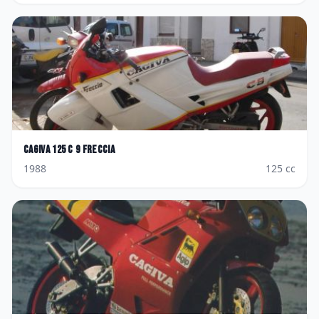
Cagiva
125 C 9 Freccia
1988
125
cc