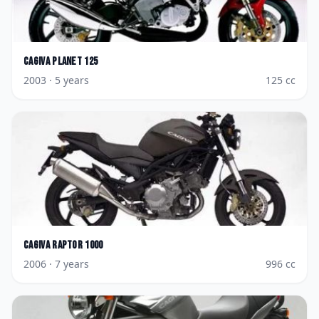
Cagiva
Planet 125
2003
· 5 years
125
cc
Cagiva
Raptor 1000
2006
· 7 years
996
cc