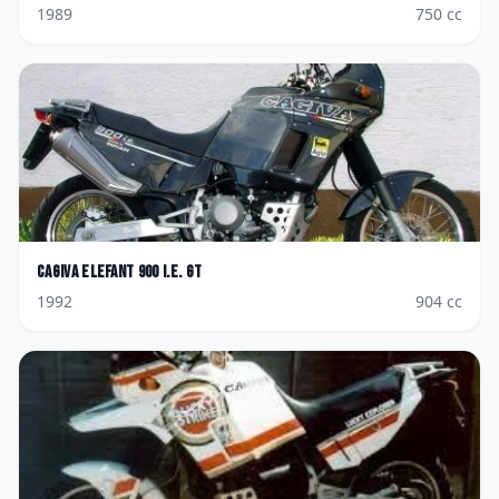
1989
750
cc
Cagiva
Elefant 900 i.e. GT
1992
904
cc