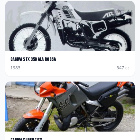
Cagiva
STX 350 Ala Rossa
1983
347
cc