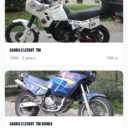
Cagiva
Elefant 750
1990
· 3 years
748
cc
Cagiva
Elefant 750 Bifaro