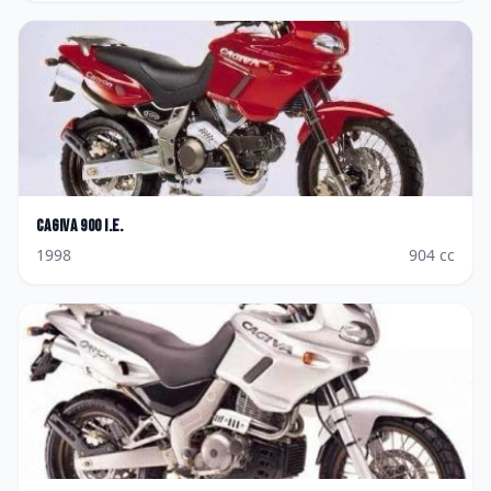
Cagiva
900 I.E.
1998
904
cc