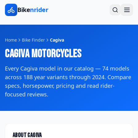
Bike
nrider
Home
Bike Finder
Cagiva
Cagiva
Motorcycles
Every
Cagiva
model in our catalog —
74
models
across
188
year variants
through 2024
. Compare
specs, horsepower, pricing and read rider-
focused reviews.
About
Cagiva