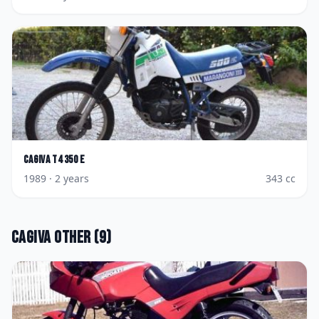
Cagiva
T4 350 E
1989
· 2 years
343
cc
Cagiva
Other
(
9
)