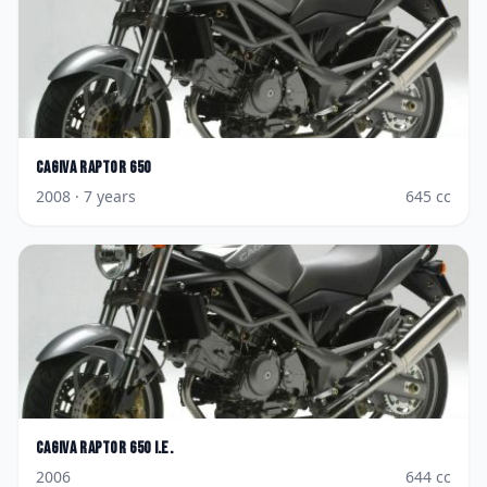
Cagiva
Raptor 650
2008
· 7 years
645
cc
Cagiva
Raptor 650 i.e.
2006
644
cc