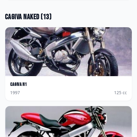
Cagiva
Naked
(
13
)
Cagiva
N1
1997
125
cc