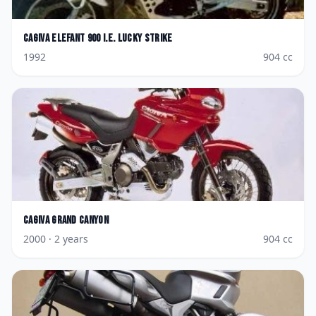
Cagiva
Elefant 900 i.e. Lucky Strike
1992
904
cc
Cagiva
Grand Canyon
2000
· 2 years
904
cc