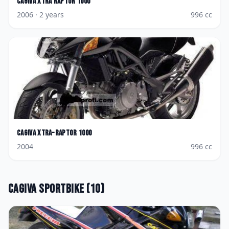
Cagiva
Xtra Raptor 1000
2006
· 2 years
996
cc
Cagiva
Xtra-Raptor 1000
2004
996
cc
Cagiva
Sportbike
(
10
)