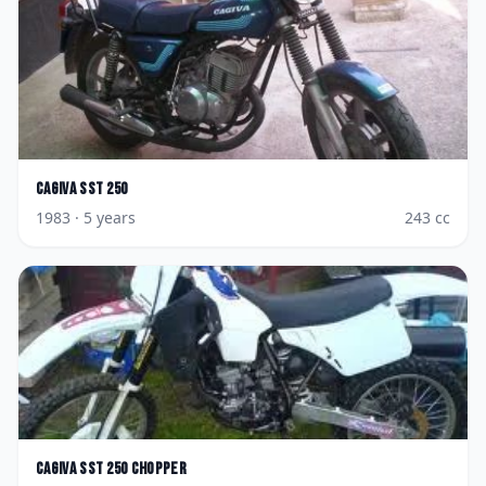
Cagiva
SST 250
1983
· 5 years
243
cc
Cagiva
SST 250 Chopper