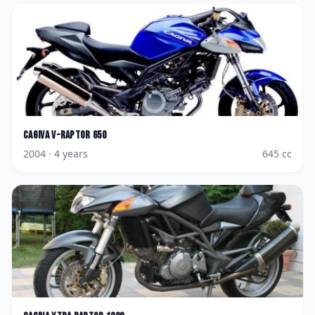
Cagiva
V-Raptor 650
2004
· 4 years
645
cc