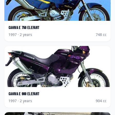
Cagiva
E 750 Elefant
1997
· 2 years
748
cc
Cagiva
E 900 Elefant
1997
· 2 years
904
cc