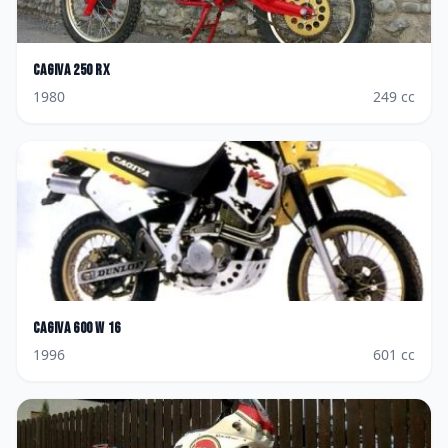
Cagiva
250 RX
1980
249
cc
Cagiva
600 W 16
1996
601
cc