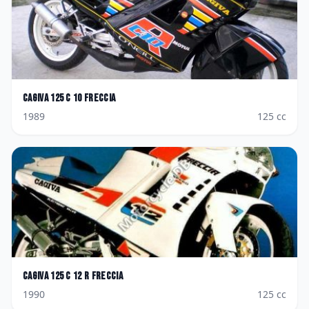
Cagiva
125 C 10 Freccia
1989
125
cc
Cagiva
125 C 12 R Freccia
1990
125
cc