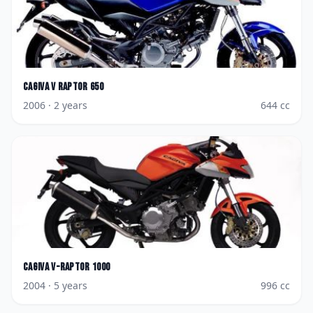
Cagiva
V Raptor 650
2006
· 2 years
644
cc
Cagiva
V-Raptor 1000
2004
· 5 years
996
cc