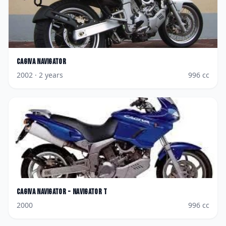
Cagiva
Navigator
2002
· 2 years
996
cc
Cagiva
Navigator - Navigator T
2000
996
cc