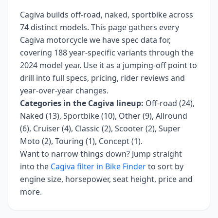
Cagiva
builds
off-road, naked, sportbike
across
74
distinct models. This page gathers every
Cagiva
motorcycle we have spec data for,
covering
188 year-specific variants
through the
2024 model year
. Use it as a jumping-off point to
drill into full specs, pricing, rider reviews and
year-over-year changes.
Categories in the
Cagiva
lineup:
Off-road (24),
Naked (13), Sportbike (10), Other (9), Allround
(6), Cruiser (4), Classic (2), Scooter (2), Super
Moto (2), Touring (1), Concept (1)
.
Want to narrow things down? Jump straight
into the
Cagiva
filter in Bike Finder
to sort by
engine size, horsepower, seat height, price and
more.