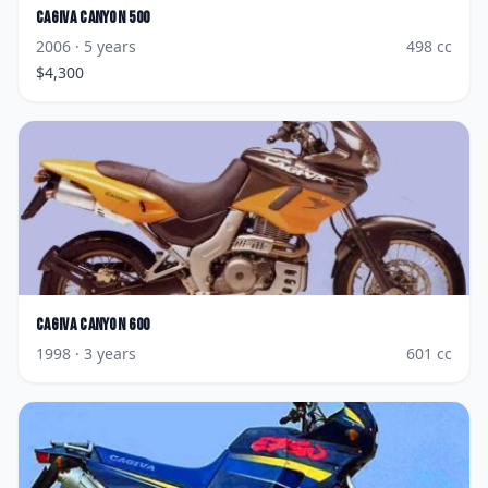
Cagiva
Canyon 500
2006
· 5 years
498
cc
$
4,300
Cagiva
Canyon 600
1998
· 3 years
601
cc