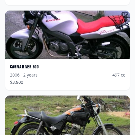
Cagiva
River 500
2006
· 2 years
497
cc
$
3,900