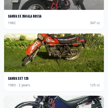
Cagiva
SX 350 Ala Rossa
1982
347
cc
Cagiva
SXT 125
1983
· 2 years
125
cc