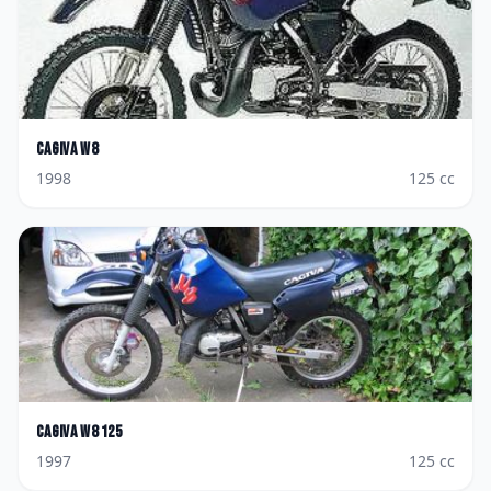
Cagiva
W8
1998
125
cc
Cagiva
W8 125
1997
125
cc