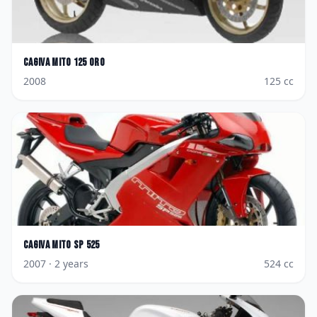
Cagiva
Mito 125 Oro
2008
125
cc
Cagiva
Mito SP 525
2007
· 2 years
524
cc