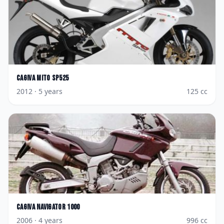
Cagiva
Mito SP525
2012
· 5 years
125
cc
Cagiva
Navigator 1000
2006
· 4 years
996
cc