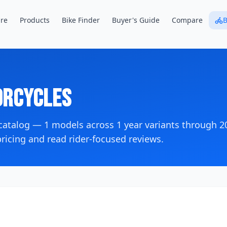
re
Products
Bike Finder
Buyer's Guide
Compare
B
rcycles
 catalog —
1
models across
1
year variants
through 2
icing and read rider-focused reviews.