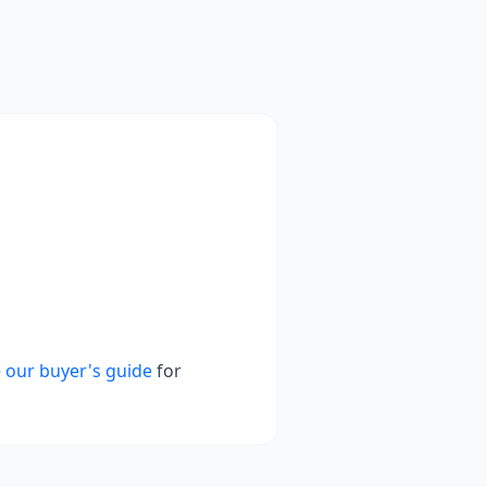
e
our buyer's guide
for