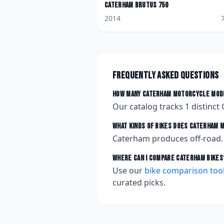
Caterham
Brutus 750
2014
Frequently asked questions
How many
Caterham
motorcycle mode
Our catalog tracks
1
distinct
What kinds of bikes does
Caterham
m
Caterham produces off-road.
Where can I compare
Caterham
bikes
Use our
bike comparison too
curated picks.