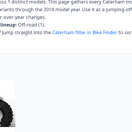
oss
1
distinct models. This page gathers every
Caterham
mot
ariants
through the 2014 model year
. Use it as a jumping-off 
ar-over-year changes.
lineup:
Off-road (1)
.
Jump straight into the
Caterham
filter in Bike Finder
to sor