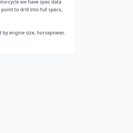
orcycle we have spec data
point to drill into full specs,
t by engine size, horsepower,