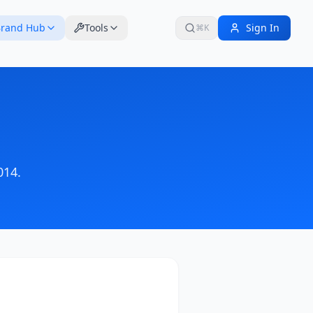
rand Hub
Tools
Sign In
⌘K
014
.