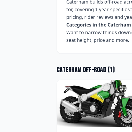
Caterham
builds
off-road
acr
for, covering
1 year-specific v
pricing, rider reviews and ye
Categories in the
Caterham
Want to narrow things down? 
seat height, price and more.
Caterham
Off-road
(
1
)