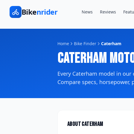
Bike
nrider
News
Reviews
Featu
Home
Bike Finder
Caterham
Caterham
Moto
Every
Caterham
model in our
Compare specs, horsepower, pr
About
Caterham