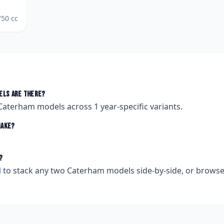
750
cc
ls are there?
Caterham
models across
1
year-specific variants.
ake?
?
l
to stack any two
Caterham
models side-by-side, or brows