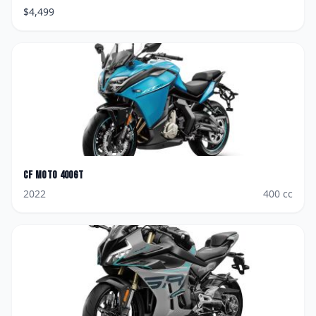
$
4,499
CF Moto
400GT
2022
400
cc