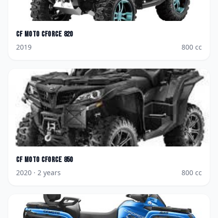
CF Moto
CForce 820
2019
800
cc
CF Moto
CForce 850
2020
· 2 years
800
cc