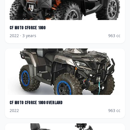
CF Moto
CForce 1000
2022
· 3 years
963
cc
CF Moto
CForce 1000 Overland
2022
963
cc