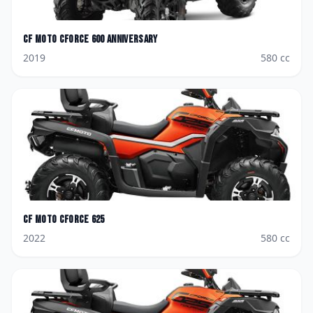
CF Moto
CForce 600 Anniversary
2019
580
cc
CF Moto
CForce 625
2022
580
cc