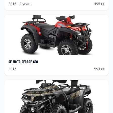
2016
· 2 years
495
cc
CF Moto
CForce 600
2015
594
cc