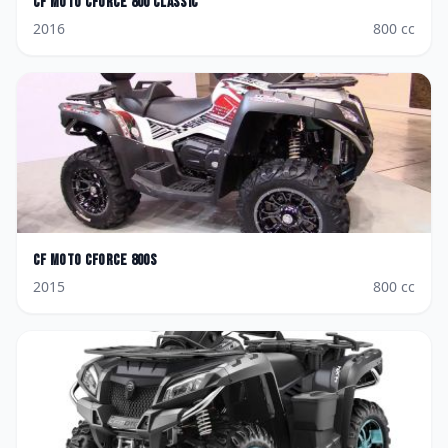
CF Moto
CForce 800 Classic
2016
800
cc
CF Moto
CForce 800S
2015
800
cc