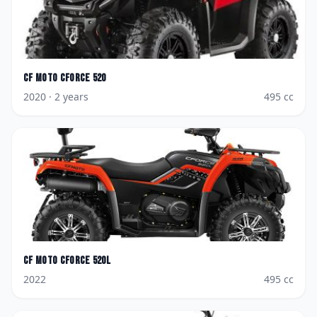
CF Moto
CForce 520
2020
· 2 years
495
cc
CF Moto
CForce 520L
2022
495
cc