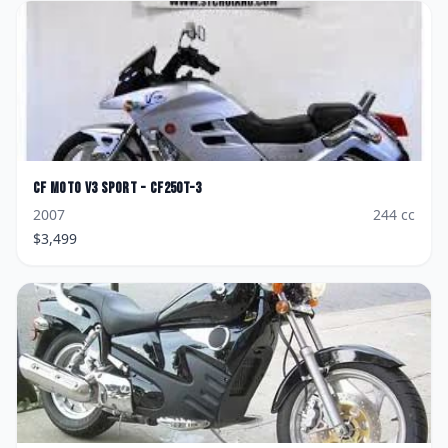
CF Moto
V3 Sport - CF250T-3
2007
244
cc
$
3,499