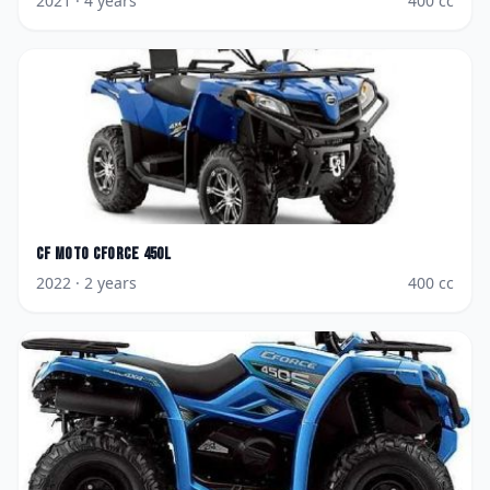
2021
· 4 years
400
cc
CF Moto
CForce 450L
2022
· 2 years
400
cc