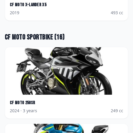
CF Moto
X-Lander X5
2019
493
cc
CF Moto
Sportbike
(
16
)
CF Moto
250SR
2024
· 3 years
249
cc