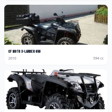
CF Moto
X-Lander 650
2010
594
cc