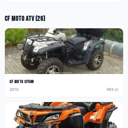
CF Moto
ATV
(
26
)
CF Moto
CF500
2010
493
cc