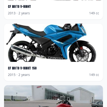
CF Moto
V-Night
2013
· 2 years
149
cc
CF Moto
V-Night 150
2015
· 2 years
149
cc