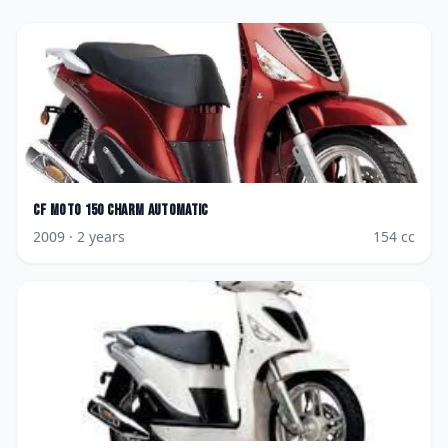
CF Moto
150 Charm AutoMatic
2009
· 2 years
154
cc