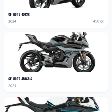
CF Moto
450SR
2024
450
cc
CF Moto
450SR S
2024