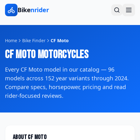
Bike
nrider
Home
Bike Finder
CF Moto
CF Moto
Motorcycles
Every
CF Moto
model in our catalog —
96
models across
152
year variants
through 2024
.
Compare specs, horsepower, pricing and read
rider-focused reviews.
About
CF Moto