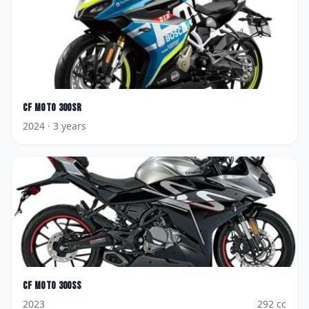
CF Moto
300SR
2024
· 3 years
CF Moto
300SS
2023
292
cc