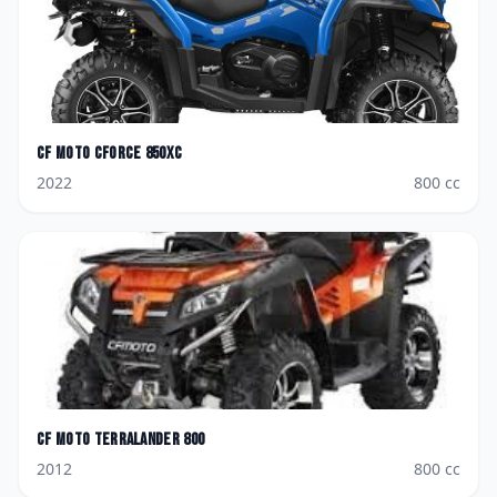
CF Moto
CForce 850XC
2022
800
cc
CF Moto
TerraLander 800
2012
800
cc