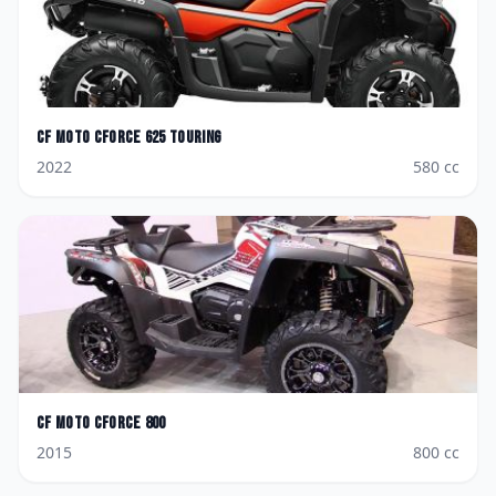
CF Moto
CForce 625 Touring
2022
580
cc
CF Moto
CForce 800
2015
800
cc