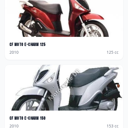
CF Moto
E-Charm 125
2010
125
cc
CF Moto
E-Charm 150
2010
153
cc