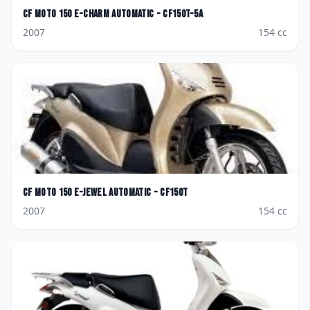
CF Moto
150 E-Charm AutoMatic - CF150T-5A
2007
154
cc
CF Moto
150 E-Jewel AutoMatic - CF150T
2007
154
cc