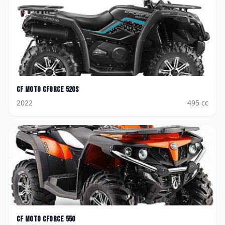
CF Moto
CForce 520S
2022
495
cc
CF Moto
CForce 550