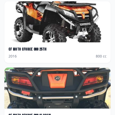
CF Moto
CForce 800 25th
2016
800
cc