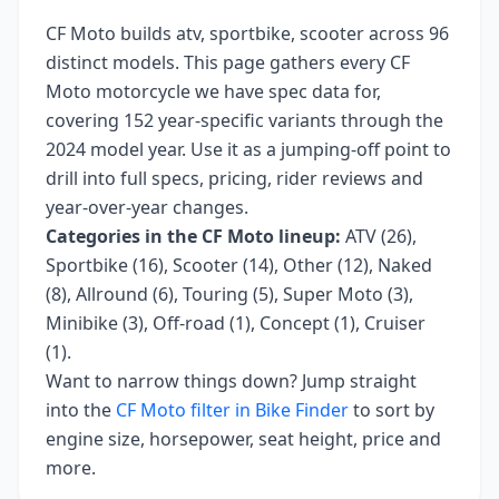
CF Moto
builds
atv, sportbike, scooter
across
96
distinct models. This page gathers every
CF
Moto
motorcycle we have spec data for,
covering
152 year-specific variants
through the
2024 model year
. Use it as a jumping-off point to
drill into full specs, pricing, rider reviews and
year-over-year changes.
Categories in the
CF Moto
lineup:
ATV (26),
Sportbike (16), Scooter (14), Other (12), Naked
(8), Allround (6), Touring (5), Super Moto (3),
Minibike (3), Off-road (1), Concept (1), Cruiser
(1)
.
Want to narrow things down? Jump straight
into the
CF Moto
filter in Bike Finder
to sort by
engine size, horsepower, seat height, price and
more.