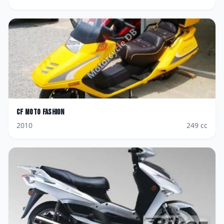
CF Moto
Fashion
2010
249
cc