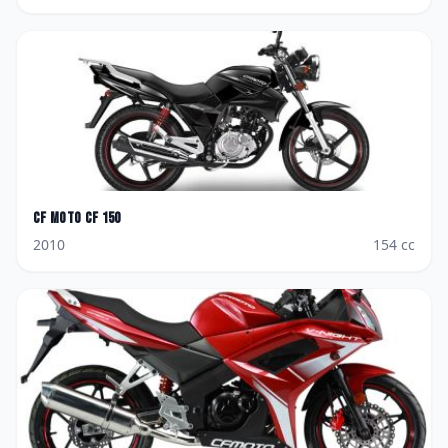
CF Moto
CF 150
2010
154
cc