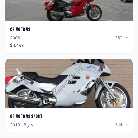
CF Moto
V3
2006
250
cc
$
3,499
CF Moto
V3 Sport
2010
· 3 years
244
cc