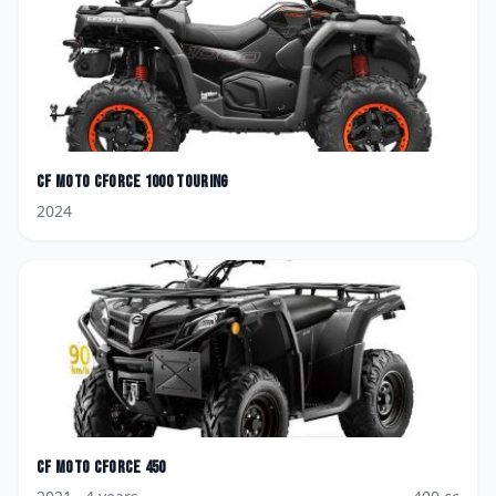
CF Moto
CForce 1000 Touring
2024
CF Moto
CForce 450