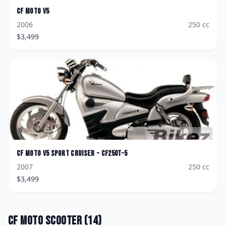
CF Moto
V5
2006
250
cc
$
3,499
CF Moto
V5 Sport Cruiser - CF250T-5
2007
250
cc
$
3,499
CF Moto
Scooter
(
14
)