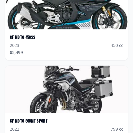
CF Moto
450SS
2023
450
cc
$
5,499
CF Moto
800MT Sport
2022
799
cc