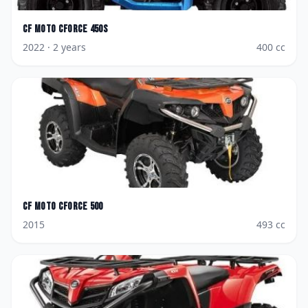
CF Moto
CForce 450S
2022
· 2 years
400
cc
CF Moto
CForce 500
2015
493
cc