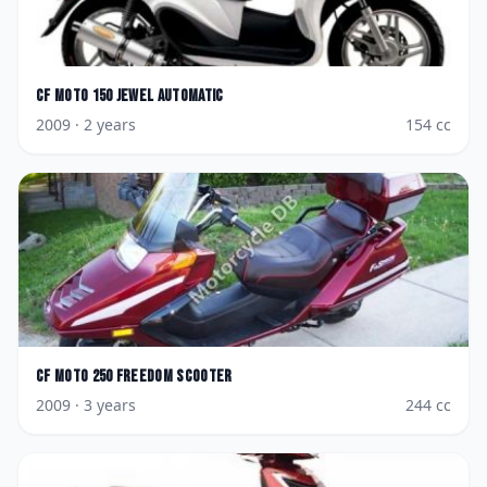
CF Moto
150 Jewel AutoMatic
2009
· 2 years
154
cc
CF Moto
250 Freedom Scooter
2009
· 3 years
244
cc