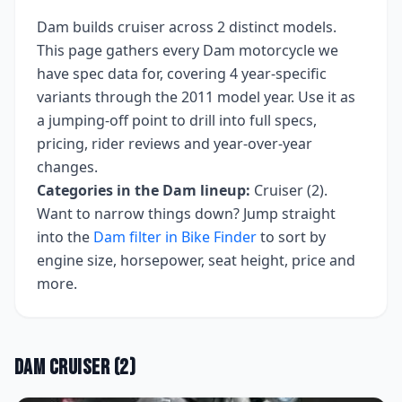
Dam
builds
cruiser
across
2
distinct models.
This page gathers every
Dam
motorcycle we
have spec data for, covering
4 year-specific
variants
through the 2011 model year
. Use it as
a jumping-off point to drill into full specs,
pricing, rider reviews and year-over-year
changes.
Categories in the
Dam
lineup:
Cruiser (2)
.
Want to narrow things down? Jump straight
into the
Dam
filter in Bike Finder
to sort by
engine size, horsepower, seat height, price and
more.
Dam
Cruiser
(
2
)