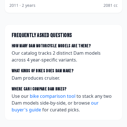
2011
· 2 years
2081
cc
Frequently asked questions
How many
Dam
motorcycle models are there?
Our catalog tracks
2
distinct
Dam
models
across
4
year-specific variants.
What kinds of bikes does
Dam
make?
Dam produces cruiser.
Where can I compare
Dam
bikes?
Use our
bike comparison tool
to stack any two
Dam
models side-by-side, or browse
our
buyer's guide
for curated picks.