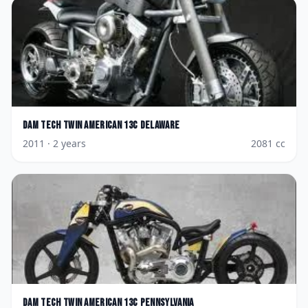
Dam
Tech Twin American 13c Delaware
2011
· 2 years
2081
cc
Dam
Tech Twin American 13c Pennsylvania