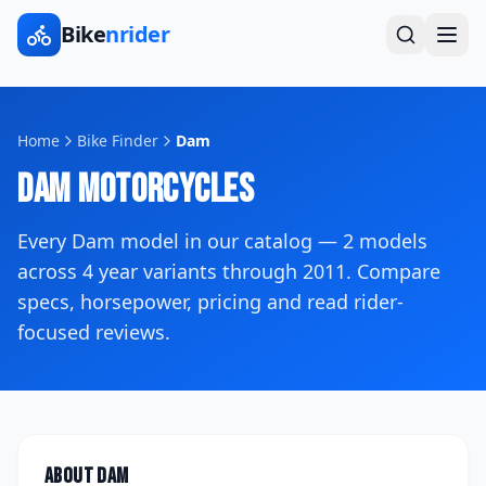
Bike
nrider
Home
Bike Finder
Dam
Dam
Motorcycles
Every
Dam
model in our catalog —
2
models
across
4
year variants
through 2011
. Compare
specs, horsepower, pricing and read rider-
focused reviews.
About
Dam