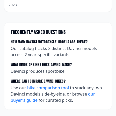
2023
Frequently asked questions
How many
Davinci
motorcycle models are there?
Our catalog tracks
2
distinct
Davinci
models
across
2
year-specific variants.
What kinds of bikes does
Davinci
make?
Davinci produces sportbike.
Where can I compare
Davinci
bikes?
Use our
bike comparison tool
to stack any two
Davinci
models side-by-side, or browse
our
buyer's guide
for curated picks.