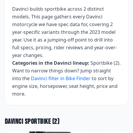
Davinci
builds
sportbike
across
2
distinct
models. This page gathers every
Davinci
motorcycle we have spec data for, covering
2
year-specific variants
through the 2023 model
year
. Use it as a jumping-off point to drill into
full specs, pricing, rider reviews and year-over-
year changes.
Categories in the
Davinci
lineup:
Sportbike (2)
.
Want to narrow things down? Jump straight
into the
Davinci
filter in Bike Finder
to sort by
engine size, horsepower, seat height, price and
more.
Davinci
Sportbike
(
2
)