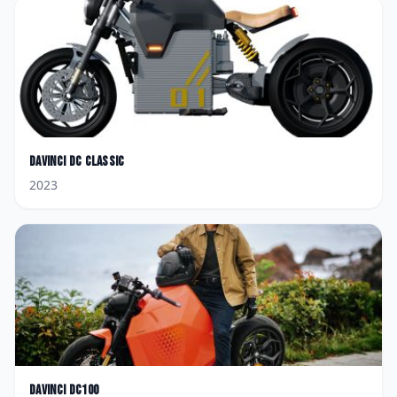
Davinci
DC Classic
2023
Davinci
DC100