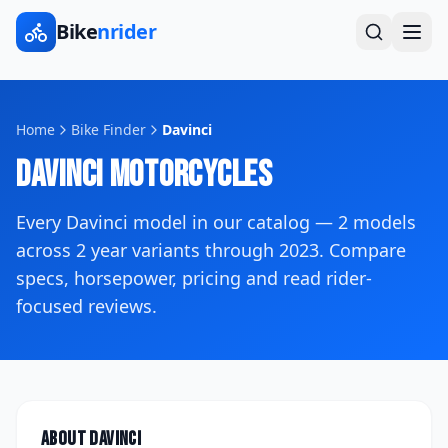
Bike
nrider
Home
Bike Finder
Davinci
Davinci
Motorcycles
Every
Davinci
model in our catalog —
2
models
across
2
year variants
through 2023
. Compare
specs, horsepower, pricing and read rider-
focused reviews.
About
Davinci