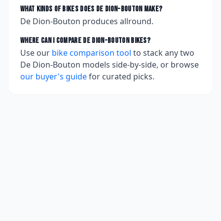
What kinds of bikes does
De Dion-Bouton
make?
De Dion-Bouton produces allround.
Where can I compare
De Dion-Bouton
bikes?
Use our
bike comparison tool
to stack any two
De Dion-Bouton
models side-by-side, or browse
our buyer's guide
for curated picks.