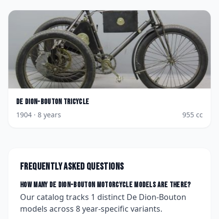
De Dion-Bouton
Tricycle
1904
· 8 years
955
cc
Frequently asked questions
How many
De Dion-Bouton
motorcycle models are there?
Our catalog tracks
1
distinct
De Dion-Bouton
models across
8
year-specific variants.