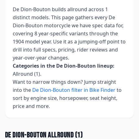
De Dion-Bouton
builds
allround
across
1
distinct models. This page gathers every
De
Dion-Bouton
motorcycle we have spec data for,
covering
8 year-specific variants
through the
1904 model year
. Use it as a jumping-off point to
drill into full specs, pricing, rider reviews and
year-over-year changes.
Categories in the
De Dion-Bouton
lineup:
Allround (1)
.
Want to narrow things down? Jump straight
into the
De Dion-Bouton
filter in Bike Finder
to
sort by engine size, horsepower, seat height,
price and more.
De Dion-Bouton
Allround
(
1
)