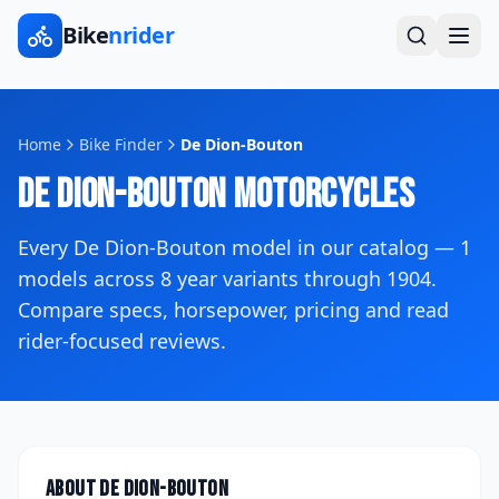
Bike
nrider
Home
Bike Finder
De Dion-Bouton
De Dion-Bouton
Motorcycles
Every
De Dion-Bouton
model in our catalog —
1
models across
8
year variants
through 1904
.
Compare specs, horsepower, pricing and read
rider-focused reviews.
About
De Dion-Bouton