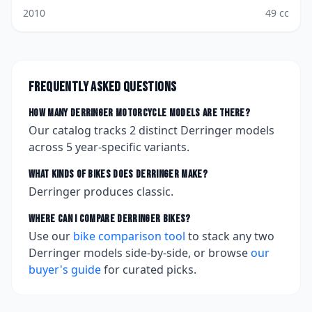
2010
49
cc
Frequently asked questions
How many
Derringer
motorcycle models are there?
Our catalog tracks
2
distinct
Derringer
models
across
5
year-specific variants.
What kinds of bikes does
Derringer
make?
Derringer produces classic.
Where can I compare
Derringer
bikes?
Use our
bike comparison tool
to stack any two
Derringer
models side-by-side, or browse
our
buyer's guide
for curated picks.