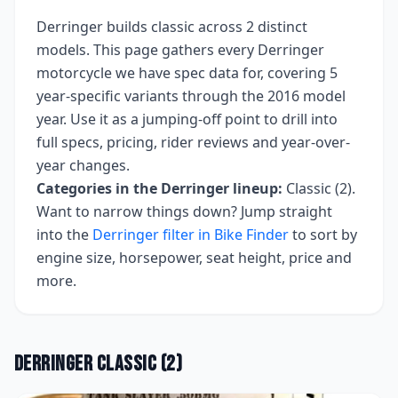
Derringer
builds
classic
across
2
distinct
models. This page gathers every
Derringer
motorcycle we have spec data for, covering
5
year-specific variants
through the 2016 model
year
. Use it as a jumping-off point to drill into
full specs, pricing, rider reviews and year-over-
year changes.
Categories in the
Derringer
lineup:
Classic (2)
.
Want to narrow things down? Jump straight
into the
Derringer
filter in Bike Finder
to sort by
engine size, horsepower, seat height, price and
more.
Derringer
Classic
(
2
)