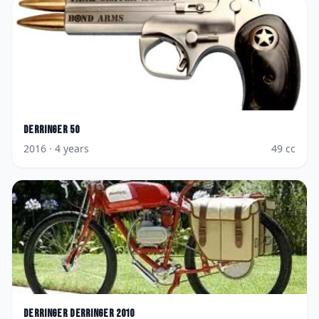
Derringer
50
2016
· 4 years
49
cc
Derringer
Derringer 2010