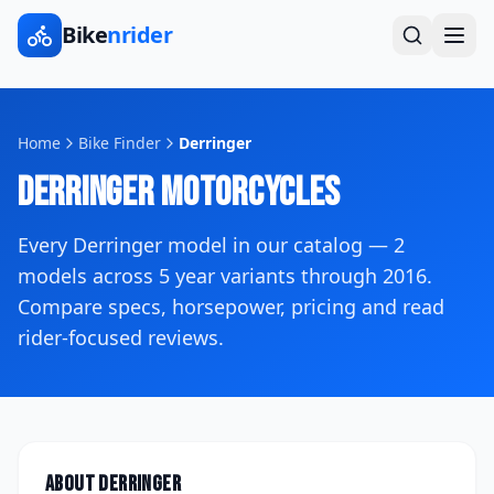
Bike
nrider
Home
Bike Finder
Derringer
Derringer
Motorcycles
Every
Derringer
model in our catalog —
2
models across
5
year variants
through 2016
.
Compare specs, horsepower, pricing and read
rider-focused reviews.
About
Derringer