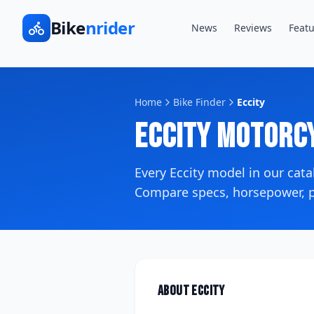
Bike
nrider
News
Reviews
Featu
Home
Bike Finder
Eccity
Eccity
Motorcy
Every
Eccity
model in our cat
Compare specs, horsepower, pr
About
Eccity