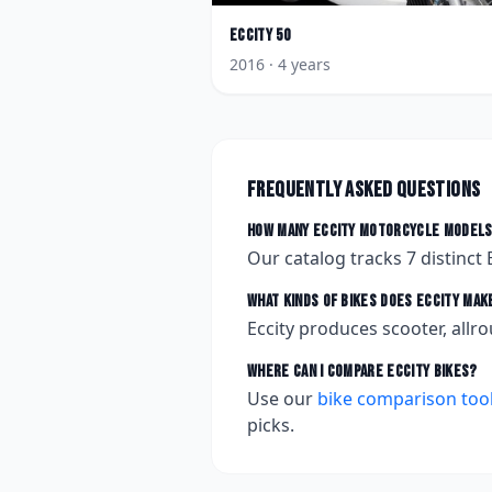
Eccity
50
2016
· 4 years
Frequently asked questions
How many
Eccity
motorcycle models
Our catalog tracks
7
distinct
What kinds of bikes does
Eccity
mak
Eccity produces scooter, allro
Where can I compare
Eccity
bikes?
Use our
bike comparison too
picks.