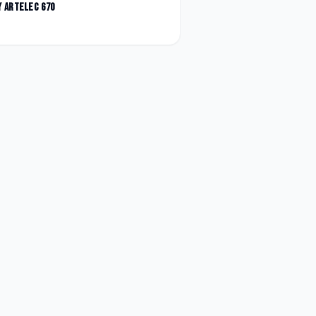
y
Artelec 670