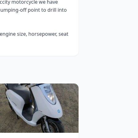
ccity
motorcycle we have
 jumping-off point to drill into
 engine size, horsepower, seat