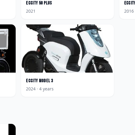
Eccity
50 Plus
Eccit
2021
2016
Eccity
Model 3
2024
· 4 years