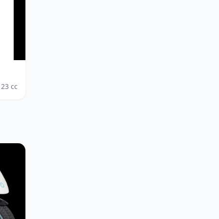
123
cc