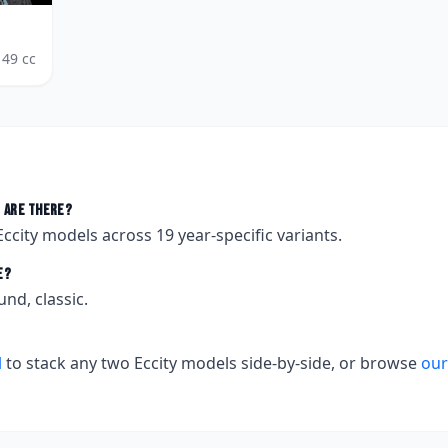
49
cc
 are there?
Eccity
models across
19
year-specific variants.
e?
und, classic.
l
to stack any two
Eccity
models side-by-side, or browse
our