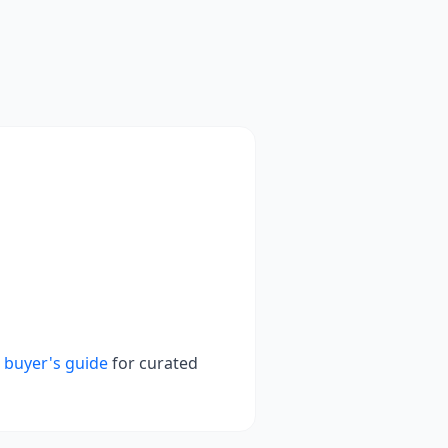
 buyer's guide
for curated