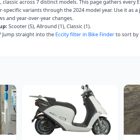
, classic
across
7
distinct models. This page gathers every
E
r-specific variants
through the 2024 model year
. Use it as a
iews and year-over-year changes.
up:
Scooter (5), Allround (1), Classic (1)
.
Jump straight into the
Eccity
filter in Bike Finder
to sort by