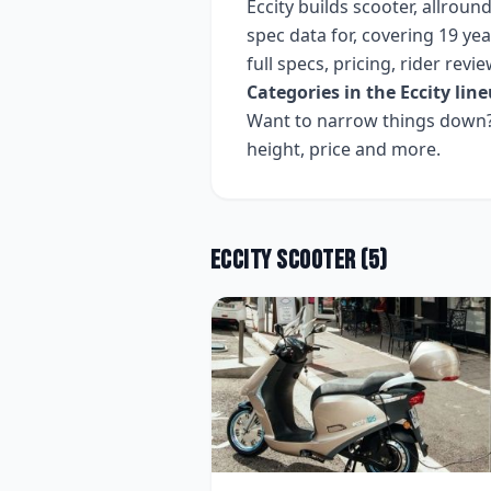
Eccity
builds
scooter, allround
spec data for, covering
19 yea
full specs, pricing, rider rev
Categories in the
Eccity
line
Want to narrow things down? 
height, price and more.
Eccity
Scooter
(
5
)