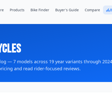
re
Products
Bike Finder
Buyer's Guide
Compare
B
cles
alog —
7
models across
19
year variants
through 202
icing and read rider-focused reviews.