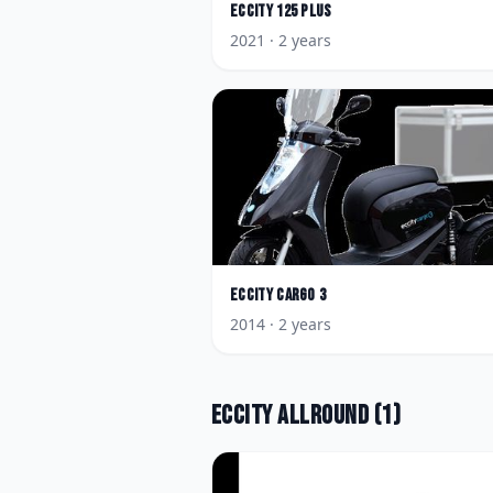
Eccity
125 Plus
2021
· 2 years
Eccity
Cargo 3
2014
· 2 years
Eccity
Allround
(
1
)