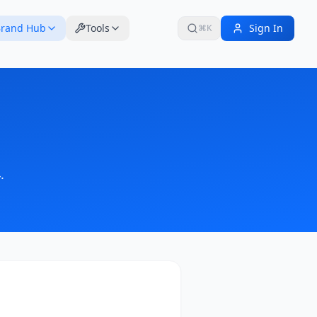
rand Hub
Tools
Sign In
⌘K
4
.