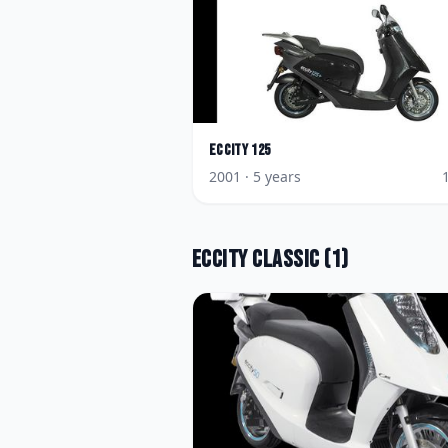
Eccity
125
2001
· 5 years
Eccity
Classic
(
1
)