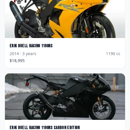
Erik Buell Racing
1190RS
2014
· 3 years
1190
cc
$
18,995
Erik Buell Racing
1190RS Carbon Edition