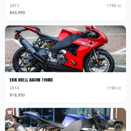
2012
1190
cc
$
43,999
Erik Buell Racing
1190RX
2014
1190
cc
$
18,950