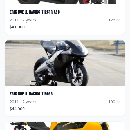
Erik Buell Racing
1125RR ASB
2011
· 2 years
1126
cc
$
41,900
Erik Buell Racing
1190RR
2011
· 2 years
1190
cc
$
44,900