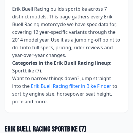
Erik Buell Racing
builds
sportbike
across
7
distinct models. This page gathers every
Erik
Buell Racing
motorcycle we have spec data for,
covering
12 year-specific variants
through the
2014 model year
. Use it as a jumping-off point to
drill into full specs, pricing, rider reviews and
year-over-year changes.
Categories in the
Erik Buell Racing
lineup:
Sportbike (7)
.
Want to narrow things down? Jump straight
into the
Erik Buell Racing
filter in Bike Finder
to
sort by engine size, horsepower, seat height,
price and more.
Erik Buell Racing
Sportbike
(
7
)