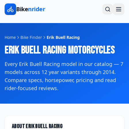
Bike
nrider
Home
Bike Finder
Erik Buell Racing
Erik Buell Racing
Motorcycles
Every
Erik Buell Racing
model in our catalog —
7
models across
12
year variants
through 2014
.
Compare specs, horsepower, pricing and read
rider-focused reviews.
About
Erik Buell Racing