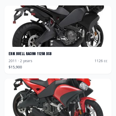
Erik Buell Racing
1125R DSB
2011
· 2 years
1126
cc
$
15,900