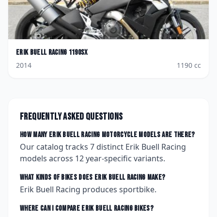
Erik Buell Racing
1190SX
2014
1190
cc
Frequently asked questions
How many
Erik Buell Racing
motorcycle models are there?
Our catalog tracks
7
distinct
Erik Buell Racing
models across
12
year-specific variants.
What kinds of bikes does
Erik Buell Racing
make?
Erik Buell Racing produces sportbike.
Where can I compare
Erik Buell Racing
bikes?