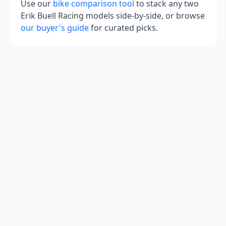
Use our
bike comparison tool
to stack any two
Erik Buell Racing
models side-by-side, or browse
our buyer's guide
for curated picks.