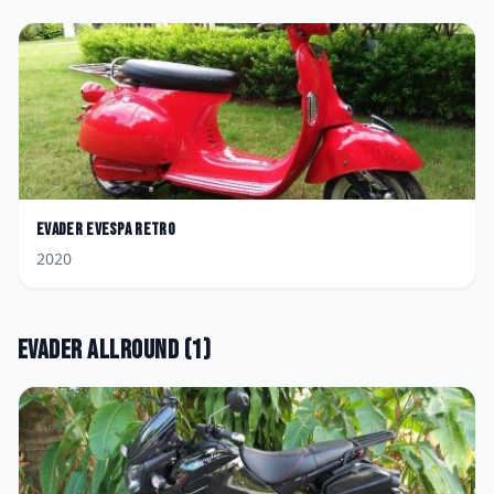
Evader
Evespa Retro
2020
Evader
Allround
(
1
)