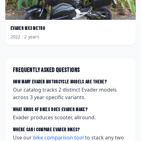
Evader
MX3 Metro
2022
· 2 years
Frequently asked questions
How many
Evader
motorcycle models are there?
Our catalog tracks
2
distinct
Evader
models
across
3
year-specific variants.
What kinds of bikes does
Evader
make?
Evader produces scooter, allround.
Where can I compare
Evader
bikes?
Use our
bike comparison tool
to stack any two