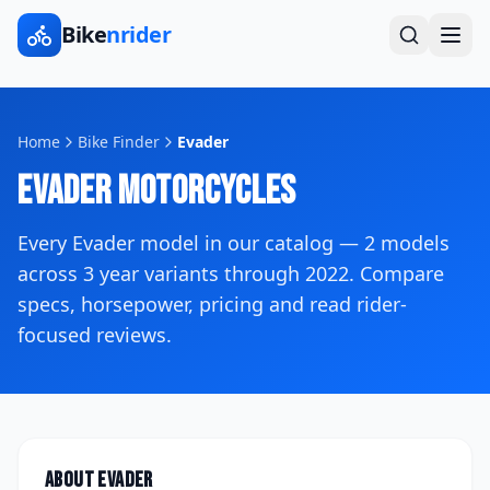
Bike
nrider
Home
Bike Finder
Evader
Evader
Motorcycles
Every
Evader
model in our catalog —
2
models
across
3
year variants
through 2022
. Compare
specs, horsepower, pricing and read rider-
focused reviews.
About
Evader