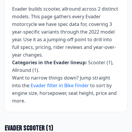
Evader
builds
scooter, allround
across
2
distinct
models. This page gathers every
Evader
motorcycle we have spec data for, covering
3
year-specific variants
through the 2022 model
year
. Use it as a jumping-off point to drill into
full specs, pricing, rider reviews and year-over-
year changes.
Categories in the
Evader
lineup:
Scooter (1),
Allround (1)
.
Want to narrow things down? Jump straight
into the
Evader
filter in Bike Finder
to sort by
engine size, horsepower, seat height, price and
more.
Evader
Scooter
(
1
)