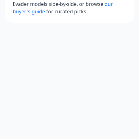
Evader
models side-by-side, or browse
our
buyer's guide
for curated picks.