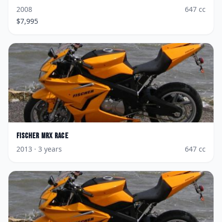
2008
647
cc
$
7,995
Fischer
MRX Race
2013
· 3 years
647
cc