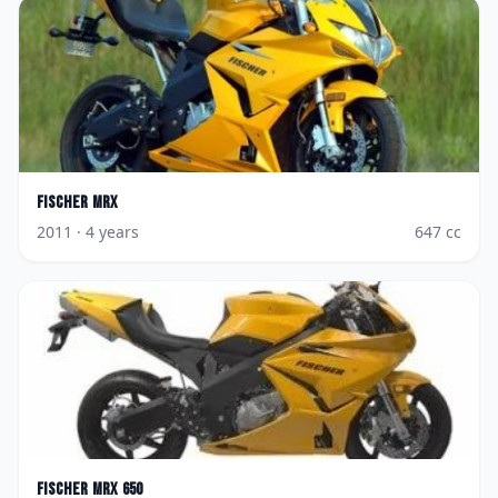
Fischer
MRX
2011
· 4 years
647
cc
Fischer
MRX 650