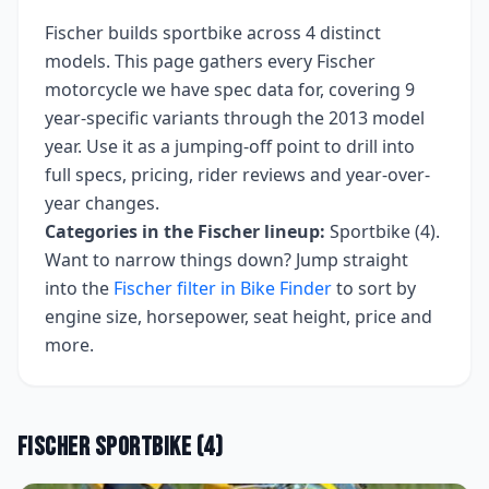
Fischer
builds
sportbike
across
4
distinct
models. This page gathers every
Fischer
motorcycle we have spec data for, covering
9
year-specific variants
through the 2013 model
year
. Use it as a jumping-off point to drill into
full specs, pricing, rider reviews and year-over-
year changes.
Categories in the
Fischer
lineup:
Sportbike (4)
.
Want to narrow things down? Jump straight
into the
Fischer
filter in Bike Finder
to sort by
engine size, horsepower, seat height, price and
more.
Fischer
Sportbike
(
4
)