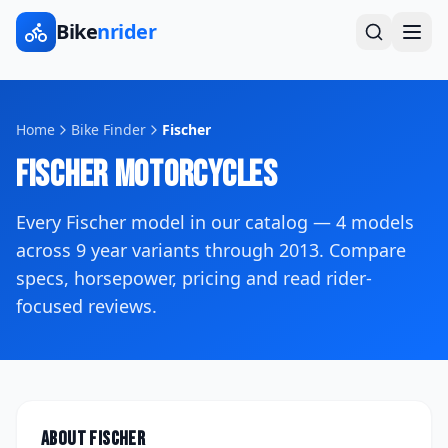
Bike
nrider
Home
Bike Finder
Fischer
Fischer
Motorcycles
Every
Fischer
model in our catalog —
4
models
across
9
year variants
through 2013
. Compare
specs, horsepower, pricing and read rider-
focused reviews.
About
Fischer