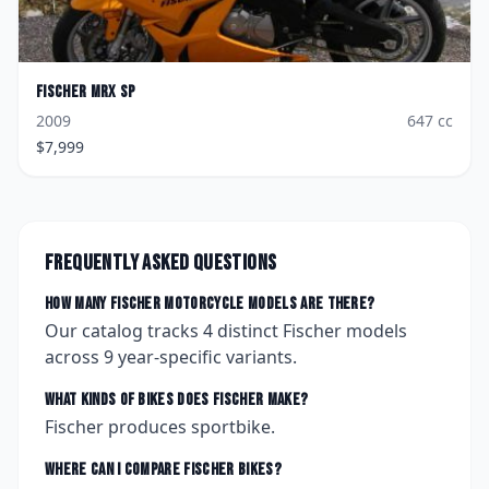
Fischer
MRX SP
2009
647
cc
$
7,999
Frequently asked questions
How many
Fischer
motorcycle models are there?
Our catalog tracks
4
distinct
Fischer
models
across
9
year-specific variants.
What kinds of bikes does
Fischer
make?
Fischer produces sportbike.
Where can I compare
Fischer
bikes?