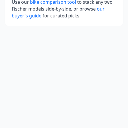
Use our
bike comparison tool
to stack any two
Fischer
models side-by-side, or browse
our
buyer's guide
for curated picks.