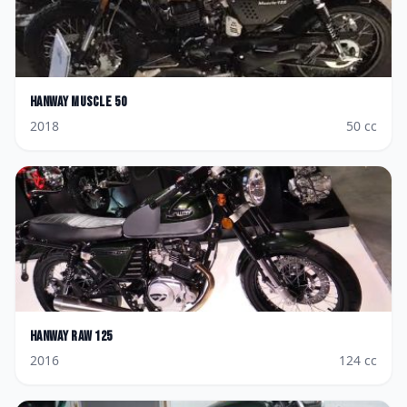
Hanway
Muscle 50
2018
50
cc
Hanway
Raw 125
2016
124
cc