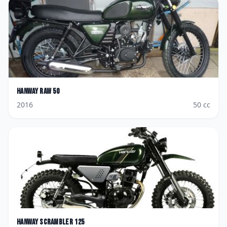
Hanway
Raw 50
2016
50
cc
Hanway
Scrambler 125