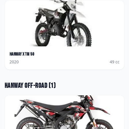
Hanway
XTM 50
2020
49
cc
Hanway
Off-road
(
1
)