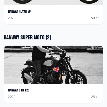
Hanway
Flash 50
2020
50
cc
Hanway
Super Moto
(
2
)
Hanway
STR 125
2022
125
cc