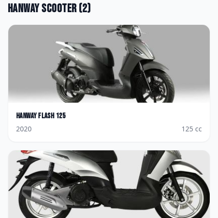
Hanway
Scooter
(
2
)
Hanway
Flash 125
2020
125
cc