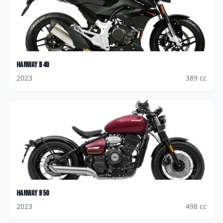
Hanway
B40
2023
389
cc
Hanway
B50
2023
498
cc