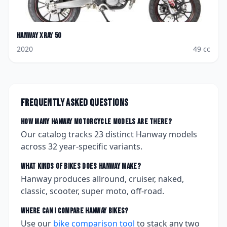
Hanway
Xray 50
2020
49
cc
Frequently asked questions
How many
Hanway
motorcycle models are there?
Our catalog tracks
23
distinct
Hanway
models
across
32
year-specific variants.
What kinds of bikes does
Hanway
make?
Hanway produces allround, cruiser, naked,
classic, scooter, super moto, off-road.
Where can I compare
Hanway
bikes?
Use our
bike comparison tool
to stack any two