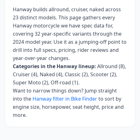
Hanway
builds
allround, cruiser, naked
across
23
distinct models. This page gathers every
Hanway
motorcycle we have spec data for,
covering
32 year-specific variants
through the
2024 model year
. Use it as a jumping-off point to
drill into full specs, pricing, rider reviews and
year-over-year changes.
Categories in the
Hanway
lineup:
Allround (8),
Cruiser (4), Naked (4), Classic (2), Scooter (2),
Super Moto (2), Off-road (1)
.
Want to narrow things down? Jump straight
into the
Hanway
filter in Bike Finder
to sort by
engine size, horsepower, seat height, price and
more.