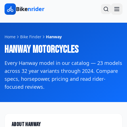
Bike
nrider
Home
Bike Finder
Hanway
Hanway
Motorcycles
Every
Hanway
model in our catalog —
23
models
across
32
year variants
through 2024
. Compare
specs, horsepower, pricing and read rider-
focused reviews.
About
Hanway