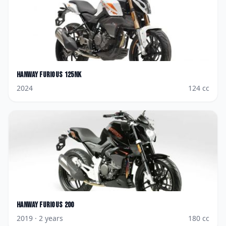
Hanway
Furious 125NK
2024
124
cc
Hanway
Furious 200
2019
· 2 years
180
cc