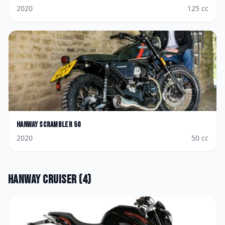
2020
125
cc
Hanway
Scrambler 50
2020
50
cc
Hanway
Cruiser
(
4
)