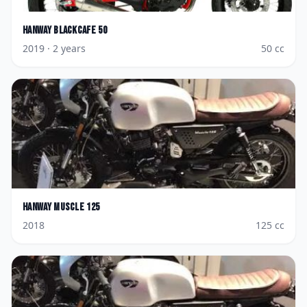
Hanway
Blackcafe 50
2019
· 2 years
50
cc
Hanway
Muscle 125
2018
125
cc