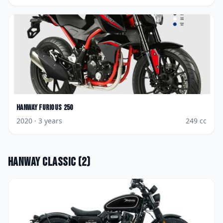
Hanway
Furious 250
2020
· 3 years
249
cc
Hanway
Classic
(
2
)