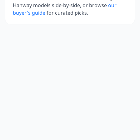
Hanway
models side-by-side, or browse
our
buyer's guide
for curated picks.