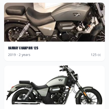
Hanway
Champion 125
2019
· 2 years
125
cc