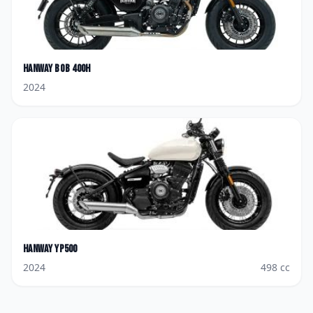
Hanway
Bob 400H
2024
Hanway
YP500
2024
498
cc