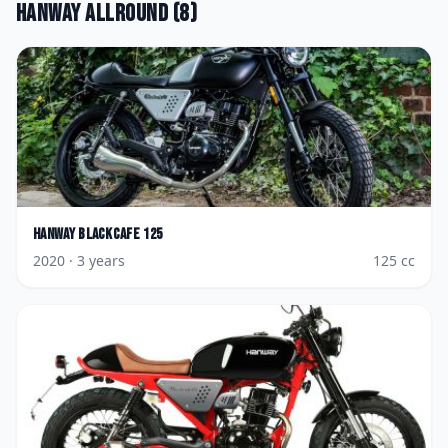
Hanway
Allround
(
8
)
Hanway
Blackcafe 125
2020
· 3 years
125
cc