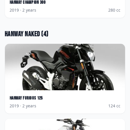
Hanway
Champion 300
2019
· 2 years
280
cc
Hanway
Naked
(
4
)
Hanway
Furious 125
2019
· 2 years
124
cc