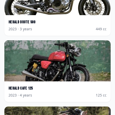
Herald
Brute 500
2023
· 3 years
449
cc
Herald
Cafe 125
2023
· 4 years
125
cc