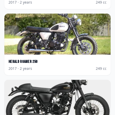
2017
· 2 years
249
cc
Herald
Roamer 250
2017
· 2 years
249
cc