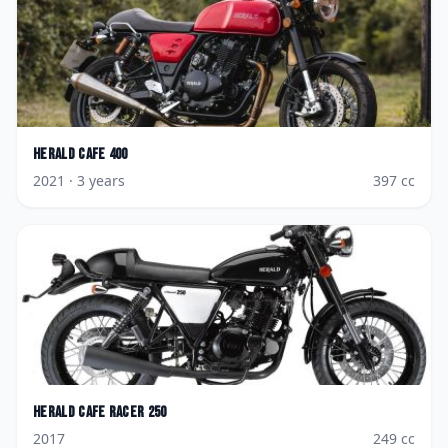
Herald
Cafe 400
2021
· 3 years
397
cc
Herald
Cafe Racer 250
2017
249
cc