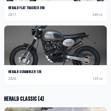
Herald
Flat Tracker 250
2017
249
cc
Herald
Scrambler 125
2020
125
cc
Herald
Classic
(
4
)