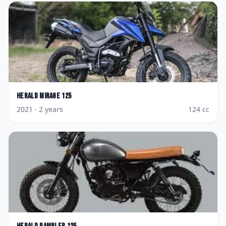
Herald
Mirage 125
2021
· 2 years
124
cc