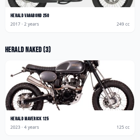
Herald
Vagabond 250
2017
· 2 years
249
cc
Herald
Naked
(
3
)
Herald
Maverick 125
2023
· 4 years
125
cc