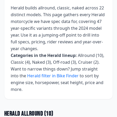
Herald
builds
allround, classic, naked
across
22
distinct models. This page gathers every
Herald
motorcycle we have spec data for, covering
47
year-specific variants
through the 2024 model
year
. Use it as a jumping-off point to drill into
full specs, pricing, rider reviews and year-over-
year changes.
Categories in the
Herald
lineup:
Allround (10),
Classic (4), Naked (3), Off-road (3), Cruiser (2)
.
Want to narrow things down? Jump straight
into the
Herald
filter in Bike Finder
to sort by
engine size, horsepower, seat height, price and
more.
Herald
Allround
(
10
)