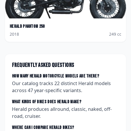
Herald
Phantom 250
2018
249
cc
Frequently asked questions
How many
Herald
motorcycle models are there?
Our catalog tracks
22
distinct
Herald
models
across
47
year-specific variants.
What kinds of bikes does
Herald
make?
Herald produces allround, classic, naked, off-
road, cruiser.
Where can I compare
Herald
bikes?