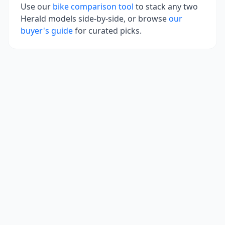
Use our
bike comparison tool
to stack any two
Herald
models side-by-side, or browse
our
buyer's guide
for curated picks.