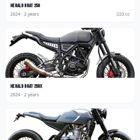
Herald
Brat 250
2024
· 2 years
223
cc
Herald
Brat 250X
2024
· 2 years