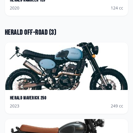
Herald
Rambler 125
2020
124
cc
Herald
Off-road
(
3
)
Herald
Maverick 250
2023
249
cc