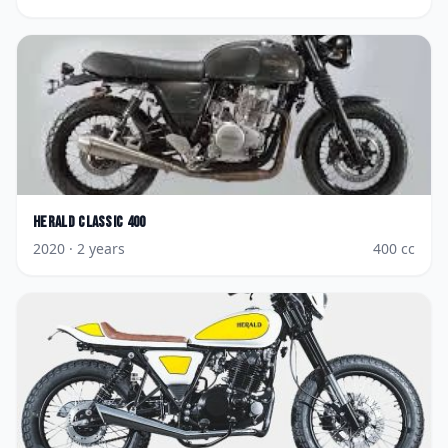
Herald
Classic 400
2020
· 2 years
400
cc