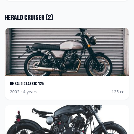
Herald
Cruiser
(
2
)
Herald
Classic 125
2002
· 4 years
125
cc