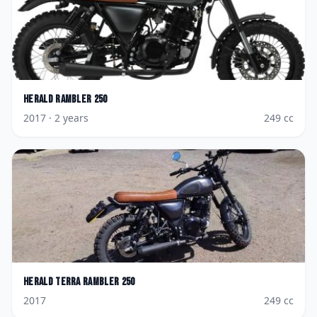
Herald
Rambler 250
2017
· 2 years
249
cc
Herald
Terra Rambler 250
2017
249
cc