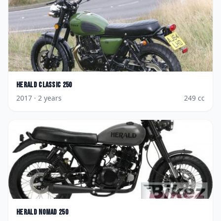
Herald
Classic 250
2017
· 2 years
249
cc
Herald
Nomad 250