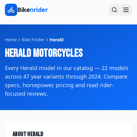
Bike
nrider
Home
Bike Finder
Herald
Herald
Motorcycles
Every
Herald
model in our catalog —
22
models
across
47
year variants
through 2024
. Compare
specs, horsepower, pricing and read rider-
focused reviews.
About
Herald