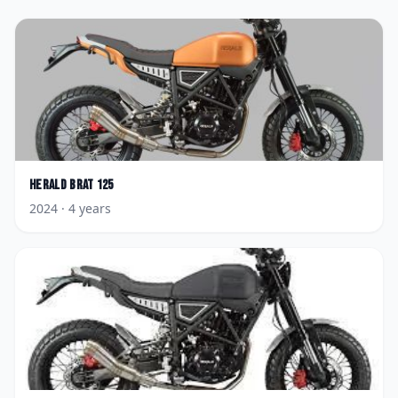
Herald
Brat 125
2024
· 4 years