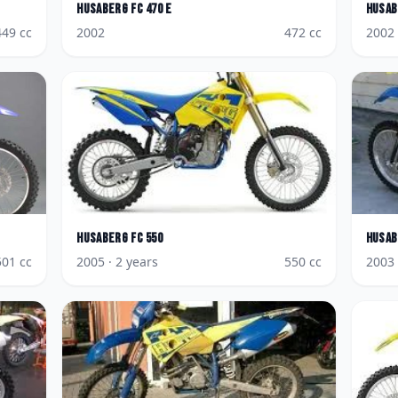
Husaberg
FC 470 E
Husab
449
cc
2002
472
cc
2002
Husaberg
FC 550
Husab
501
cc
2005
· 2 years
550
cc
2003