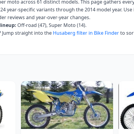
uper moto
across
61
distinct models. This page gathers ever
24 year-specific variants
through the 2014 model year
. Use 
 rider reviews and year-over-year changes.
lineup:
Off-road (47), Super Moto (14)
.
Jump straight into the
Husaberg
filter in Bike Finder
to sor