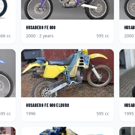
Husaberg
FE 600
Husab
566
cc
2000
· 2 years
595
cc
2000
Husaberg
FE 600 Elduro
Husab
595
cc
1996
595
cc
1995