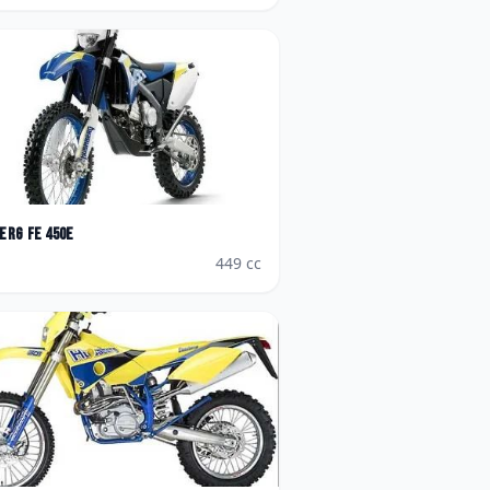
erg
FE 450e
449
cc