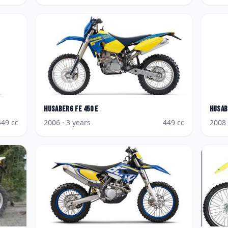
Husaberg
FE 450 E
Husab
449
cc
2006
· 3 years
449
cc
2008