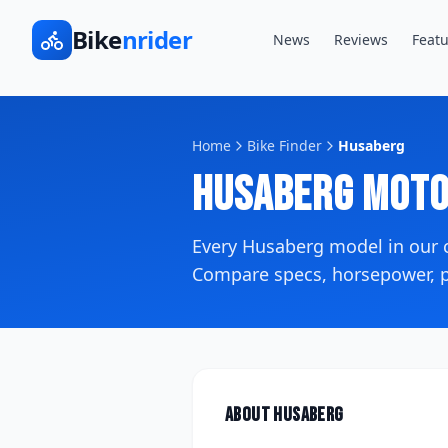
Bike
nrider
News
Reviews
Featu
Home
Bike Finder
Husaberg
Husaberg
Moto
Every
Husaberg
model in our
Compare specs, horsepower, pr
About
Husaberg