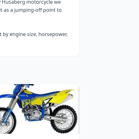
y
Husaberg
motorcycle we
it as a jumping-off point to
t by engine size, horsepower,