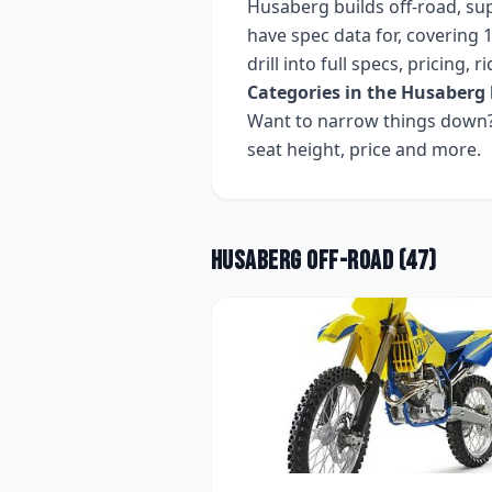
Husaberg
builds
off-road, s
have spec data for, covering
1
drill into full specs, pricing,
Categories in the
Husaberg
Want to narrow things down? 
seat height, price and more.
Husaberg
Off-road
(
47
)