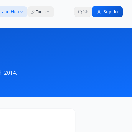
rand Hub
Tools
Sign In
⌘K
h 2014
.