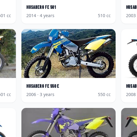
Husaberg
FE 501
Husab
501
cc
2014
· 4 years
510
cc
2003
Husaberg
FE 550 E
Husab
501
cc
2006
· 3 years
550
cc
2008