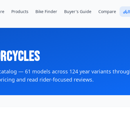
re
Products
Bike Finder
Buyer's Guide
Compare
B
rcycles
 catalog —
61
models across
124
year variants
throug
icing and read rider-focused reviews.