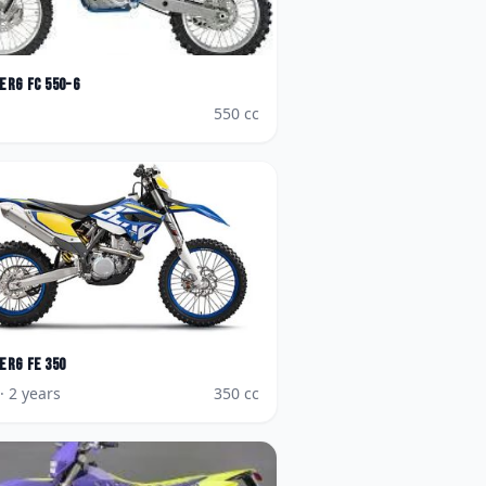
erg
FC 550-6
550
cc
erg
FE 350
· 2 years
350
cc