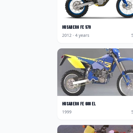
Husaberg
FE 570
2012
· 4 years
Husaberg
FE 600 EL
1999