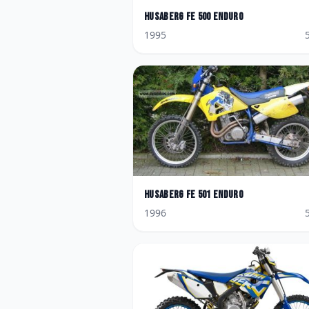
Husaberg
FE 500 Enduro
1995
Husaberg
FE 501 Enduro
1996