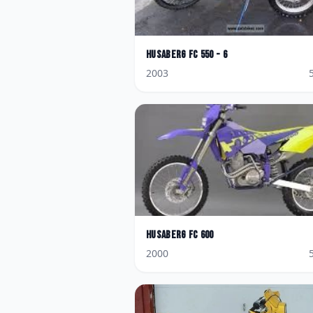
Husaberg
FC 550 - 6
2003
Husaberg
FC 600
2000