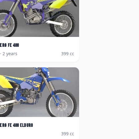
erg
FE 400
· 2 years
399
cc
erg
FE 400 Elduro
399
cc