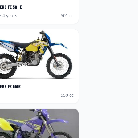
erg
FE 501 E
· 4 years
501
cc
erg
FE 550e
550
cc