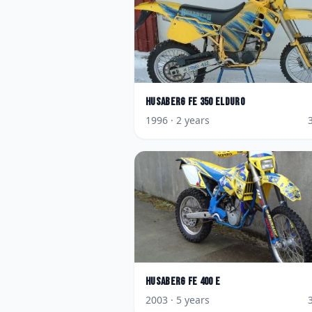
Husaberg
FE 350 Elduro
1996
· 2 years
Husaberg
FE 400 E
2003
· 5 years