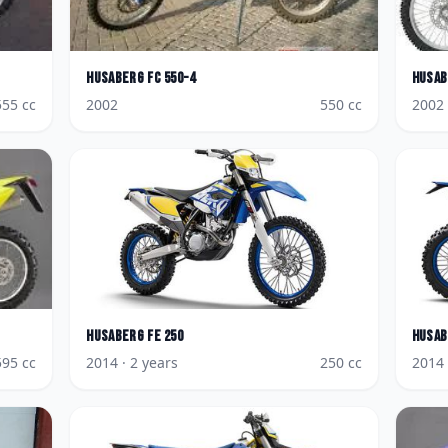
Husaberg
FC 550-4
Husab
555
cc
2002
550
cc
2002
Husaberg
FE 250
Husab
595
cc
2014
· 2 years
250
cc
2014