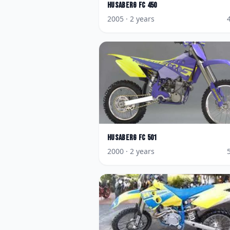
Husaberg
FC 450
2005
· 2 years
Husaberg
FC 501
2000
· 2 years