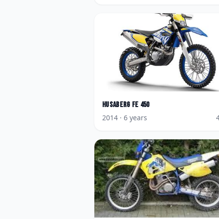
Husaberg
FE 450
2014
· 6 years