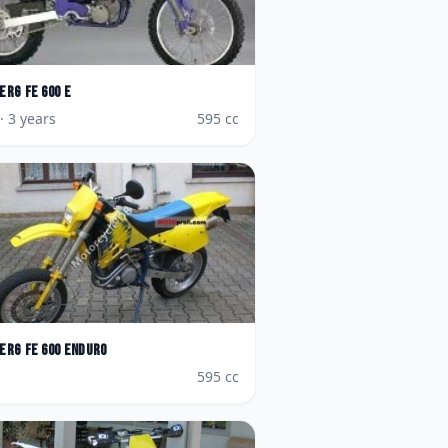
erg
FE 600 E
· 3 years
595
cc
erg
FE 600 Enduro
595
cc