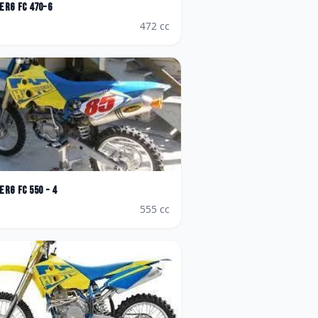
erg
FC 470-6
472
cc
erg
FC 550 - 4
555
cc