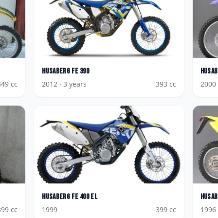
Husaberg
FE 390
Husab
349
cc
2012
· 3 years
393
cc
2000
Husaberg
FE 400 EL
Husab
399
cc
1999
399
cc
1996