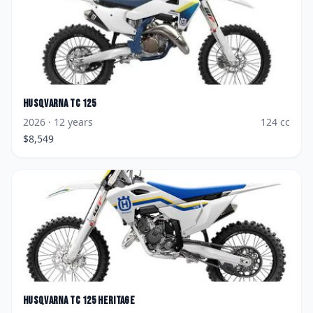
Husqvarna
TC 125
2026
· 12 years
124
cc
$
8,549
Husqvarna
TC 125 Heritage