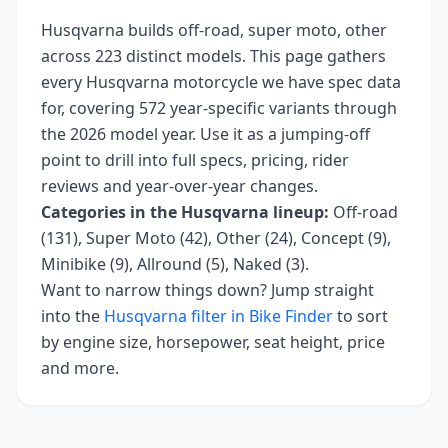
Husqvarna
builds
off-road, super moto, other
across
223
distinct models. This page gathers
every
Husqvarna
motorcycle we have spec data
for, covering
572 year-specific variants
through
the 2026 model year
. Use it as a jumping-off
point to drill into full specs, pricing, rider
reviews and year-over-year changes.
Categories in the
Husqvarna
lineup:
Off-road
(131), Super Moto (42), Other (24), Concept (9),
Minibike (9), Allround (5), Naked (3)
.
Want to narrow things down? Jump straight
into the
Husqvarna
filter in Bike Finder
to sort
by engine size, horsepower, seat height, price
and more.