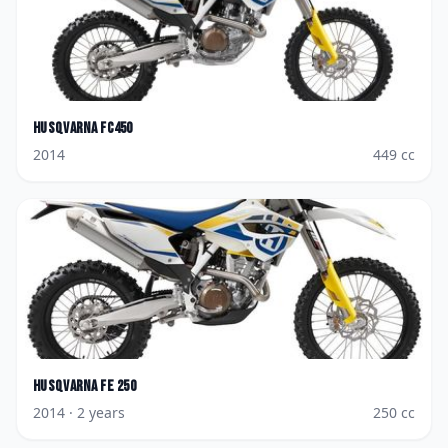
Husqvarna
FC450
2014
449
cc
Husqvarna
FE 250
2014
· 2 years
250
cc