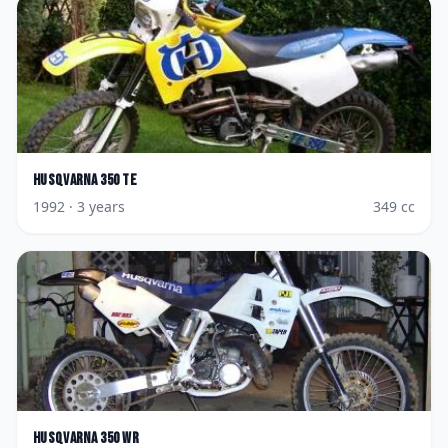
Husqvarna
350 TE
1992
· 3 years
349
cc
Husqvarna
350 WR