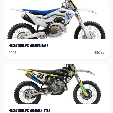
Husqvarna
FC 450 Heritage
2023
450
cc
Husqvarna
FC 450 Rock Star