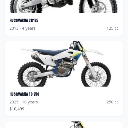
Husqvarna
CR125
2013
· 4 years
125
cc
Husqvarna
FC 250
2025
· 10 years
250
cc
$
10,499