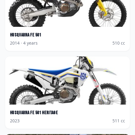
Husqvarna
FE 501
2014
· 4 years
510
cc
Husqvarna
FE 501 Heritage
2023
511
cc