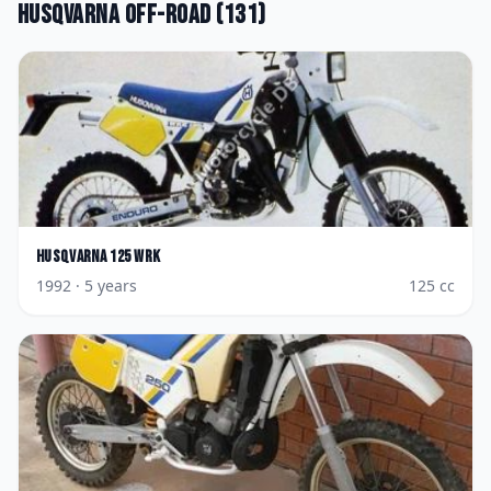
Husqvarna
Off-road
(
131
)
Husqvarna
125 WRK
1992
· 5 years
125
cc