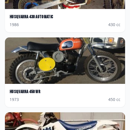
Husqvarna
430 Automatic
1986
430
cc
Husqvarna
450 WR
1973
450
cc