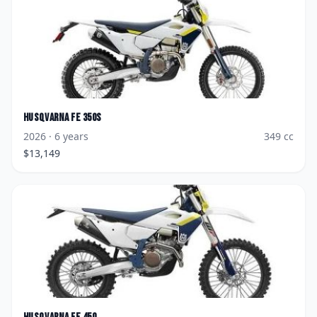
Husqvarna
FE 350s
2026
· 6 years
349
cc
$
13,149