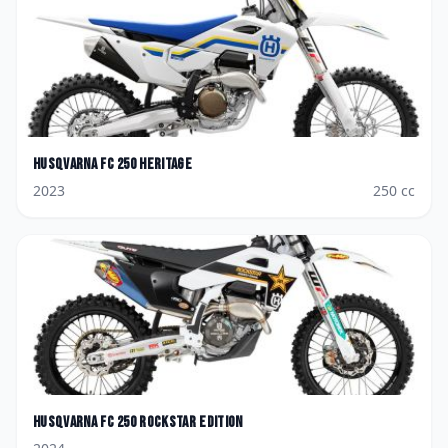
Husqvarna
FC 250 Heritage
2023
250
cc
Husqvarna
FC 250 Rockstar Edition