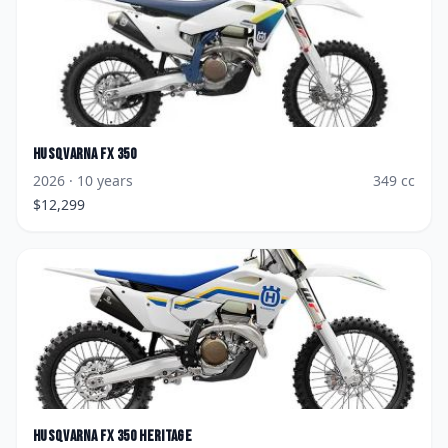
Husqvarna
FX 350
2026
· 10 years
349
cc
$
12,299
Husqvarna
FX 350 Heritage