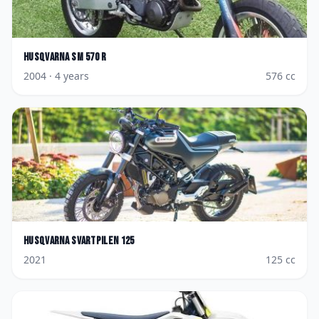
Husqvarna
SM 570 R
2004
· 4 years
576
cc
Husqvarna
Svartpilen 125
2021
125
cc