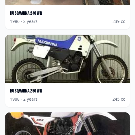
Husqvarna
240 WR
1986
· 2 years
239
cc
Husqvarna
250 WR
1988
· 2 years
245
cc