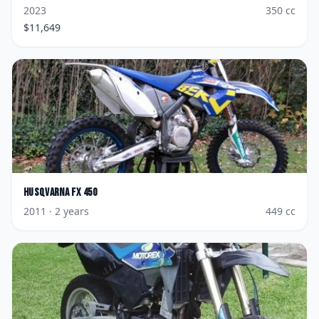
2023
350
cc
$
11,649
Husqvarna
FX 450
2011
· 2 years
449
cc