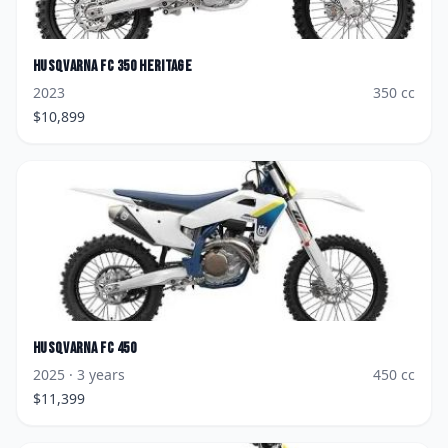
Husqvarna
FC 350 Heritage
2023
350
cc
$
10,899
Husqvarna
FC 450
2025
· 3 years
450
cc
$
11,399