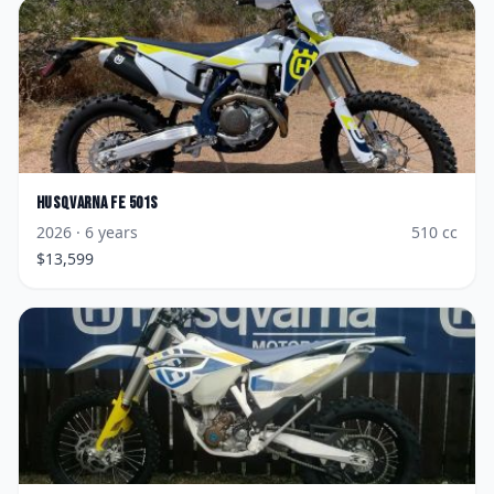
Husqvarna
FE 501s
2026
· 6 years
510
cc
$
13,599