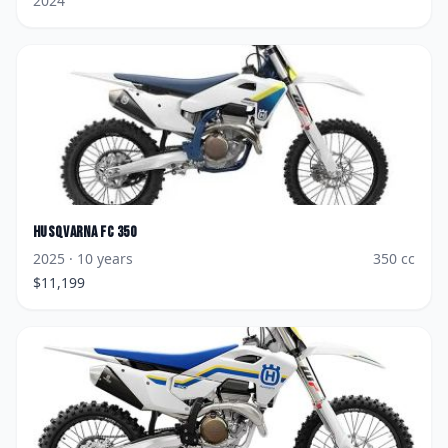
2024
Husqvarna
FC 350
2025
· 10 years
350
cc
$
11,199