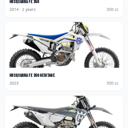
Husqvarna
FE 350
2014
· 2 years
350
cc
Husqvarna
FE 350 Heritage
2023
350
cc