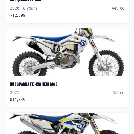
Husqvarna
FE 450
2026
· 8 years
449
cc
$
12,599
Husqvarna
FE 450 Heritage
2023
450
cc
$
11,849