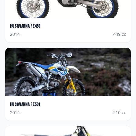
Husqvarna
FE450
2014
449
cc
Husqvarna
FE501
2014
510
cc