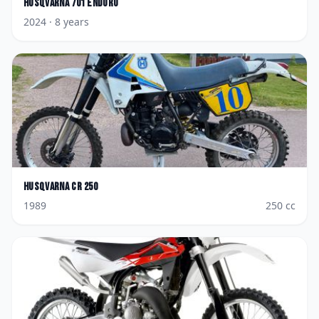
Husqvarna
701 Enduro
2024
· 8 years
Husqvarna
CR 250
1989
250
cc