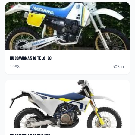
Husqvarna
510 TELC-88
1988
503
cc