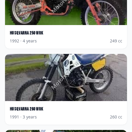
Husqvarna
250 WRK
1992
· 4 years
249
cc
Husqvarna
260 WRK
1991
· 3 years
260
cc