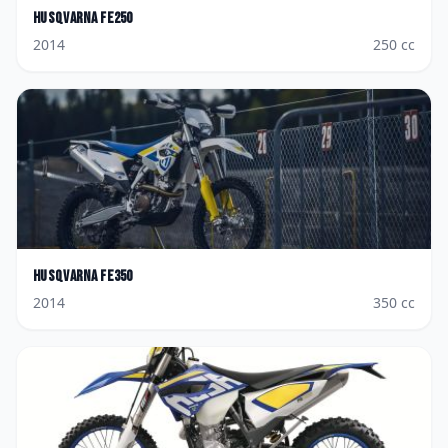
Husqvarna
FE250
2014
250
cc
Husqvarna
FE350
2014
350
cc