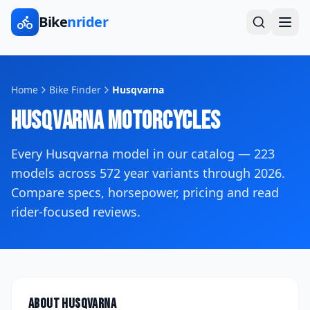
Bike
nrider
Home
Bike Finder
Husqvarna
Husqvarna
Motorcycles
Every
Husqvarna
model in our catalog —
223
models across
572
year variants
through 2026
.
Compare specs, horsepower, pricing and read
rider-focused reviews.
About
Husqvarna