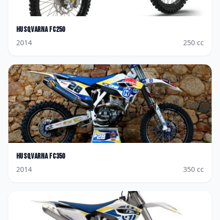
Husqvarna
FC250
2014
250
cc
Husqvarna
FC350
2014
350
cc