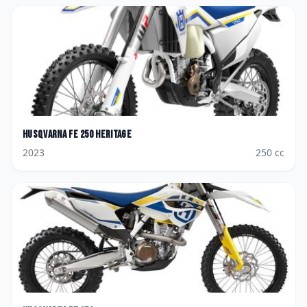
Husqvarna
FE 250 Heritage
2023
250
cc