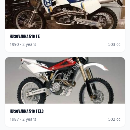
Husqvarna
510 TE
1990
· 2 years
503
cc
Husqvarna
510 TELC
1987
· 2 years
502
cc