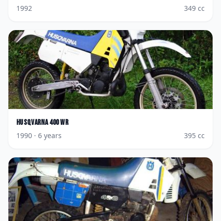
1992
349
cc
Husqvarna
400 WR
1990
· 6 years
395
cc