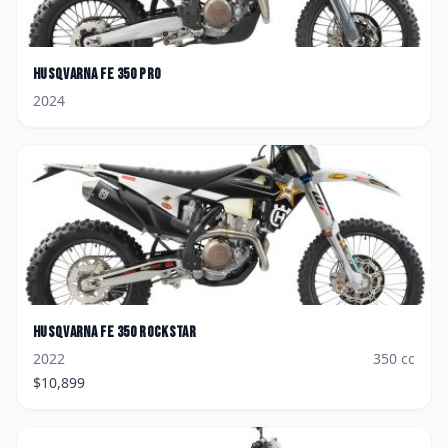
Husqvarna
FE 350 Pro
2024
Husqvarna
FE 350 Rockstar
2022
350
cc
$
10,899