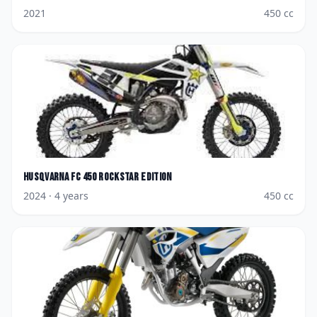
2021
450
cc
Husqvarna
FC 450 Rockstar Edition
2024
· 4 years
450
cc