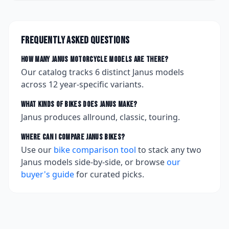
Frequently asked questions
How many
Janus
motorcycle models are there?
Our catalog tracks
6
distinct
Janus
models
across
12
year-specific variants.
What kinds of bikes does
Janus
make?
Janus produces allround, classic, touring.
Where can I compare
Janus
bikes?
Use our
bike comparison tool
to stack any two
Janus
models side-by-side, or browse
our
buyer's guide
for curated picks.