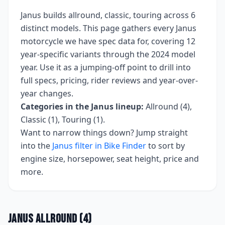
Janus
builds
allround, classic, touring
across
6
distinct models. This page gathers every
Janus
motorcycle we have spec data for, covering
12
year-specific variants
through the 2024 model
year
. Use it as a jumping-off point to drill into
full specs, pricing, rider reviews and year-over-
year changes.
Categories in the
Janus
lineup:
Allround (4),
Classic (1), Touring (1)
.
Want to narrow things down? Jump straight
into the
Janus
filter in Bike Finder
to sort by
engine size, horsepower, seat height, price and
more.
Janus
Allround
(
4
)