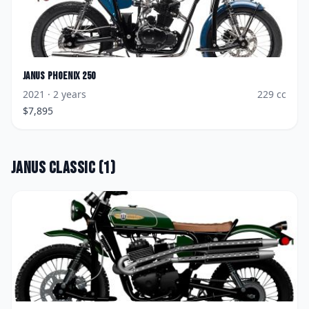
Janus
Phoenix 250
2021
· 2 years
229
cc
$
7,895
Janus
Classic
(
1
)