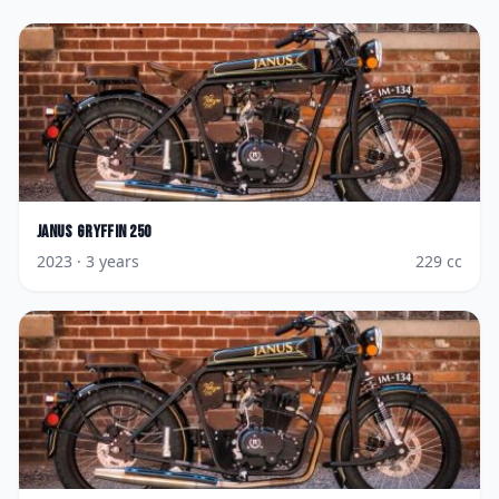
Janus
Gryffin 250
2023
· 3 years
229
cc