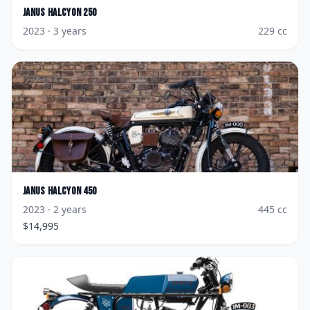
Janus
Halcyon 250
2023
· 3 years
229
cc
Janus
Halcyon 450
2023
· 2 years
445
cc
$
14,995