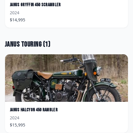
Janus
Gryffin 450 Scrambler
2024
$
14,995
Janus
Touring
(
1
)
Janus
Halcyon 450 Rambler
2024
$
15,995