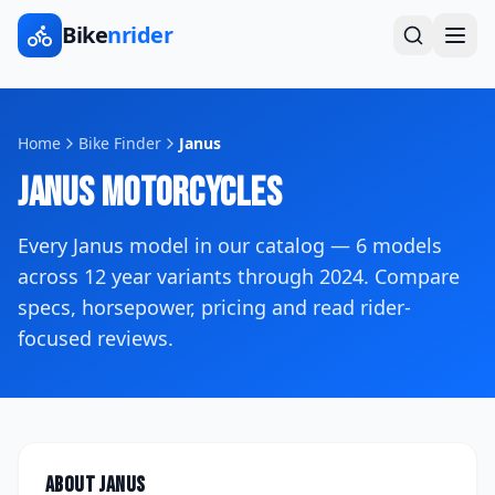
Bike
nrider
Home
Bike Finder
Janus
Janus
Motorcycles
Every
Janus
model in our catalog —
6
models
across
12
year variants
through 2024
. Compare
specs, horsepower, pricing and read rider-
focused reviews.
About
Janus