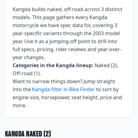
Kangda
builds
naked, off-road
across
3
distinct
models. This page gathers every
Kangda
motorcycle we have spec data for, covering
3
year-specific variants
through the 2003 model
year
. Use it as a jumping-off point to drill into
full specs, pricing, rider reviews and year-over-
year changes.
Categories in the
Kangda
lineup:
Naked (2),
Off-road (1)
.
Want to narrow things down? Jump straight
into the
Kangda
filter in Bike Finder
to sort by
engine size, horsepower, seat height, price and
more.
Kangda
Naked
(
2
)