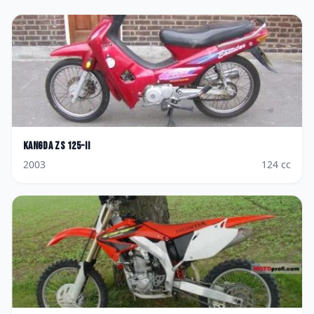
Kangda
ZS 125-II
2003
124
cc