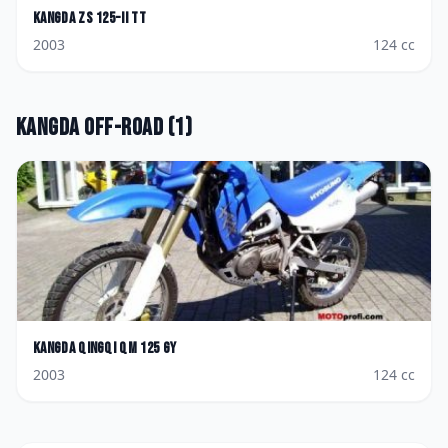
Kangda
ZS 125-II TT
2003
124
cc
Kangda
Off-road
(
1
)
Kangda
Qingqi QM 125 GY
2003
124
cc