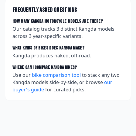
Frequently asked questions
How many
Kangda
motorcycle models are there?
Our catalog tracks
3
distinct
Kangda
models
across
3
year-specific variants.
What kinds of bikes does
Kangda
make?
Kangda produces naked, off-road.
Where can I compare
Kangda
bikes?
Use our
bike comparison tool
to stack any two
Kangda
models side-by-side, or browse
our
buyer's guide
for curated picks.