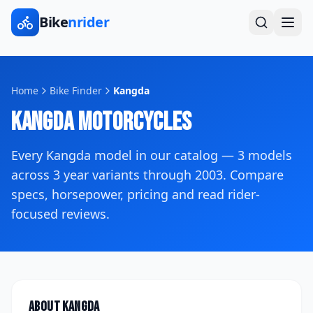
Bike
nrider
Home
Bike Finder
Kangda
Kangda
Motorcycles
Every
Kangda
model in our catalog —
3
models
across
3
year variants
through 2003
. Compare
specs, horsepower, pricing and read rider-
focused reviews.
About
Kangda