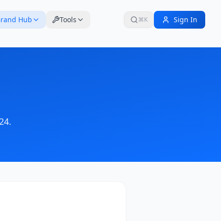
rand Hub
Tools
Sign In
⌘K
24
.