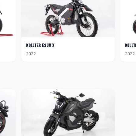
Kollter
Esum X
Kollt
2022
2022