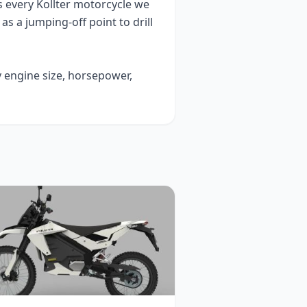
s every
Kollter
motorcycle we
t as a jumping-off point to drill
y engine size, horsepower,