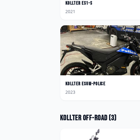
Kollter
ES1-S
2021
Kollter
Esum-Police
2023
Kollter
Off-road
(
3
)