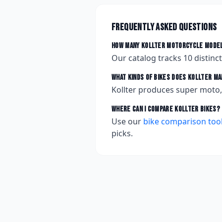
Frequently asked questions
How many
Kollter
motorcycle model
Our catalog tracks
10
distinc
What kinds of bikes does
Kollter
ma
Kollter produces super moto, 
Where can I compare
Kollter
bikes?
Use our
bike comparison too
picks.