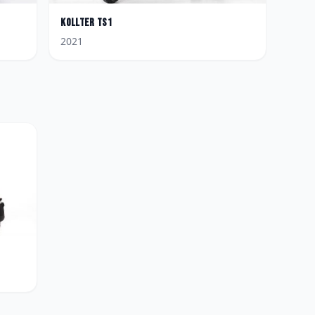
Kollter
TS1
2021