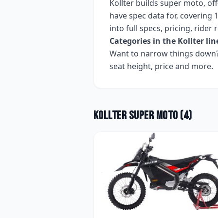
Kollter
builds
super moto, off
have spec data for, covering
1
into full specs, pricing, ride
Categories in the
Kollter
lin
Want to narrow things down? 
seat height, price and more.
Kollter
Super Moto
(
4
)