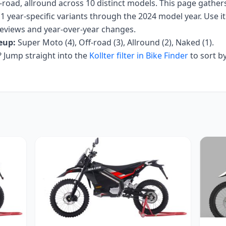
-road, allround
across
10
distinct models. This page gather
1 year-specific variants
through the 2024 model year
. Use i
r reviews and year-over-year changes.
eup:
Super Moto (4), Off-road (3), Allround (2), Naked (1)
.
Jump straight into the
Kollter
filter in Bike Finder
to sort b