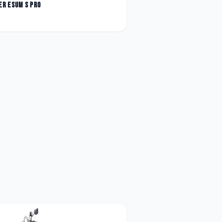
er
Esum S Pro