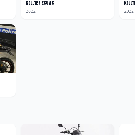
Kollter
Esum S
Kollt
2022
2022