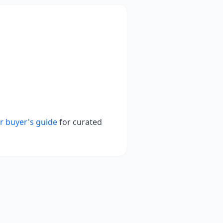
r buyer's guide
for curated