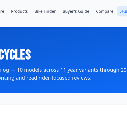
re
Products
Bike Finder
Buyer's Guide
Compare
B
cycles
talog —
10
models across
11
year variants
through 20
icing and read rider-focused reviews.