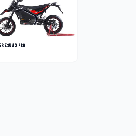
er
Esum X Pro