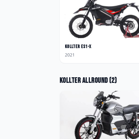
Kollter
ES1-X
2021
Kollter
Allround
(
2
)