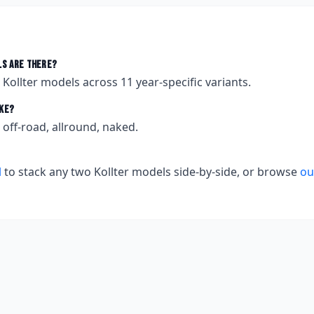
s are there?
t
Kollter
models across
11
year-specific variants.
ke?
off-road, allround, naked.
l
to stack any two
Kollter
models side-by-side, or browse
ou