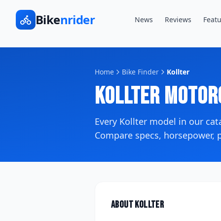
Bike
nrider
News
Reviews
Featu
Home
Bike Finder
Kollter
Kollter
Motor
Every
Kollter
model in our ca
Compare specs, horsepower, pr
About
Kollter