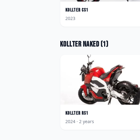
Kollter
CS1
2023
Kollter
Naked
(
1
)
Kollter
RS1
2024
· 2 years