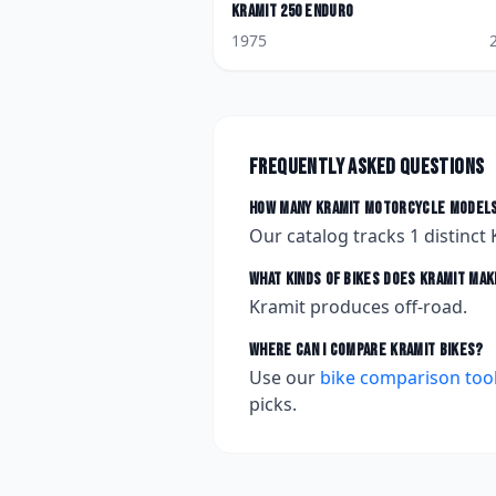
Kramit
250 Enduro
1975
Frequently asked questions
How many
Kramit
motorcycle models
Our catalog tracks
1
distinct
What kinds of bikes does
Kramit
mak
Kramit produces off-road.
Where can I compare
Kramit
bikes?
Use our
bike comparison too
picks.