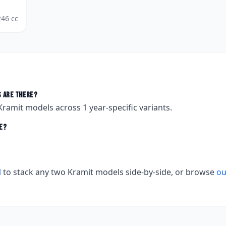
246
cc
 are there?
Kramit
models across
1
year-specific variants.
e?
l
to stack any two
Kramit
models side-by-side, or browse
ou