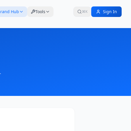
rand Hub
Tools
Sign In
⌘K
.