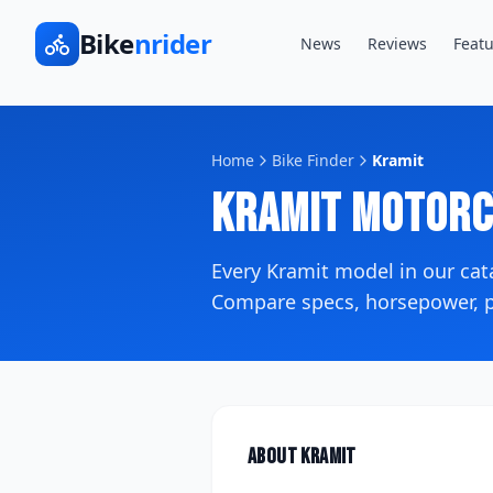
Bike
nrider
News
Reviews
Featu
Home
Bike Finder
Kramit
Kramit
Motorc
Every
Kramit
model in our ca
Compare specs, horsepower, pr
About
Kramit