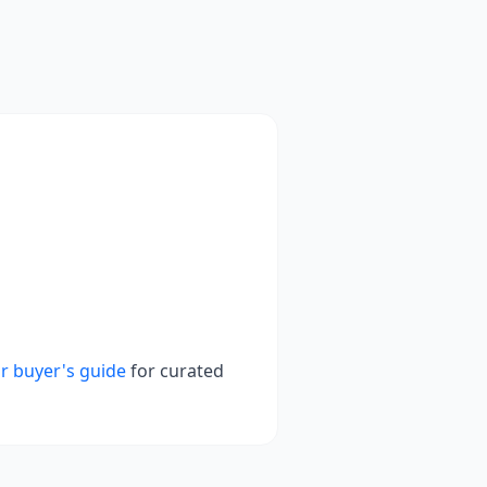
r buyer's guide
for curated