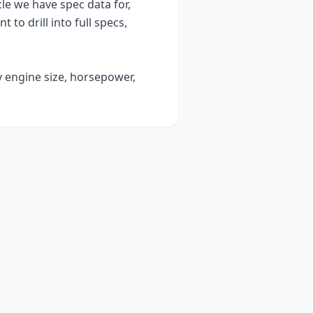
e we have spec data for,
t to drill into full specs,
y engine size, horsepower,