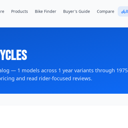
re
Products
Bike Finder
Buyer's Guide
Compare
B
ycles
talog —
1
models across
1
year variants
through 1975
icing and read rider-focused reviews.