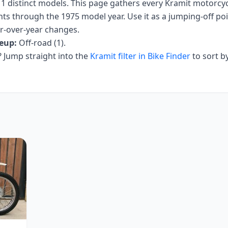
s
1
distinct models. This page gathers every
Kramit
motorcycl
nts
through the 1975 model year
. Use it as a jumping-off poin
ar-over-year changes.
eup:
Off-road (1)
.
Jump straight into the
Kramit
filter in Bike Finder
to sort b