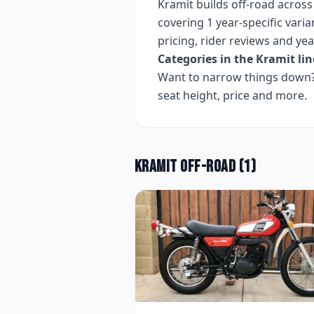
Kramit
builds
off-road
acros
covering
1 year-specific varia
pricing, rider reviews and ye
Categories in the
Kramit
lin
Want to narrow things down? 
seat height, price and more.
Kramit
Off-road
(
1
)