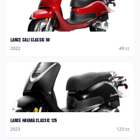
Lance
Cali Classic 50
2022
49
cc
Lance
Havana Classic 125
2023
125
cc