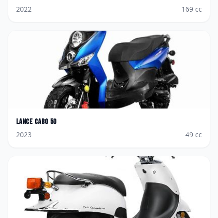
2022
169
cc
Lance
Cabo 50
2023
49
cc