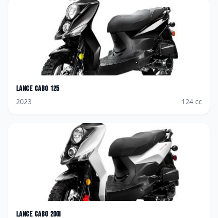
Lance
Cabo 125
2023
124
cc
Lance
Cabo 200i