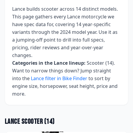
Lance
builds
scooter
across
14
distinct models.
This page gathers every
Lance
motorcycle we
have spec data for, covering
14 year-specific
variants
through the 2024 model year
. Use it as
a jumping-off point to drill into full specs,
pricing, rider reviews and year-over-year
changes.
Categories in the
Lance
lineup:
Scooter (14)
.
Want to narrow things down? Jump straight
into the
Lance
filter in Bike Finder
to sort by
engine size, horsepower, seat height, price and
more.
Lance
Scooter
(
14
)