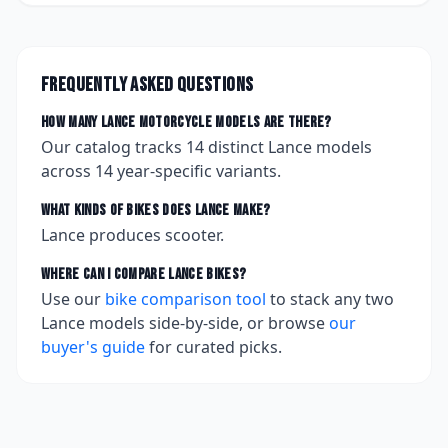
Frequently asked questions
How many
Lance
motorcycle models are there?
Our catalog tracks
14
distinct
Lance
models
across
14
year-specific variants.
What kinds of bikes does
Lance
make?
Lance produces scooter.
Where can I compare
Lance
bikes?
Use our
bike comparison tool
to stack any two
Lance
models side-by-side, or browse
our
buyer's guide
for curated picks.