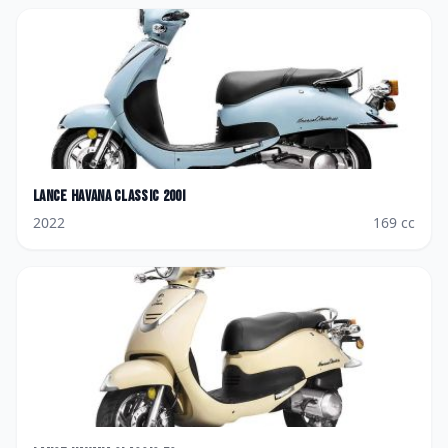
Lance
Havana Classic 200i
2022
169
cc