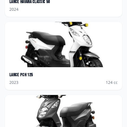
Lance
Havana Classic 50
2024
Lance
PCH 125
2023
124
cc