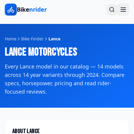
Bike
nrider
Home
Bike Finder
Lance
Lance
Motorcycles
Every
Lance
model in our catalog —
14
models
across
14
year variants
through 2024
. Compare
specs, horsepower, pricing and read rider-
focused reviews.
About
Lance