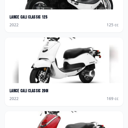
Lance
Cali Classic 125
2022
125
cc
Lance
Cali Classic 200i
2022
169
cc