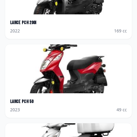
Lance
PCH 200i
2022
169
cc
Lance
PCH 50
2023
49
cc