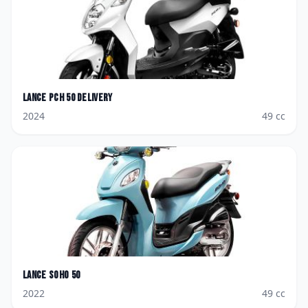
Lance
PCH 50 Delivery
2024
49
cc
Lance
Soho 50
2022
49
cc