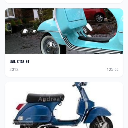
LML
Star GT
2012
125
cc