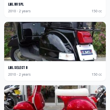
LML
NV Spl
2010
· 2 years
150
cc
LML
Select II
2010
· 2 years
150
cc