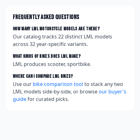
Frequently asked questions
How many
LML
motorcycle models are there?
Our catalog tracks
22
distinct
LML
models
across
32
year-specific variants.
What kinds of bikes does
LML
make?
LML produces scooter, sportbike.
Where can I compare
LML
bikes?
Use our
bike comparison tool
to stack any two
LML
models side-by-side, or browse
our buyer's
guide
for curated picks.