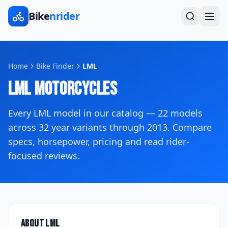
Bike
nrider
Home
Bike Finder
LML
LML
Motorcycles
Every
LML
model in our catalog —
22
models
across
32
year variants
through 2013
. Compare
specs, horsepower, pricing and read rider-
focused reviews.
About
LML