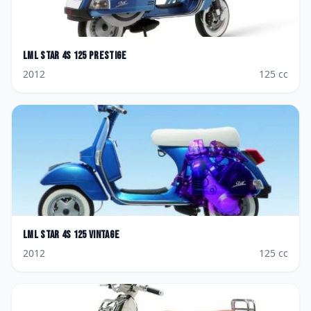
LML
Star 4S 125 Prestige
2012
125
cc
LML
Star 4S 125 Vintage
2012
125
cc