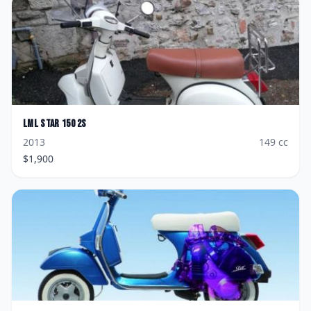
LML
Star 150 2S
2013
149
cc
$
1,900