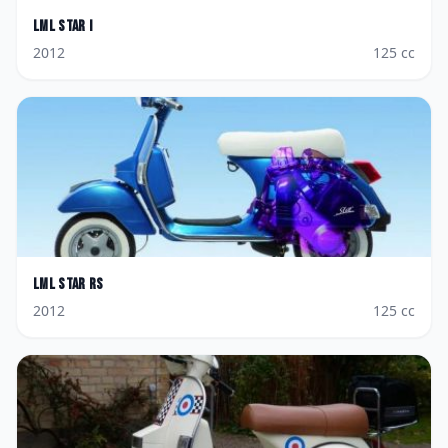
LML
Star i
2012
125
cc
LML
Star RS
2012
125
cc