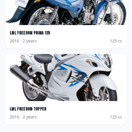
LML
Freedom Prima 125
2010
· 2 years
125
cc
LML
Freedom Topper
2010
· 2 years
125
cc