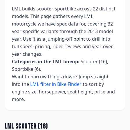
LML
builds
scooter, sportbike
across
22
distinct
models. This page gathers every
LML
motorcycle we have spec data for, covering
32
year-specific variants
through the 2013 model
year
. Use it as a jumping-off point to drill into
full specs, pricing, rider reviews and year-over-
year changes.
Categories in the
LML
lineup:
Scooter (16),
Sportbike (6)
.
Want to narrow things down? Jump straight
into the
LML
filter in Bike Finder
to sort by
engine size, horsepower, seat height, price and
more.
LML
Scooter
(
16
)