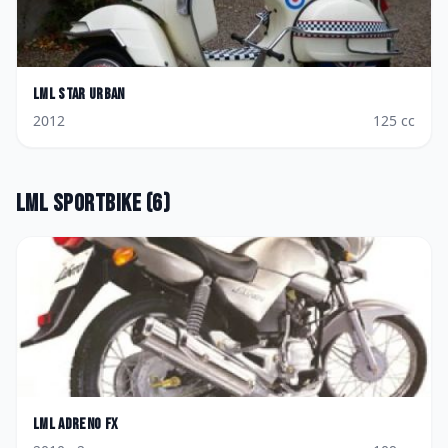
LML
Star Urban
2012
125
cc
LML
Sportbike
(
6
)
LML
Adreno FX