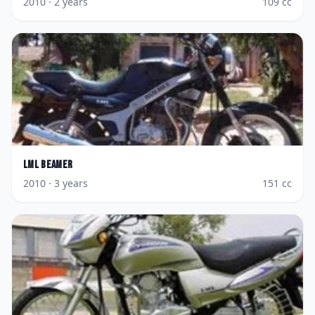
2010
· 2 years
109
cc
LML
Beamer
2010
· 3 years
151
cc