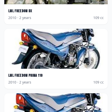
LML
Freedom DX
2010
· 2 years
109
cc
LML
Freedom Prima 110
2010
· 2 years
109
cc