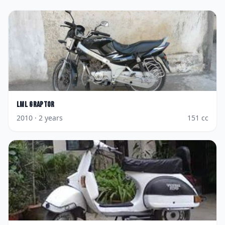
LML
Graptor
2010
· 2 years
151
cc