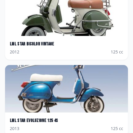
LML
Star Bicolor Vintage
2012
125
cc
LML
Star Evoluzione 125 4S
2013
125
cc