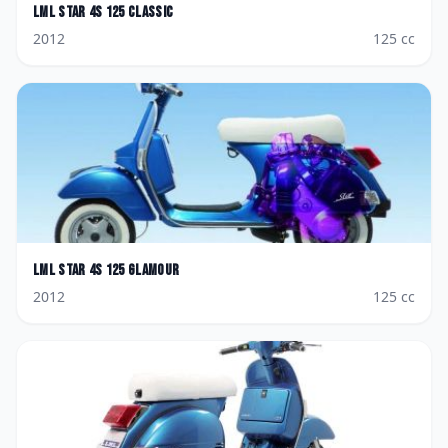
LML
Star 4S 125 Classic
2012
125
cc
LML
Star 4S 125 Glamour
2012
125
cc