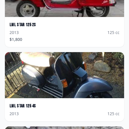
LML
Star 125 2S
2013
125
cc
$
1,800
LML
Star 125 4S
2013
125
cc