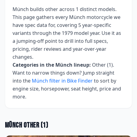
Münch
builds
other
across
1
distinct models.
This page gathers every
Münch
motorcycle we
have spec data for, covering
5 year-specific
variants
through the 1979 model year
. Use it as
a jumping-off point to drill into full specs,
pricing, rider reviews and year-over-year
changes.
Categories in the
Münch
lineup:
Other (1)
.
Want to narrow things down? Jump straight
into the
Münch
filter in Bike Finder
to sort by
engine size, horsepower, seat height, price and
more.
Münch
Other
(
1
)