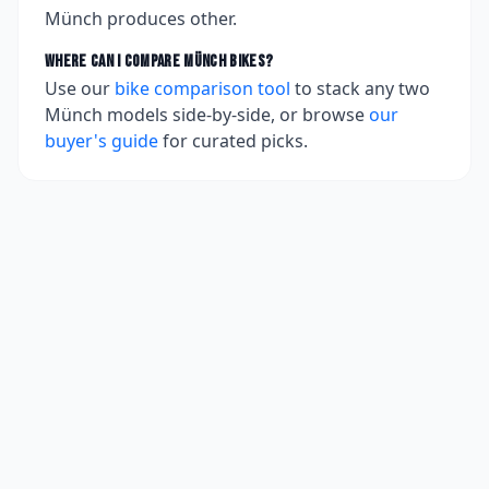
Münch produces other.
Where can I compare
Münch
bikes?
Use our
bike comparison tool
to stack any two
Münch
models side-by-side, or browse
our
buyer's guide
for curated picks.