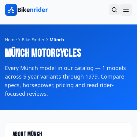
Bike
nrider
Home
Bike Finder
Münch
Münch
Motorcycles
Every
Münch
model in our catalog —
1
models
across
5
year variants
through 1979
. Compare
specs, horsepower, pricing and read rider-
focused reviews.
About
Münch