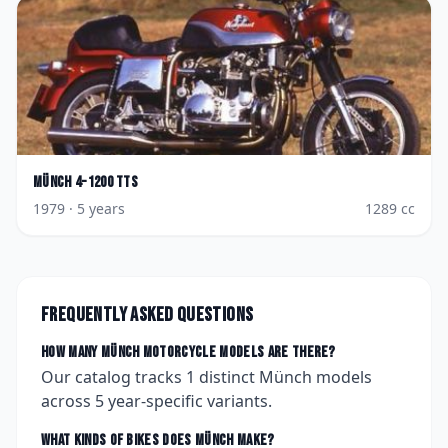
Münch
4-1200 TTS
1979
· 5 years
1289
cc
Frequently asked questions
How many
Münch
motorcycle models are there?
Our catalog tracks
1
distinct
Münch
models
across
5
year-specific variants.
What kinds of bikes does
Münch
make?