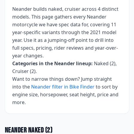
Neander
builds
naked, cruiser
across
4
distinct
models. This page gathers every
Neander
motorcycle we have spec data for, covering
11
year-specific variants
through the 2021 model
year
. Use it as a jumping-off point to drill into
full specs, pricing, rider reviews and year-over-
year changes.
Categories in the
Neander
lineup:
Naked (2),
Cruiser (2)
.
Want to narrow things down? Jump straight
into the
Neander
filter in Bike Finder
to sort by
engine size, horsepower, seat height, price and
more.
Neander
Naked
(
2
)