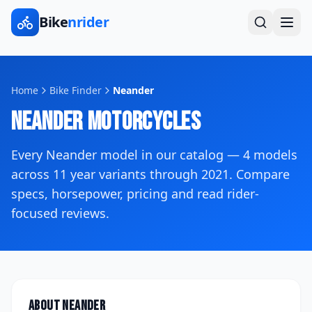
Bike
nrider
Home
Bike Finder
Neander
Neander
Motorcycles
Every
Neander
model in our catalog —
4
models
across
11
year variants
through 2021
. Compare
specs, horsepower, pricing and read rider-
focused reviews.
About
Neander