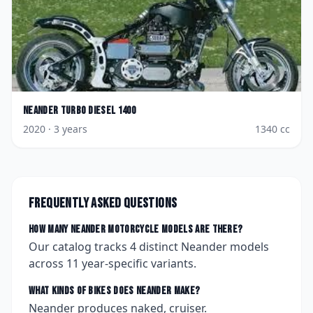
Neander
Turbo Diesel 1400
2020
· 3 years
1340
cc
Frequently asked questions
How many
Neander
motorcycle models are there?
Our catalog tracks
4
distinct
Neander
models
across
11
year-specific variants.
What kinds of bikes does
Neander
make?
Neander produces naked, cruiser.