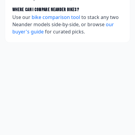
Where can I compare
Neander
bikes?
Use our
bike comparison tool
to stack any two
Neander
models side-by-side, or browse
our
buyer's guide
for curated picks.