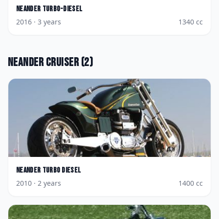
Neander
Turbo-Diesel
2016
· 3 years
1340
cc
Neander
Cruiser
(
2
)
Neander
Turbo Diesel
2010
· 2 years
1400
cc