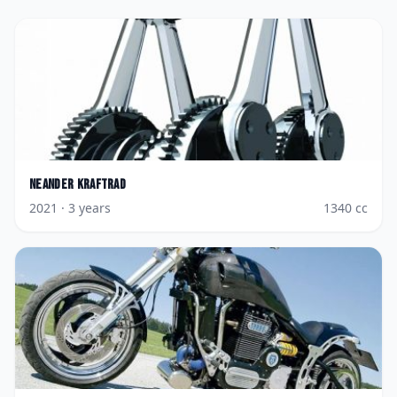
Neander
Kraftrad
2021
· 3 years
1340
cc