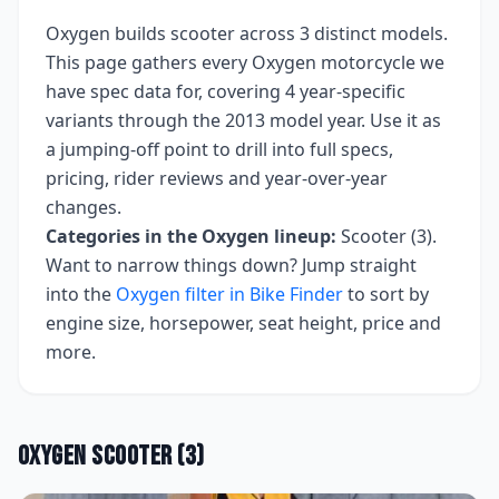
Oxygen
builds
scooter
across
3
distinct models.
This page gathers every
Oxygen
motorcycle we
have spec data for, covering
4 year-specific
variants
through the 2013 model year
. Use it as
a jumping-off point to drill into full specs,
pricing, rider reviews and year-over-year
changes.
Categories in the
Oxygen
lineup:
Scooter (3)
.
Want to narrow things down? Jump straight
into the
Oxygen
filter in Bike Finder
to sort by
engine size, horsepower, seat height, price and
more.
Oxygen
Scooter
(
3
)