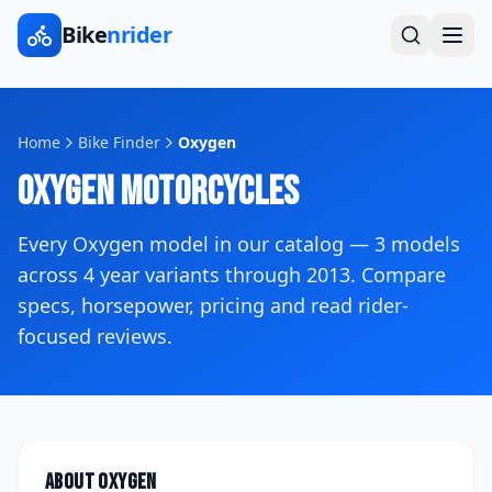
Bike
nrider
Home
Bike Finder
Oxygen
Oxygen
Motorcycles
Every
Oxygen
model in our catalog —
3
models
across
4
year variants
through 2013
. Compare
specs, horsepower, pricing and read rider-
focused reviews.
About
Oxygen