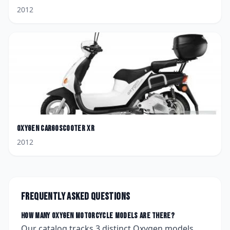
2012
Oxygen
CargoScooter XR
2012
Frequently asked questions
How many
Oxygen
motorcycle models are there?
Our catalog tracks
3
distinct
Oxygen
models