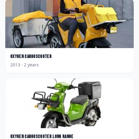
Oxygen
CargoScooter
2013
· 2 years
Oxygen
CargoScooter Long Range