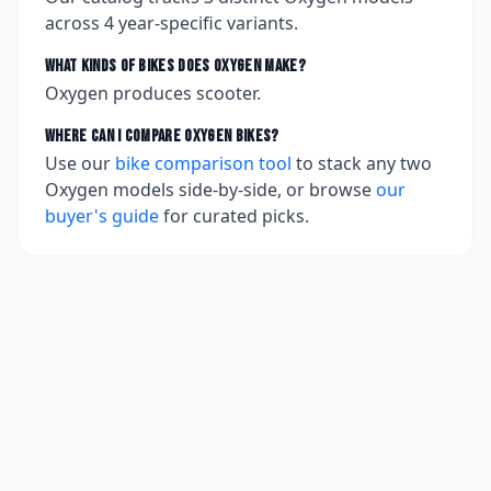
across
4
year-specific variants.
What kinds of bikes does
Oxygen
make?
Oxygen produces scooter.
Where can I compare
Oxygen
bikes?
Use our
bike comparison tool
to stack any two
Oxygen
models side-by-side, or browse
our
buyer's guide
for curated picks.