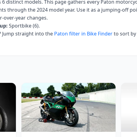
s
6
distinct models. This page gathers every
Paton
motorcycl
nts
through the 2024 model year
. Use it as a jumping-off poin
ar-over-year changes.
up:
Sportbike (6)
.
Jump straight into the
Paton
filter in Bike Finder
to sort by