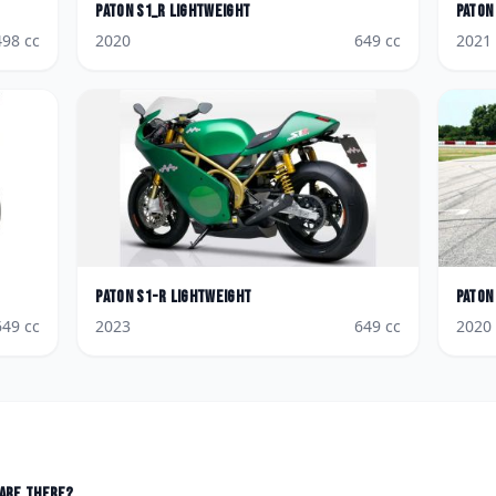
Paton
S1_R Lightweight
Paton
498
cc
2020
649
cc
2021
Paton
S1-R Lightweight
Paton
649
cc
2023
649
cc
2020
are there?