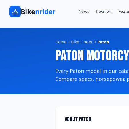
Bike
nrider
News
Reviews
Featu
Home
Bike Finder
Paton
Paton
Motorcy
Every
Paton
model in our cat
Compare specs, horsepower, pr
About
Paton