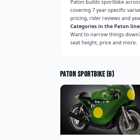
Paton
builds
sportbike
acros
covering
7 year-specific varia
pricing, rider reviews and ye
Categories in the
Paton
line
Want to narrow things down? 
seat height, price and more.
Paton
Sportbike
(
6
)