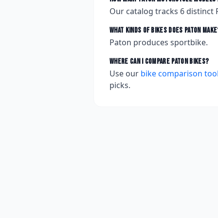
Our catalog tracks
6
distinct
What kinds of bikes does
Paton
make
Paton produces sportbike.
Where can I compare
Paton
bikes?
Use our
bike comparison too
picks.