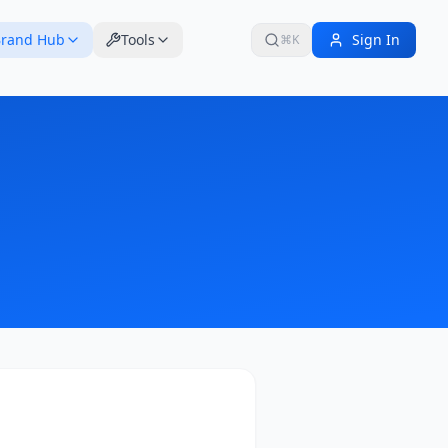
rand Hub
Tools
Sign In
⌘K