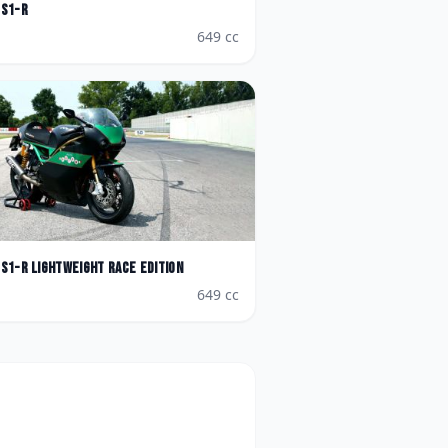
S1-R
649
cc
S1-R Lightweight Race Edition
649
cc