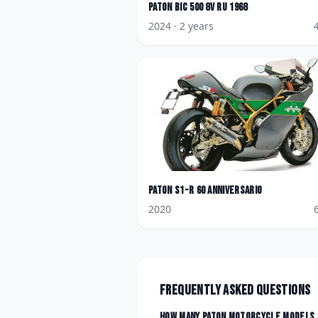
Paton
Bic 500 8V Ru 1968
2024
· 2 years
Paton
S1-R 60 Anniversario
2020
Frequently asked questions
How many
Paton
motorcycle models 