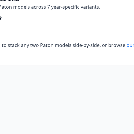
Paton
models across
7
year-specific variants.
?
l
to stack any two
Paton
models side-by-side, or browse
our