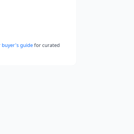
 buyer's guide
for curated