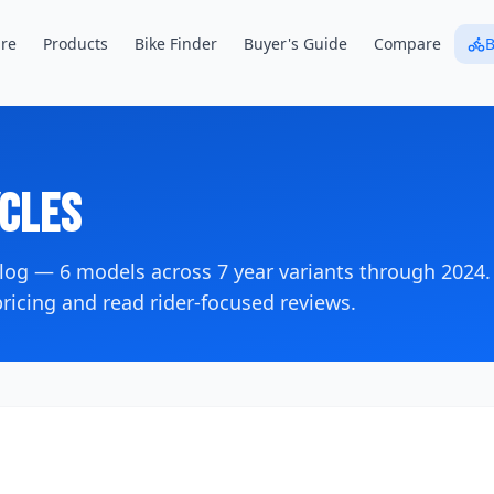
re
Products
Bike Finder
Buyer's Guide
Compare
B
cles
alog —
6
models across
7
year variants
through 2024
.
icing and read rider-focused reviews.