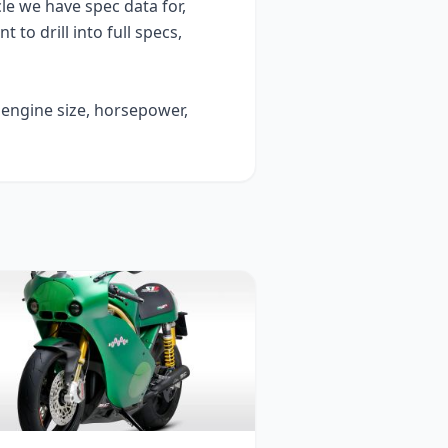
e we have spec data for,
t to drill into full specs,
 engine size, horsepower,