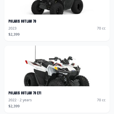
Polaris
Outlaw 70
2023
70
cc
$
2,399
Polaris
Outlaw 70 EFI
2022
· 2 years
70
cc
$
2,399