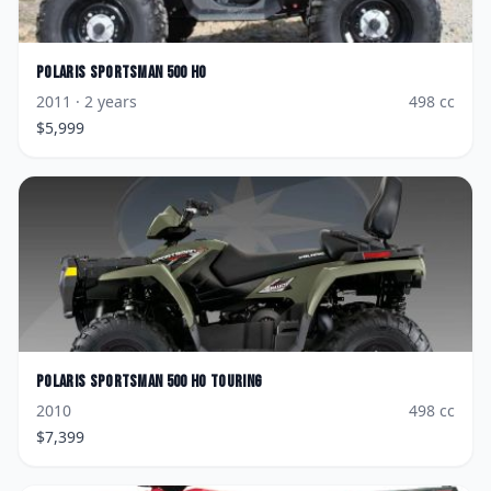
Polaris
Sportsman 500 HO
2011
· 2 years
498
cc
$
5,999
Polaris
Sportsman 500 HO Touring
2010
498
cc
$
7,399