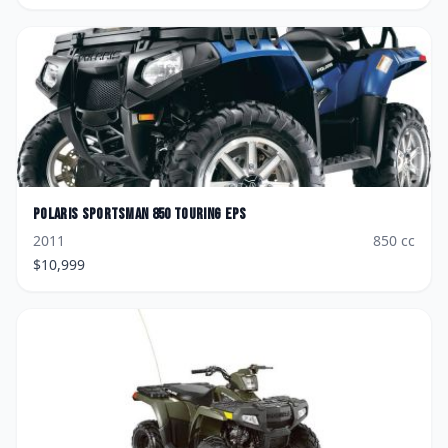
Polaris
Sportsman 850 Touring EPS
2011
850
cc
$
10,999