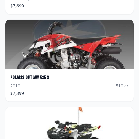
$
7,699
Polaris
Outlaw 525 S
2010
510
cc
$
7,399