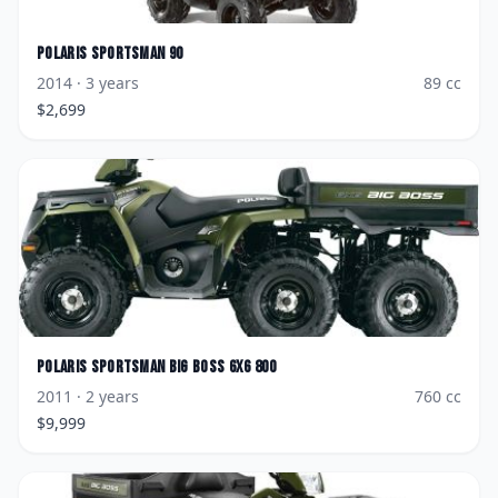
Polaris
Sportsman 90
2014
· 3 years
89
cc
$
2,699
Polaris
Sportsman Big Boss 6x6 800
2011
· 2 years
760
cc
$
9,999