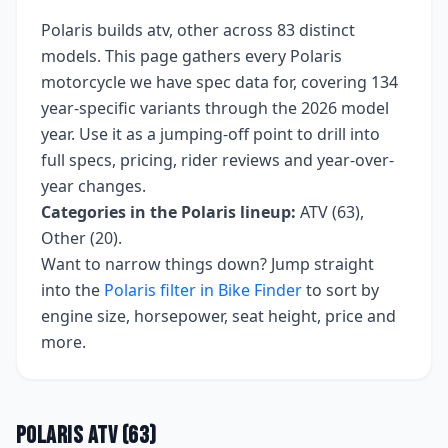
Polaris
builds
atv, other
across
83
distinct
models. This page gathers every
Polaris
motorcycle we have spec data for, covering
134
year-specific variants
through the 2026 model
year
. Use it as a jumping-off point to drill into
full specs, pricing, rider reviews and year-over-
year changes.
Categories in the
Polaris
lineup:
ATV (63),
Other (20)
.
Want to narrow things down? Jump straight
into the
Polaris
filter in Bike Finder
to sort by
engine size, horsepower, seat height, price and
more.
Polaris
ATV
(
63
)