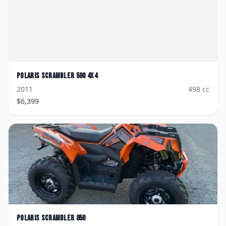
Polaris
Scrambler 500 4X4
2011
498
cc
$
6,399
Polaris
Scrambler 850