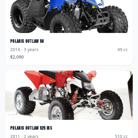
Polaris
Outlaw 50
2014
· 3 years
49
cc
$
2,090
Polaris
Outlaw 525 IRS
2011
· 2 years
510
cc