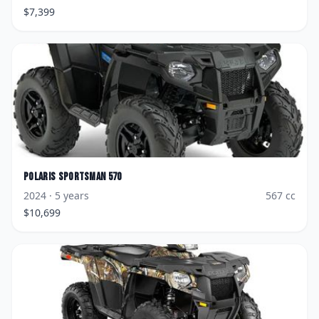
$
7,399
Polaris
Sportsman 570
2024
· 5 years
567
cc
$
10,699