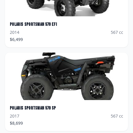
Polaris
Sportsman 570 EFI
2014
567
cc
$
6,499
Polaris
Sportsman 570 SP
2017
567
cc
$
8,699