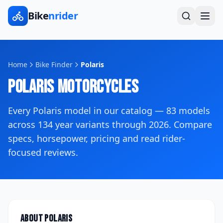
Bike
nrider
Home
Bike Finder
Polaris
Polaris
Motorcycles
Every
Polaris
model in our catalog —
83
models
across
134
year variants
through 2026
. Compare
specs, horsepower, pricing and read rider-
focused reviews.
About
Polaris