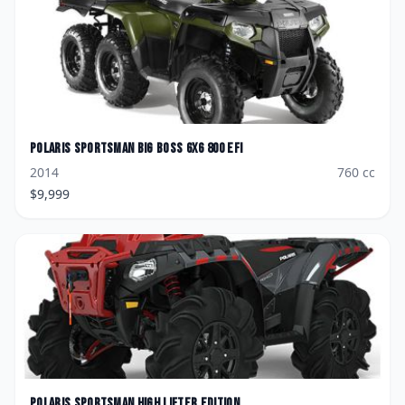
Polaris
Sportsman Big Boss 6x6 800 EFI
2014
760
cc
$
9,999
Polaris
Sportsman High Lifter Edition