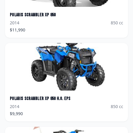
Polaris
Scrambler XP 850
2014
850
cc
$
11,990
Polaris
Scrambler XP 850 H.O. EPS
2014
850
cc
$
9,990