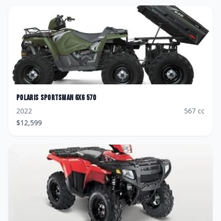
Polaris
Sportsman 6x6 570
2022
567
cc
$
12,599