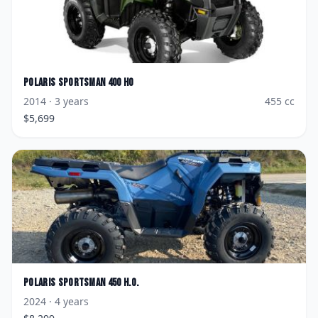
Polaris
Sportsman 400 HO
2014
· 3 years
455
cc
$
5,699
Polaris
Sportsman 450 H.O.
2024
· 4 years