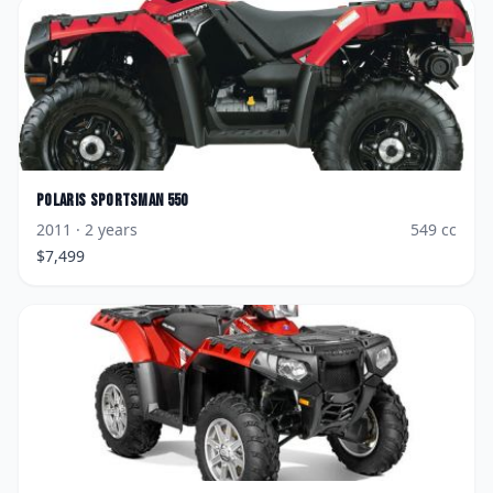
Polaris
Sportsman 550
2011
· 2 years
549
cc
$
7,499