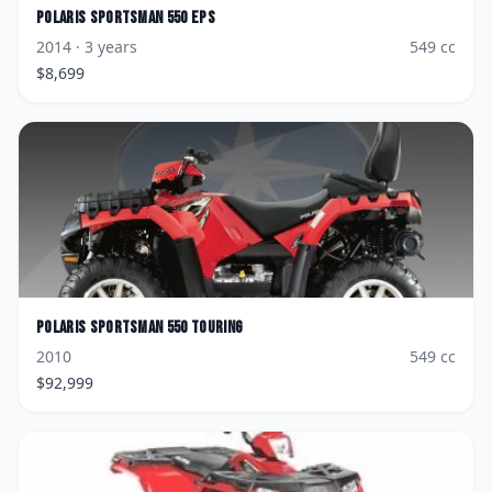
Polaris
Sportsman 550 EPS
2014
· 3 years
549
cc
$
8,699
Polaris
Sportsman 550 Touring
2010
549
cc
$
92,999