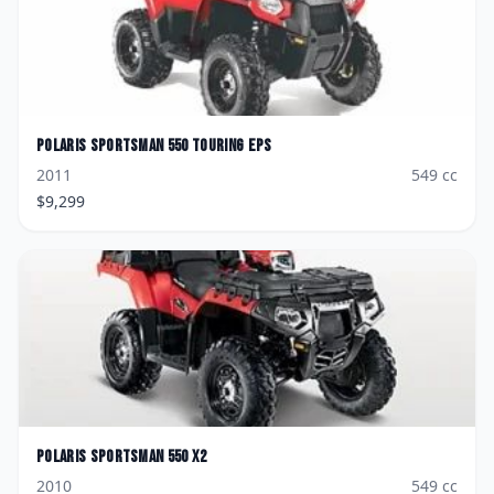
Polaris
Sportsman 550 Touring EPS
2011
549
cc
$
9,299
Polaris
Sportsman 550 X2
2010
549
cc