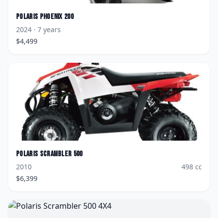
Polaris
Phoenix 200
2024
· 7 years
$
4,499
Polaris
Scrambler 500
2010
498
cc
$
6,399