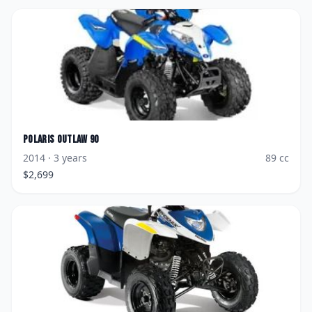
Polaris
Outlaw 90
2014
· 3 years
89
cc
$
2,699