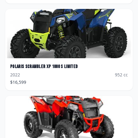
Polaris
Scrambler XP 1000 S Limited
2022
952
cc
$
16,599