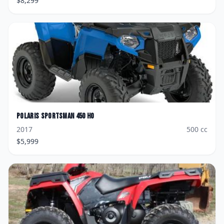
$
8,299
Polaris
Sportsman 450 HO
2017
500
cc
$
5,999