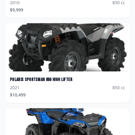
2010
850
cc
$
9,999
Polaris
Sportsman 850 High Lifter
2021
850
cc
$
10,499