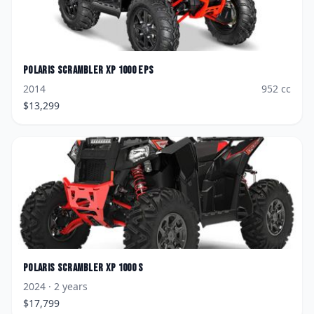
Polaris
Scrambler XP 1000 EPS
2014
952
cc
$
13,299
Polaris
Scrambler XP 1000 S
2024
· 2 years
$
17,799