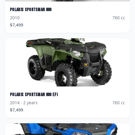
Polaris
Sportsman 800
2010
760
cc
$
7,499
Polaris
Sportsman 800 EFI
2014
· 2 years
760
cc
$
7,499