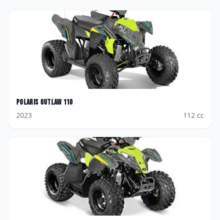
Polaris
Outlaw 110
2023
112
cc