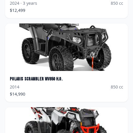
2024
· 3 years
850
cc
$
12,499
Polaris
Scrambler WV850 H.O.
2014
850
cc
$
14,990