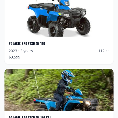
Polaris
Sportsman 110
2023
· 2 years
112
cc
$
3,599