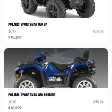
Polaris
Sportsman 850 SP
2017
850
cc
$
10,299
Polaris
Sportsman 850 Touring
2010
850
cc
$
10,999