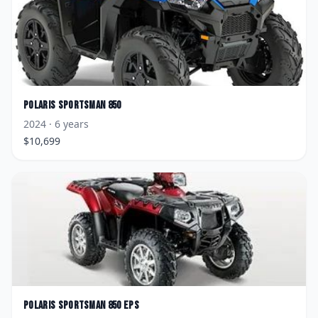
Polaris
Sportsman 850
2024
· 6 years
$
10,699
Polaris
Sportsman 850 EPS