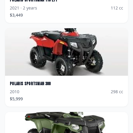
Polaris
Sportsman 110 EFI
2021
· 2 years
112
cc
$
3,449
Polaris
Sportsman 300
2010
298
cc
$
5,999