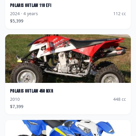
Polaris
Outlaw 110 EFI
2024
· 4 years
112
cc
$
5,399
Polaris
Outlaw 450 MXR
2010
448
cc
$
7,399