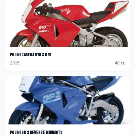
Polini
Carena 910 S H2O
2005
40
cc
Polini
GR 3 Reverse Minimoto