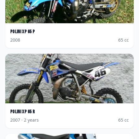
Polini
XP 65 P
2008
65
cc
Polini
XP 65 R
2007
· 2 years
65
cc