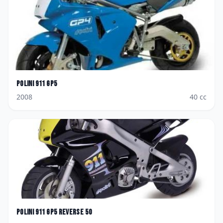
Polini
911 GP5
2008
40
cc
Polini
911 GP5 Reverse 50