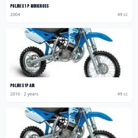
Polini
X1 P Minicross
2004
49
cc
Polini
X1P Air
2016
· 2 years
49
cc