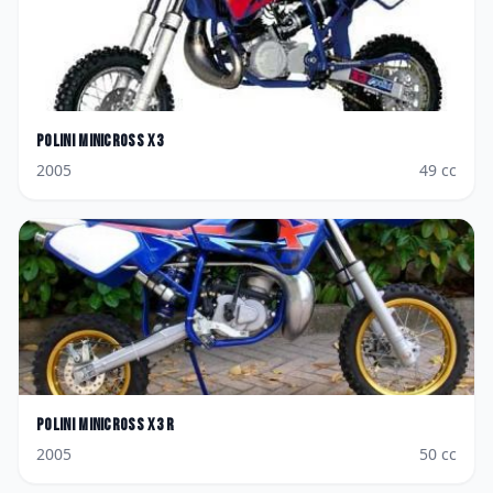
Polini
Minicross X3
2005
49
cc
Polini
Minicross X3 R
2005
50
cc