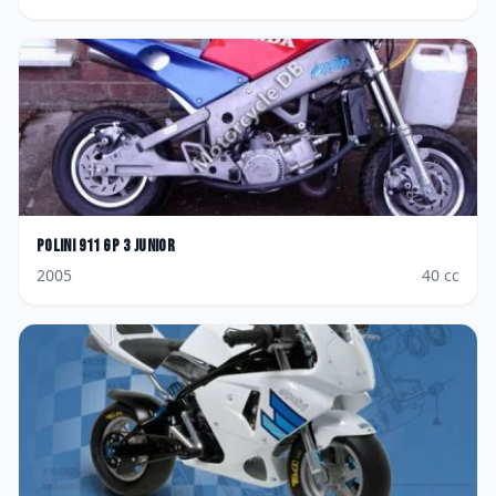
Polini
911 GP 3 Junior
2005
40
cc