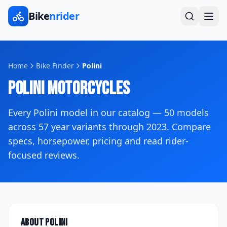
Bike
nrider
Home
Bike Finder
Polini
Polini
Motorcycles
Every
Polini
model in our catalog —
50
models
across
57
year variants
through 2023
. Compare
specs, horsepower, pricing and read rider-
focused reviews.
About
Polini