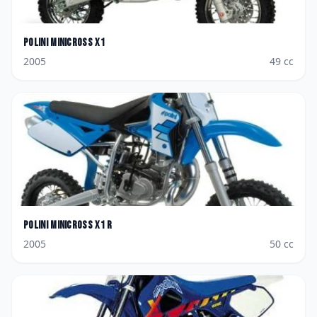
Polini
Minicross X1
2005
49
cc
Polini
Minicross X1 R
2005
50
cc