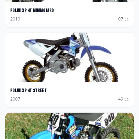
Polini
XP 4T Minimotard
2010
107
cc
Polini
XP 4T Street
2007
49
cc