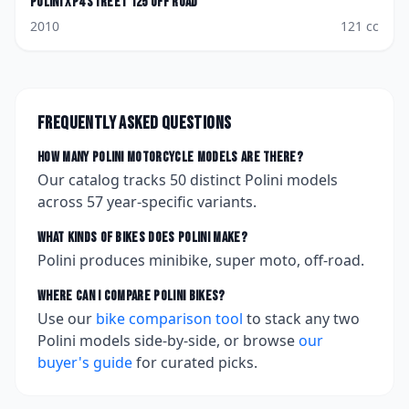
Polini
XP4 Street 125 Off Road
2010
121
cc
Frequently asked questions
How many
Polini
motorcycle models are there?
Our catalog tracks
50
distinct
Polini
models
across
57
year-specific variants.
What kinds of bikes does
Polini
make?
Polini produces minibike, super moto, off-road.
Where can I compare
Polini
bikes?
Use our
bike comparison tool
to stack any two
Polini
models side-by-side, or browse
our
buyer's guide
for curated picks.