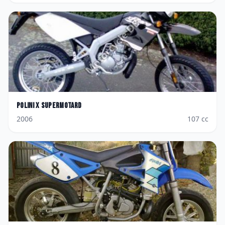
Polini
X Supermotard
2006
107
cc