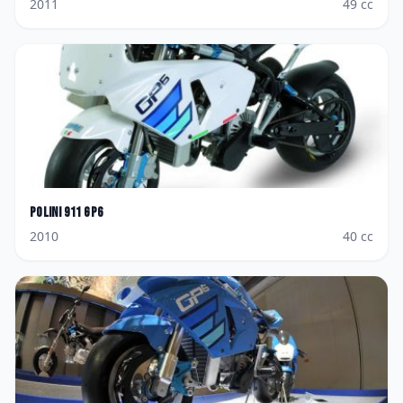
2011
49
cc
Polini
911 GP6
2010
40
cc