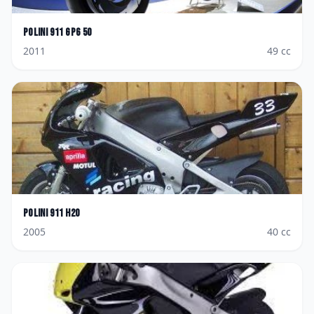
Polini
911 GP6 50
2011
49
cc
Polini
911 H2O
2005
40
cc