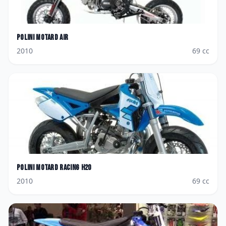
Polini
Motard Air
2010
69
cc
Polini
Motard Racing H2O
2010
69
cc