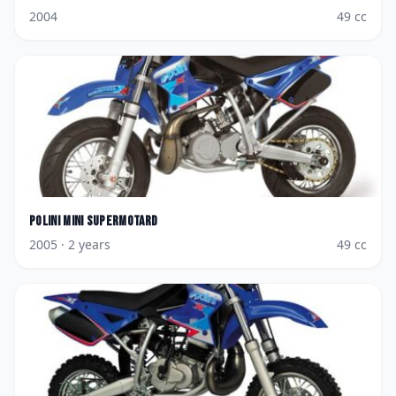
2004
49
cc
Polini
Mini Supermotard
2005
· 2 years
49
cc