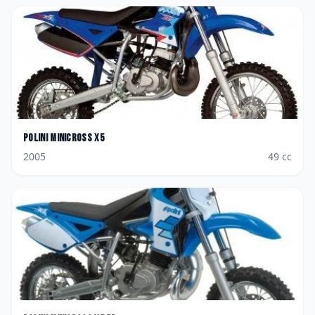
Polini
Minicross X5
2005
49
cc