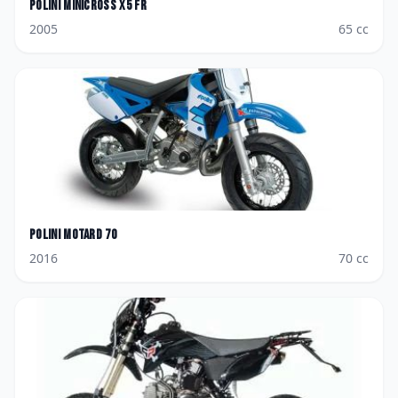
Polini
Minicross X5 FR
2005
65
cc
Polini
Motard 70
2016
70
cc