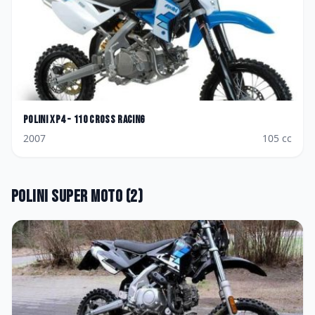
Polini
XP4 - 110 Cross Racing
2007
105
cc
Polini
Super Moto
(
2
)