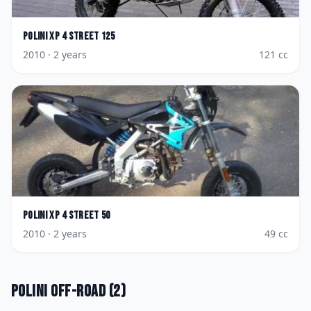
Polini
XP 4 Street 125
2010
· 2 years
121
cc
Polini
XP 4 Street 50
2010
· 2 years
49
cc
Polini
Off-road
(
2
)