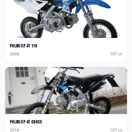
Polini
XP 4T 110
2006
107
cc
Polini
XP 4T Cross
2010
107
cc