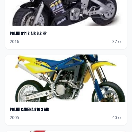
Polini
911 S Air 6.2 HP
2016
37
cc
Polini
Carena 910 S Air
2005
40
cc