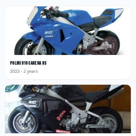
Polini
910 Carena RS
2023
· 2 years