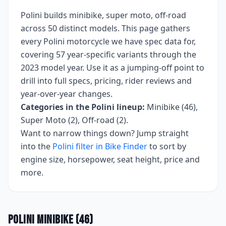
Polini
builds
minibike, super moto, off-road
across
50
distinct models. This page gathers
every
Polini
motorcycle we have spec data for,
covering
57 year-specific variants
through the
2023 model year
. Use it as a jumping-off point to
drill into full specs, pricing, rider reviews and
year-over-year changes.
Categories in the
Polini
lineup:
Minibike (46),
Super Moto (2), Off-road (2)
.
Want to narrow things down? Jump straight
into the
Polini
filter in Bike Finder
to sort by
engine size, horsepower, seat height, price and
more.
Polini
Minibike
(
46
)