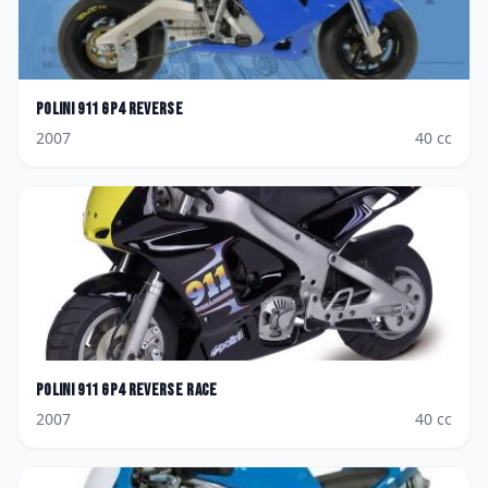
Polini
911 GP4 Reverse
2007
40
cc
Polini
911 GP4 Reverse Race
2007
40
cc