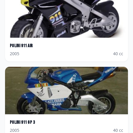
Polini
911 AIR
2005
40
cc
Polini
911 GP 3
2005
40
cc