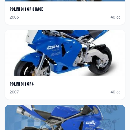
Polini
911 GP 3 Race
2005
40
cc
Polini
911 GP4
2007
40
cc