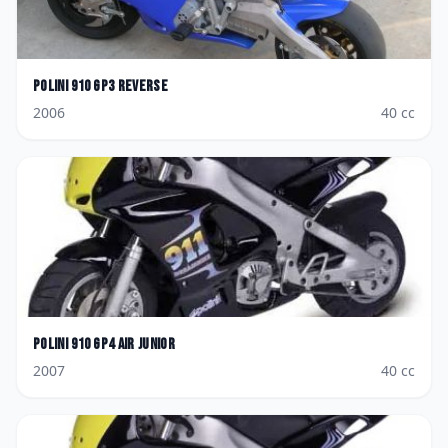
Polini
910 GP3 Reverse
2006
40
cc
Polini
910 GP4 Air Junior
2007
40
cc