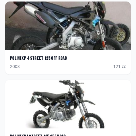
Polini
XP 4 Street 125 Off Road
2008
121
cc