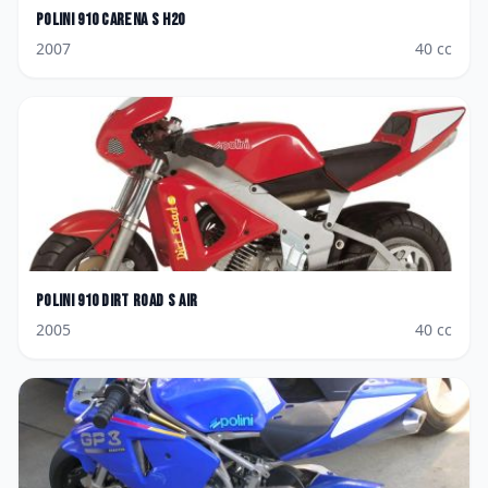
Polini
910 Carena S H2O
2007
40
cc
Polini
910 Dirt Road S Air
2005
40
cc