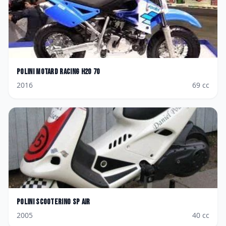
Polini
Motard Racing H2O 70
2016
69
cc
Polini
Scooterino SP AIR
2005
40
cc