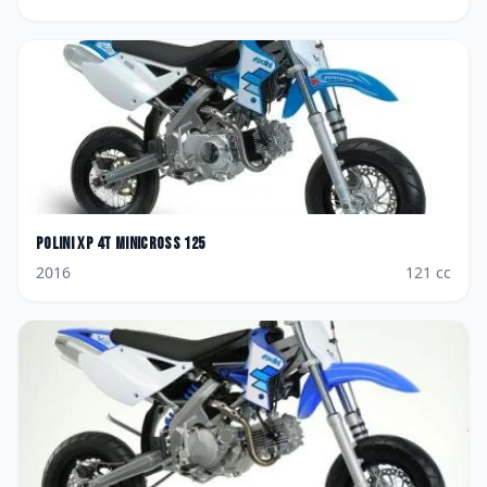
Polini
XP 4T Minicross 125
2016
121
cc