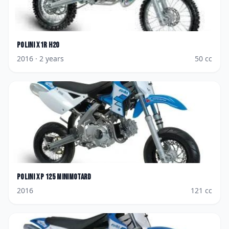
Polini
X1R H2O
2016
· 2 years
50
cc
Polini
XP 125 Minimotard
2016
121
cc