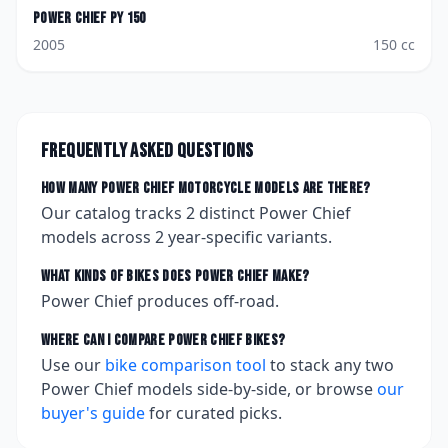
Power Chief
PY 150
2005
150
cc
Frequently asked questions
How many
Power Chief
motorcycle models are there?
Our catalog tracks
2
distinct
Power Chief
models across
2
year-specific variants.
What kinds of bikes does
Power Chief
make?
Power Chief produces off-road.
Where can I compare
Power Chief
bikes?
Use our
bike comparison tool
to stack any two
Power Chief
models side-by-side, or browse
our
buyer's guide
for curated picks.