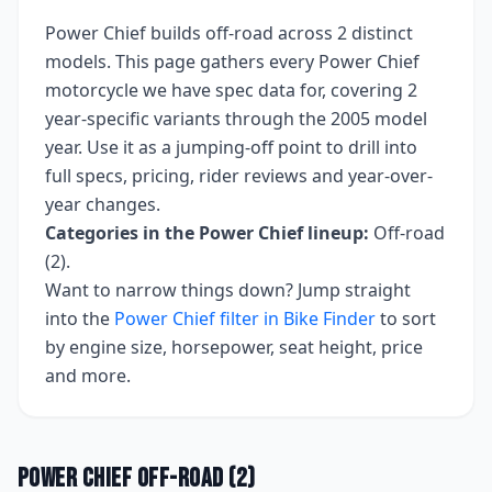
Power Chief
builds
off-road
across
2
distinct
models. This page gathers every
Power Chief
motorcycle we have spec data for, covering
2
year-specific variants
through the 2005 model
year
. Use it as a jumping-off point to drill into
full specs, pricing, rider reviews and year-over-
year changes.
Categories in the
Power Chief
lineup:
Off-road
(2)
.
Want to narrow things down? Jump straight
into the
Power Chief
filter in Bike Finder
to sort
by engine size, horsepower, seat height, price
and more.
Power Chief
Off-road
(
2
)