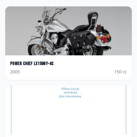
Power Chief
LX150GY-4C
2005
150
cc