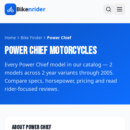
Bike
nrider
Home
Bike Finder
Power Chief
Power Chief
Motorcycles
Every
Power Chief
model in our catalog —
2
models across
2
year variants
through 2005
.
Compare specs, horsepower, pricing and read
rider-focused reviews.
About
Power Chief