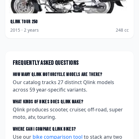
Qlink
Tour 250
2015
· 2 years
248
cc
Frequently asked questions
How many
Qlink
motorcycle models are there?
Our catalog tracks
27
distinct
Qlink
models
across
59
year-specific variants.
What kinds of bikes does
Qlink
make?
Qlink produces scooter, cruiser, off-road, super
moto, atv, touring.
Where can I compare
Qlink
bikes?
Use our
bike comparison tool
to stack any two