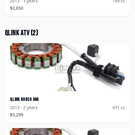
2013
· 3 years
199
cc
$
2,650
Qlink
ATV
(
2
)
Qlink
Rodeo 500
2013
· 2 years
471
cc
$
5,299