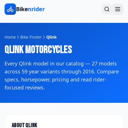
Bike
nrider
Home
Bike Finder
Qlink
Qlink
Motorcycles
Every
Qlink
model in our catalog —
27
models
across
59
year variants
through 2016
. Compare
specs, horsepower, pricing and read rider-
focused reviews.
About
Qlink