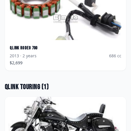
Qlink
Rodeo 700
2013
· 2 years
686
cc
$
2,699
Qlink
Touring
(
1
)