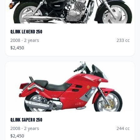
Qlink
Legend 250
2008
· 2 years
233
cc
$
2,450
Qlink
Sapero 250
2008
· 2 years
244
cc
$
2,450