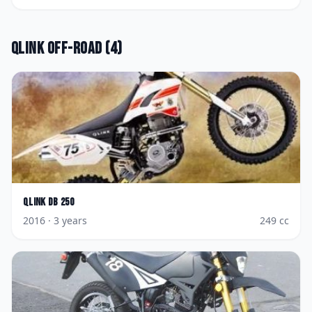
Qlink
Off-road
(
4
)
Qlink
DB 250
2016
· 3 years
249
cc