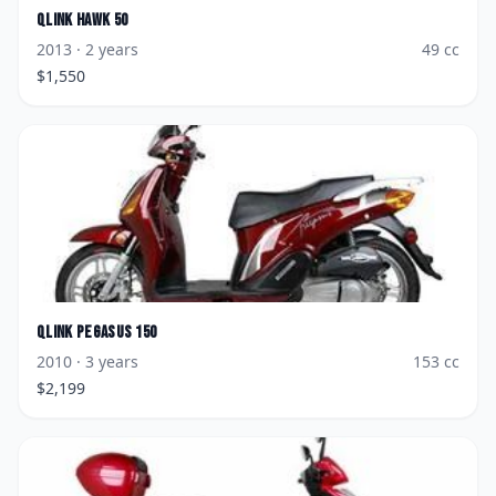
Qlink
Hawk 50
2013
· 2 years
49
cc
$
1,550
Qlink
Pegasus 150
2010
· 3 years
153
cc
$
2,199