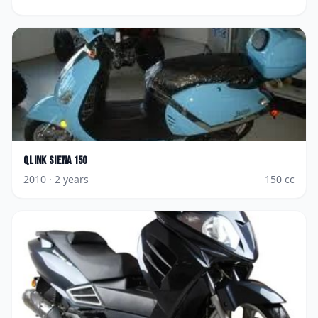
Qlink
Siena 150
2010
· 2 years
150
cc