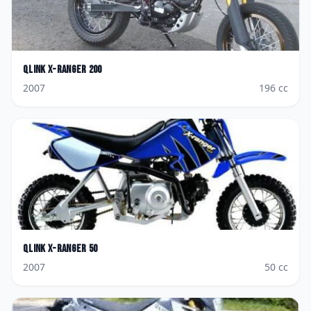
Qlink
X-ranger 200
2007
196
cc
Qlink
X-ranger 50
2007
50
cc