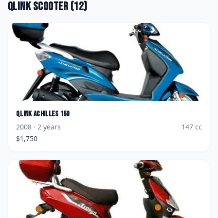
Qlink
Scooter
(
12
)
Qlink
Achilles 150
2008
· 2 years
147
cc
$
1,750