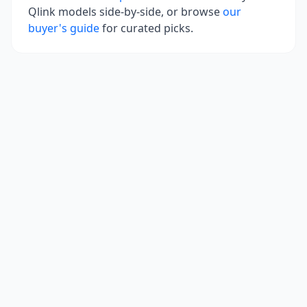
Qlink
models side-by-side, or browse
our
buyer's guide
for curated picks.