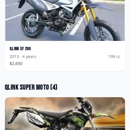
Qlink
XF 200
2013
· 4 years
199
cc
$
2,650
Qlink
Super Moto
(
4
)