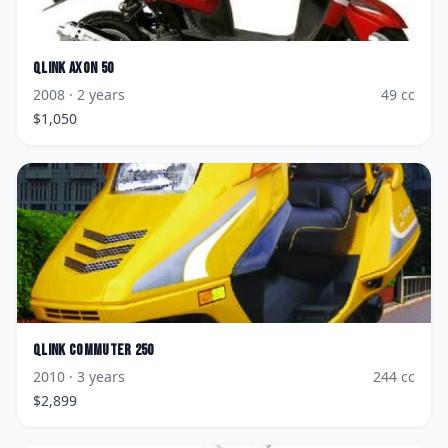
Qlink
Axon 50
2008
· 2 years
49
cc
$
1,050
Qlink
Commuter 250
2010
· 3 years
244
cc
$
2,899