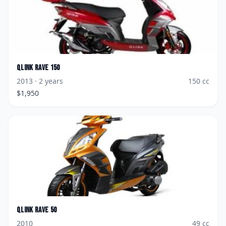
Qlink
Rave 150
2013
· 2 years
150
cc
$
1,950
Qlink
Rave 50
2010
49
cc