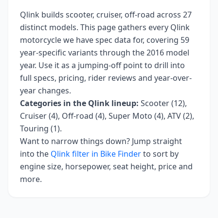
Qlink
builds
scooter, cruiser, off-road
across
27
distinct models. This page gathers every
Qlink
motorcycle we have spec data for, covering
59
year-specific variants
through the 2016 model
year
. Use it as a jumping-off point to drill into
full specs, pricing, rider reviews and year-over-
year changes.
Categories in the
Qlink
lineup:
Scooter (12),
Cruiser (4), Off-road (4), Super Moto (4), ATV (2),
Touring (1)
.
Want to narrow things down? Jump straight
into the
Qlink
filter in Bike Finder
to sort by
engine size, horsepower, seat height, price and
more.