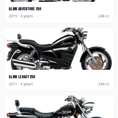
Qlink
Adventure 250
2015
· 3 years
248
cc
Qlink
Legacy 250
2011
· 4 years
244
cc