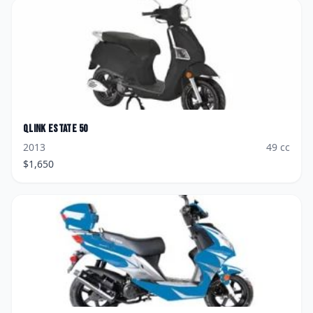
Qlink
Estate 50
2013
49
cc
$
1,650