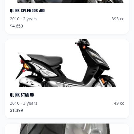
Qlink
Splendor 400
2010
· 2 years
393
cc
$
4,650
Qlink
Star 50
2010
· 3 years
49
cc
$
1,399