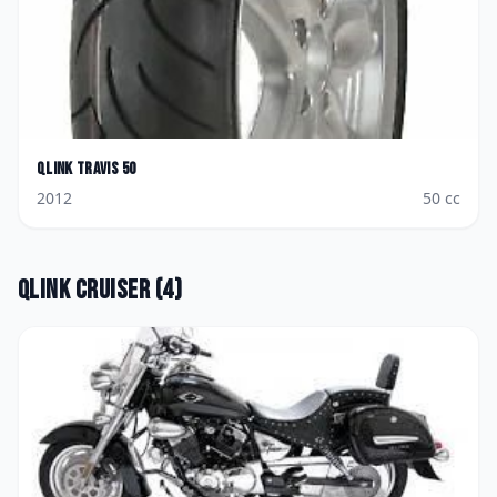
Qlink
Travis 50
2012
50
cc
Qlink
Cruiser
(
4
)