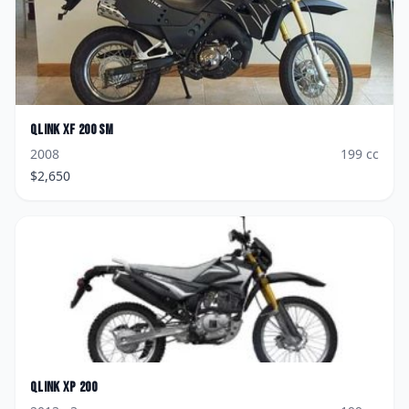
Qlink
XF 200 SM
2008
199
cc
$
2,650
Qlink
XP 200