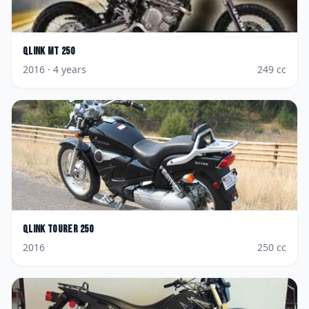
Qlink
MT 250
2016
· 4 years
249
cc
Qlink
Tourer 250
2016
250
cc