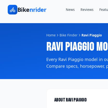
Bike
nrider
News
Reviews
Featu
Home
Bike Finder
Ravi Piaggio
Ravi Piaggio
Mo
Every
Ravi Piaggio
model in o
Compare specs, horsepower, pr
About
Ravi Piaggio