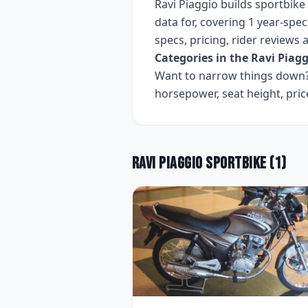
Ravi Piaggio
builds
sportbike
data for, covering
1 year-speci
specs, pricing, rider reviews
Categories in the
Ravi Piagg
Want to narrow things down? 
horsepower, seat height, pri
Ravi Piaggio
Sportbike
(
1
)