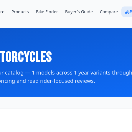
re
Products
Bike Finder
Buyer's Guide
Compare
B
torcycles
ur catalog —
1
models across
1
year variants
through
icing and read rider-focused reviews.