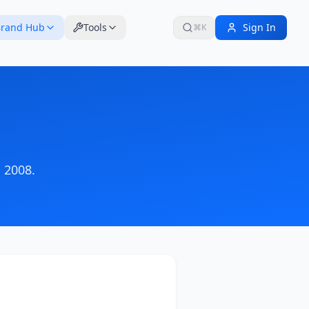
rand Hub
Tools
Sign In
⌘K
 2008
.