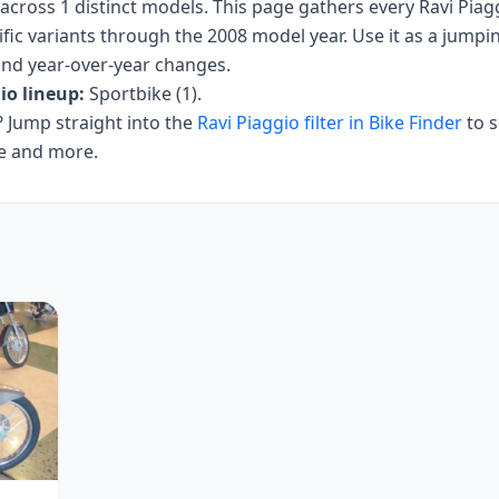
across
1
distinct models. This page gathers every
Ravi Piag
fic variants
through the 2008 model year
. Use it as a jumpin
 and year-over-year changes.
io
lineup:
Sportbike (1)
.
Jump straight into the
Ravi Piaggio
filter in Bike Finder
to s
ce and more.