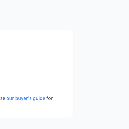
wse
our buyer's guide
for