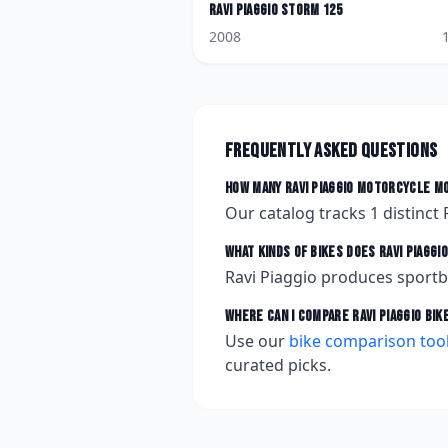
Ravi Piaggio
Storm 125
2008
Frequently asked questions
How many
Ravi Piaggio
motorcycle mo
Our catalog tracks
1
distinct
What kinds of bikes does
Ravi Piaggio
Ravi Piaggio produces sportb
Where can I compare
Ravi Piaggio
bik
Use our
bike comparison too
curated picks.