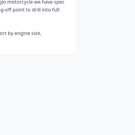
gio
motorcycle we have spec
g-off point to drill into full
ort by engine size,