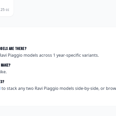
125
cc
dels are there?
Ravi Piaggio
models across
1
year-specific variants.
make?
ike.
es?
l
to stack any two
Ravi Piaggio
models side-by-side, or bro