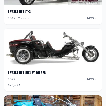
Rewaco
RF1 LT-3
2017
· 2 years
1499
cc
Rewaco
RF1 Luxury Tourer
2022
1499
cc
$
28,473