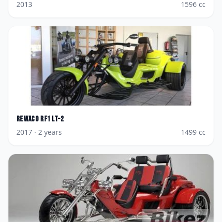
2013
1596
cc
Rewaco
RF1 LT-2
2017
· 2 years
1499
cc