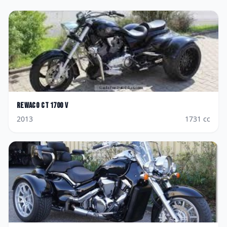
Rewaco
CT 1700 V
2013
1731
cc