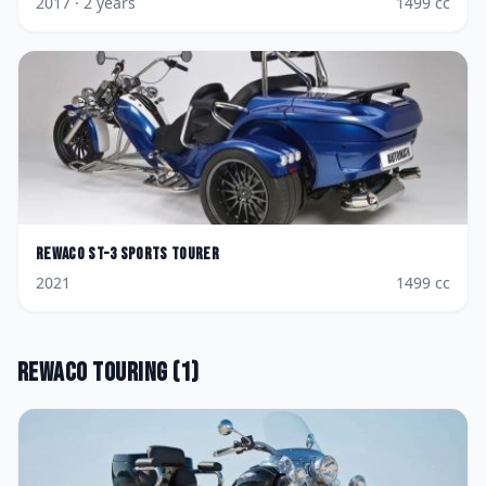
2017
· 2 years
1499
cc
Rewaco
ST-3 Sports Tourer
2021
1499
cc
Rewaco
Touring
(
1
)