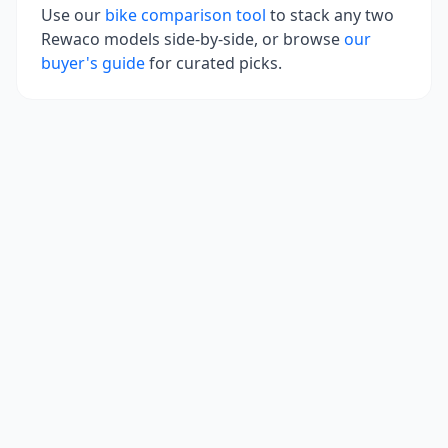
Use our
bike comparison tool
to stack any two
Rewaco
models side-by-side, or browse
our
buyer's guide
for curated picks.