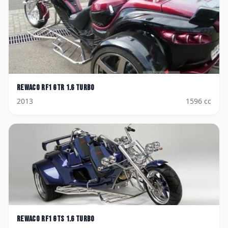
Rewaco
RF1 GTR 1.6 Turbo
2013
1596
cc
Rewaco
RF1 GTS 1.6 Turbo