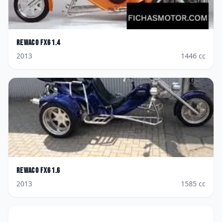
Rewaco
FX6 1.4
2013
1446
cc
Rewaco
FX6 1.6
2013
1585
cc