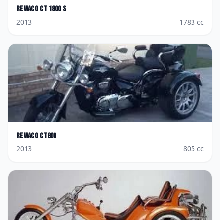
Rewaco
CT 1800 S
2013
1783
cc
Rewaco
CT800
2013
805
cc