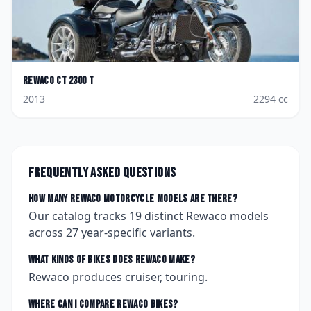
Rewaco
CT 2300 T
2013
2294
cc
Frequently asked questions
How many
Rewaco
motorcycle models are there?
Our catalog tracks
19
distinct
Rewaco
models
across
27
year-specific variants.
What kinds of bikes does
Rewaco
make?
Rewaco produces cruiser, touring.
Where can I compare
Rewaco
bikes?