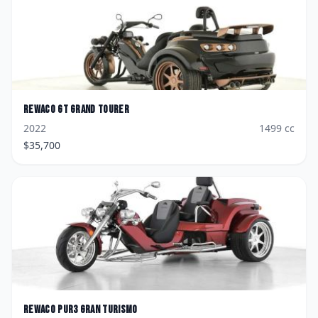
Rewaco
GT Grand Tourer
2022
1499
cc
$
35,700
Rewaco
PUR3 Gran Turismo