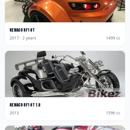
Rewaco
RF1 GT
2017
· 2 years
1499
cc
Rewaco
RF1 GT 1.6
2013
1596
cc