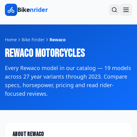
Bike
nrider
Home
Bike Finder
Rewaco
Rewaco
Motorcycles
Every
Rewaco
model in our catalog —
19
models
across
27
year variants
through 2023
. Compare
specs, horsepower, pricing and read rider-
focused reviews.
About
Rewaco