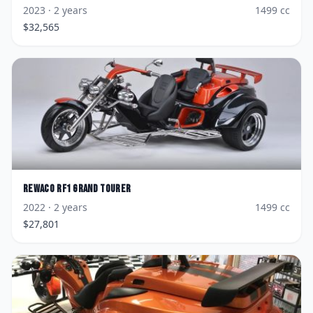
2023
· 2 years
1499
cc
$
32,565
Rewaco
RF1 Grand Tourer
2022
· 2 years
1499
cc
$
27,801