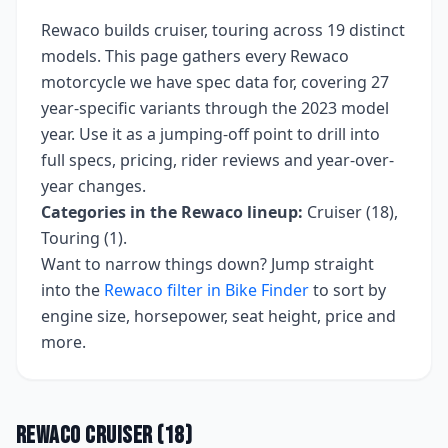
Rewaco
builds
cruiser, touring
across
19
distinct
models. This page gathers every
Rewaco
motorcycle we have spec data for, covering
27
year-specific variants
through the 2023 model
year
. Use it as a jumping-off point to drill into
full specs, pricing, rider reviews and year-over-
year changes.
Categories in the
Rewaco
lineup:
Cruiser (18),
Touring (1)
.
Want to narrow things down? Jump straight
into the
Rewaco
filter in Bike Finder
to sort by
engine size, horsepower, seat height, price and
more.
Rewaco
Cruiser
(
18
)