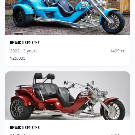
Rewaco
RF1 ST-2
2022
· 3 years
1499
cc
$
25,035
Rewaco
RF1 ST-3