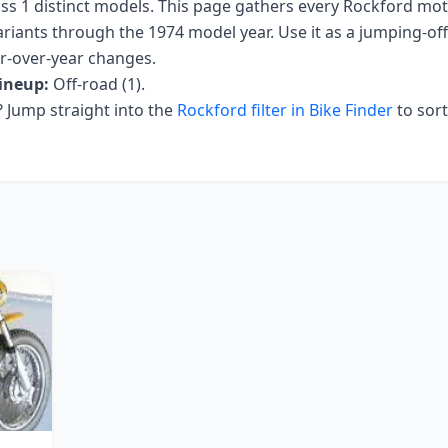
oss
1
distinct models. This page gathers every
Rockford
moto
ariants
through the 1974 model year
. Use it as a jumping-off 
ar-over-year changes.
ineup:
Off-road (1)
.
Jump straight into the
Rockford
filter in Bike Finder
to sor