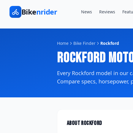
Bike
nrider
News
Reviews
Featu
Home
Bike Finder
Rockford
Rockford
Moto
Every
Rockford
model in our 
Compare specs, horsepower, pr
About
Rockford