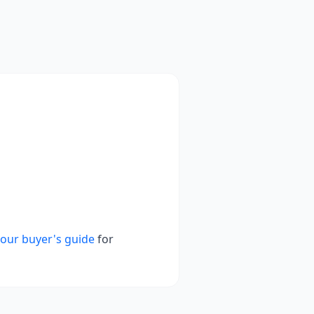
our buyer's guide
for