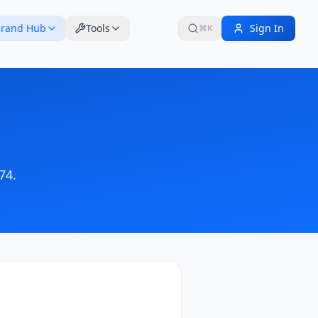
rand Hub
Tools
Sign In
⌘K
74
.