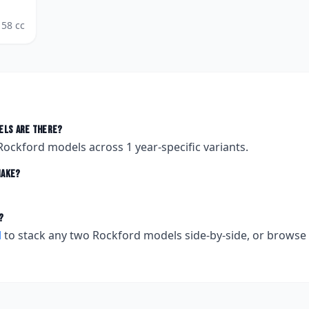
58
cc
ls are there?
Rockford
models across
1
year-specific variants.
ake?
?
l
to stack any two
Rockford
models side-by-side, or browse