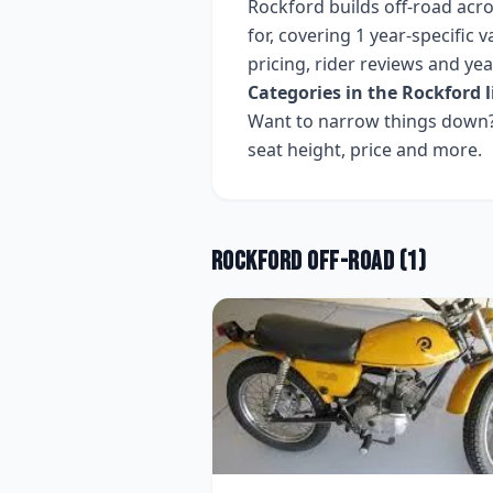
Rockford
builds
off-road
acr
for, covering
1 year-specific v
pricing, rider reviews and ye
Categories in the
Rockford
l
Want to narrow things down? 
seat height, price and more.
Rockford
Off-road
(
1
)