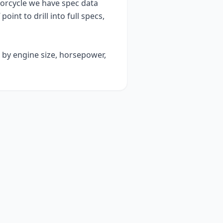
rcycle we have spec data
point to drill into full specs,
t by engine size, horsepower,