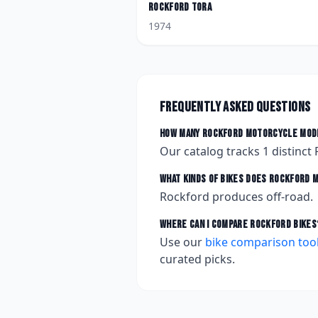
Rockford
Tora
1974
Frequently asked questions
How many
Rockford
motorcycle mode
Our catalog tracks
1
distinct
What kinds of bikes does
Rockford
m
Rockford produces off-road.
Where can I compare
Rockford
bikes
Use our
bike comparison too
curated picks.