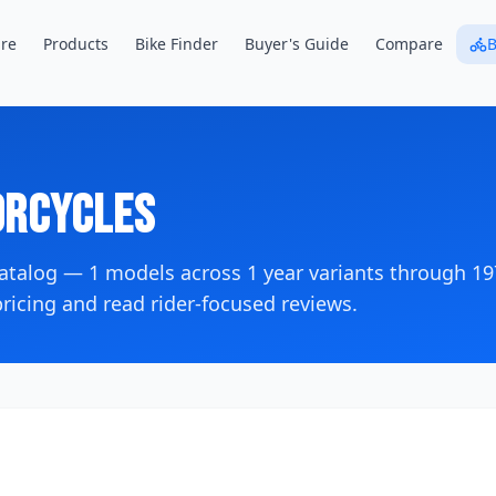
re
Products
Bike Finder
Buyer's Guide
Compare
B
rcycles
catalog —
1
models across
1
year variants
through 19
icing and read rider-focused reviews.