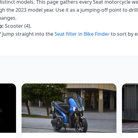
istinct models. This page gathers every
Seat
motorcycle we 
h the 2023 model year
. Use it as a jumping-off point to drill
hanges.
p:
Scooter (4)
.
Jump straight into the
Seat
filter in Bike Finder
to sort by 