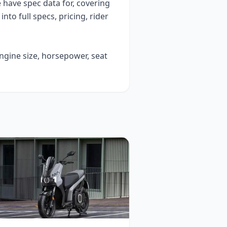
have spec data for, covering
 into full specs, pricing, rider
engine size, horsepower, seat