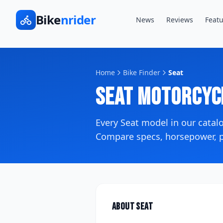
Bike
nrider
News
Reviews
Featu
Home
Bike Finder
Seat
Seat
Motorcyc
Every
Seat
model in our cata
Compare specs, horsepower, pr
About
Seat