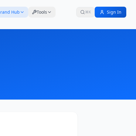
rand Hub
Tools
Sign In
⌘K