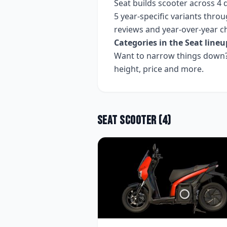
Seat
builds
scooter
across
4
d
5 year-specific variants
throug
reviews and year-over-year c
Categories in the
Seat
lineu
Want to narrow things down? 
height, price and more.
Seat
Scooter
(
4
)