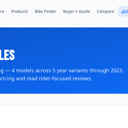
re
Products
Bike Finder
Buyer's Guide
Compare
B
les
log —
4
models across
5
year variants
through 2023
.
icing and read rider-focused reviews.