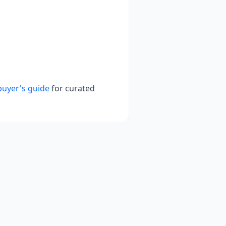
buyer's guide
for curated