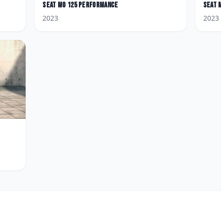
Seat
MO 125 Performance
Seat
2023
2023