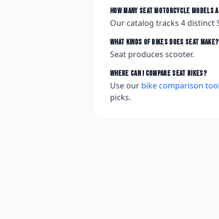
How many
Seat
motorcycle models a
Our catalog tracks
4
distinct
What kinds of bikes does
Seat
make?
Seat produces scooter.
Where can I compare
Seat
bikes?
Use our
bike comparison too
picks.