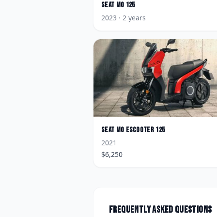
Seat
MO 125
2023
· 2 years
Seat
MO eScooter 125
2021
$
6,250
Frequently asked questions