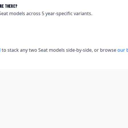
re there?
Seat
models across
5
year-specific variants.
l
to stack any two
Seat
models side-by-side, or browse
our 