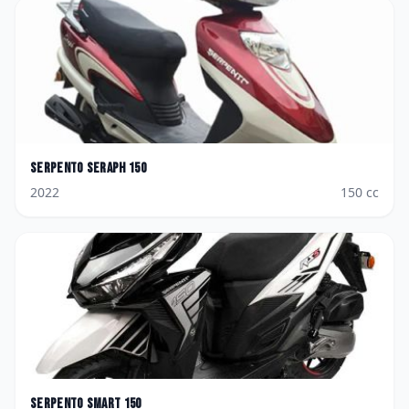
Serpento
Seraph 150
2022
150
cc
Serpento
Smart 150