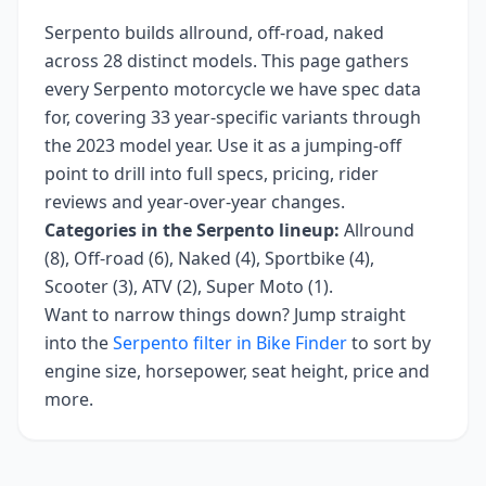
Serpento
builds
allround, off-road, naked
across
28
distinct models. This page gathers
every
Serpento
motorcycle we have spec data
for, covering
33 year-specific variants
through
the 2023 model year
. Use it as a jumping-off
point to drill into full specs, pricing, rider
reviews and year-over-year changes.
Categories in the
Serpento
lineup:
Allround
(8), Off-road (6), Naked (4), Sportbike (4),
Scooter (3), ATV (2), Super Moto (1)
.
Want to narrow things down? Jump straight
into the
Serpento
filter in Bike Finder
to sort by
engine size, horsepower, seat height, price and
more.