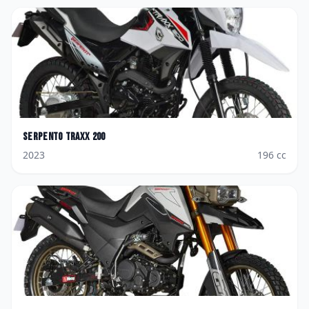
Serpento
Traxx 200
2023
196
cc