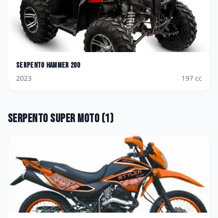
Serpento
Hammer 200
2023
197
cc
Serpento
Super Moto
(
1
)