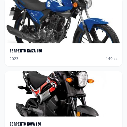
Serpento
Kaiza 150
2023
149
cc
Serpento
Nova 150