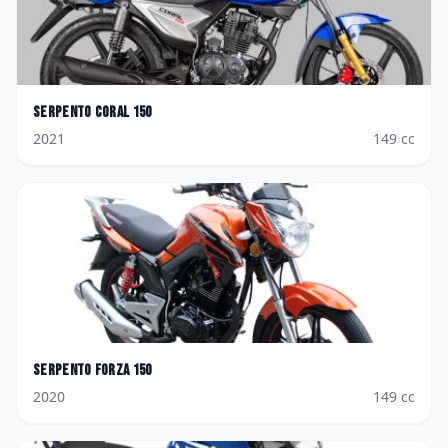
Serpento
Coral 150
2021
149
cc
Serpento
Forza 150
2020
149
cc