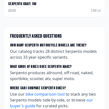
Serpento
Krait 150
2020
150
cc
Frequently asked questions
How many
Serpento
motorcycle models are there?
Our catalog tracks
28
distinct
Serpento
models
across
33
year-specific variants.
What kinds of bikes does
Serpento
make?
Serpento produces allround, off-road, naked,
sportbike, scooter, atv, super moto.
Where can I compare
Serpento
bikes?
Use our
bike comparison tool
to stack any two
Serpento
models side-by-side, or browse
our
buyer's guide
for curated picks.