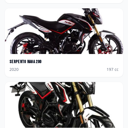
Serpento
Naga 200
2020
197
cc