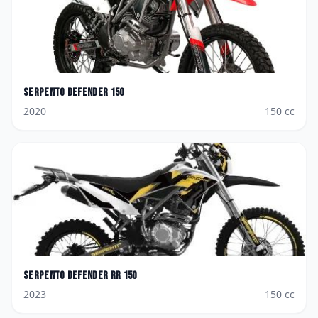
Serpento
Defender 150
2020
150
cc
Serpento
Defender RR 150
2023
150
cc