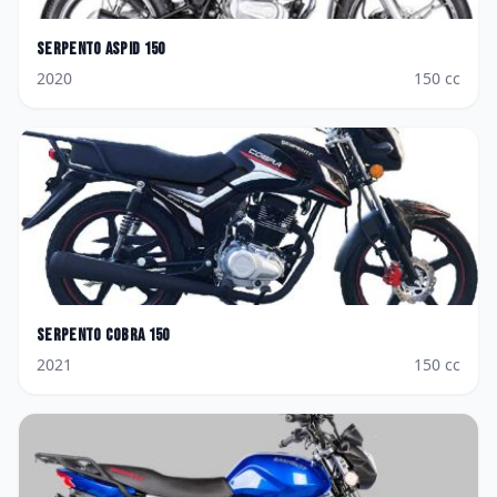
Serpento
Aspid 150
2020
150
cc
Serpento
Cobra 150
2021
150
cc