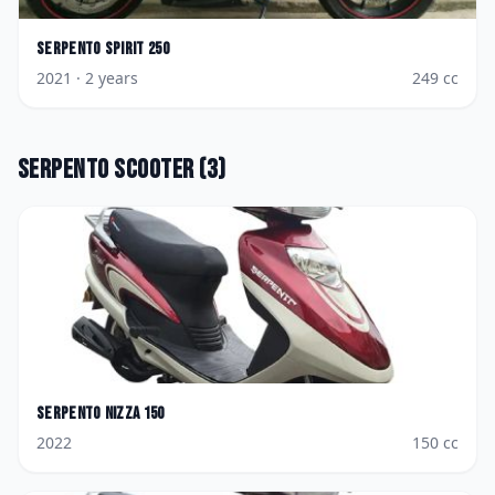
Serpento
Spirit 250
2021
· 2 years
249
cc
Serpento
Scooter
(
3
)
Serpento
Nizza 150
2022
150
cc