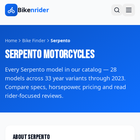
Bike
nrider
Home
Bike Finder
Serpento
Serpento
Motorcycles
Every
Serpento
model in our catalog —
28
models across
33
year variants
through 2023
.
Compare specs, horsepower, pricing and read
rider-focused reviews.
About
Serpento