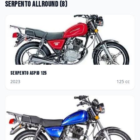
Serpento
Allround
(
8
)
Serpento
Aspid 125
2023
125
cc