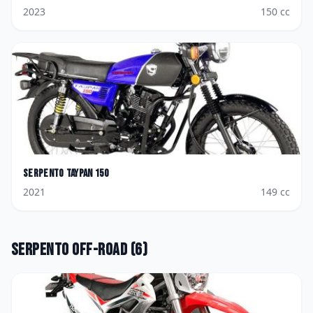
2023
150
cc
Serpento
Taypan 150
2021
149
cc
Serpento
Off-road
(
6
)