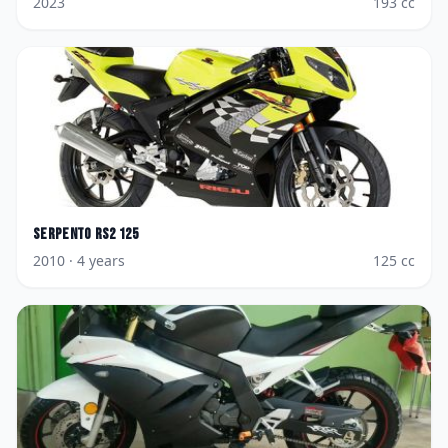
2023
193
cc
Serpento
RS2 125
2010
· 4 years
125
cc