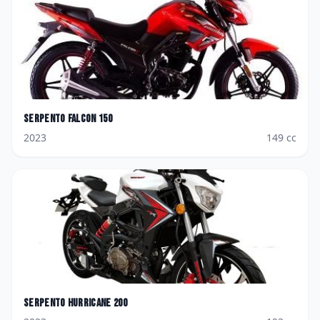
Serpento
Falcon 150
2023
149
cc
Serpento
Hurricane 200