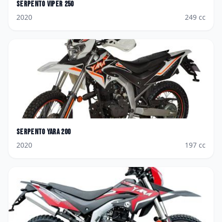
Serpento
Viper 250
2020
249
cc
Serpento
Yara 200
2020
197
cc