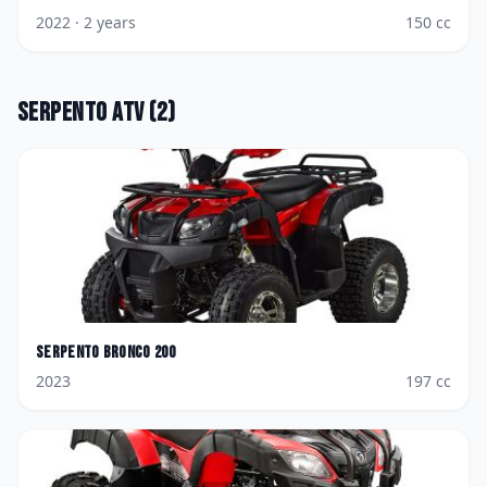
2022
· 2 years
150
cc
Serpento
ATV
(
2
)
Serpento
Bronco 200
2023
197
cc