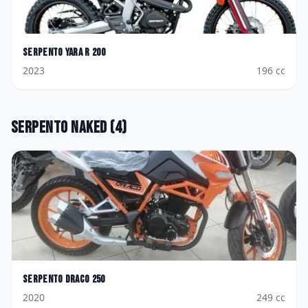
Serpento
Yara R 200
2023
196
cc
Serpento
Naked
(
4
)
Serpento
Draco 250
2020
249
cc