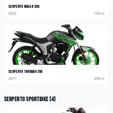
Serpento
Naga R 200
2023
193
cc
Serpento
Tornado 250
2017
250
cc
Serpento
Sportbike
(
4
)