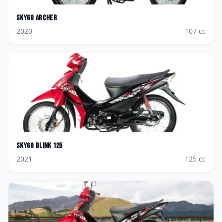
Skygo
Archer
2020
107
cc
Skygo
Blink 125
2021
125
cc