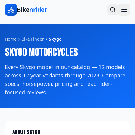
Bike
nrider
Home
Bike Finder
Skygo
Skygo
Motorcycles
Every
Skygo
model in our catalog —
12
models
across
12
year variants
through 2023
. Compare
specs, horsepower, pricing and read rider-
focused reviews.
About
Skygo