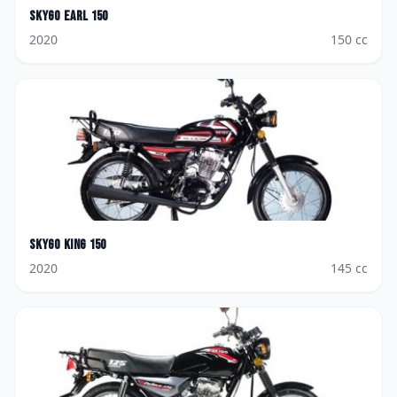
Skygo
Earl 150
2020
150
cc
Skygo
King 150
2020
145
cc