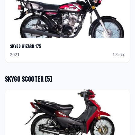
Skygo
Wizard 175
2021
175
cc
Skygo
Scooter
(
5
)