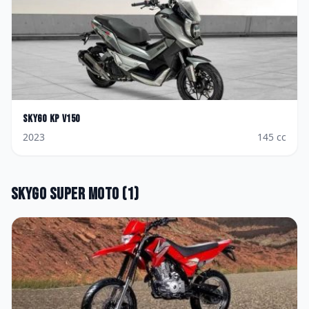
Skygo
KP V150
2023
145
cc
Skygo
Super Moto
(
1
)