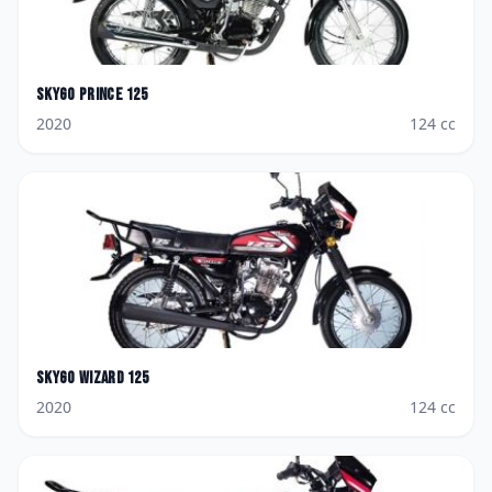
Skygo
Prince 125
2020
124
cc
Skygo
Wizard 125
2020
124
cc