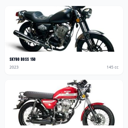
Skygo
Boss 150
2023
145
cc