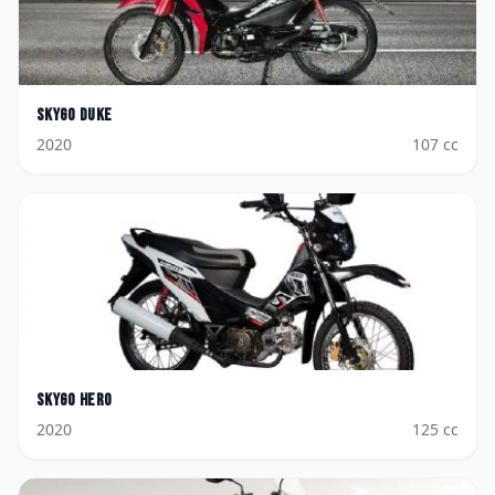
Skygo
Duke
2020
107
cc
Skygo
Hero
2020
125
cc