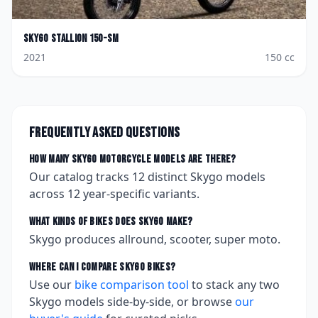
Skygo
Stallion 150-SM
2021
150
cc
Frequently asked questions
How many
Skygo
motorcycle models are there?
Our catalog tracks
12
distinct
Skygo
models
across
12
year-specific variants.
What kinds of bikes does
Skygo
make?
Skygo produces allround, scooter, super moto.
Where can I compare
Skygo
bikes?
Use our
bike comparison tool
to stack any two
Skygo
models side-by-side, or browse
our