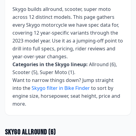
Skygo
builds
allround, scooter, super moto
across
12
distinct models. This page gathers
every
Skygo
motorcycle we have spec data for,
covering
12 year-specific variants
through the
2023 model year
. Use it as a jumping-off point to
drill into full specs, pricing, rider reviews and
year-over-year changes.
Categories in the
Skygo
lineup:
Allround (6),
Scooter (5), Super Moto (1)
.
Want to narrow things down? Jump straight
into the
Skygo
filter in Bike Finder
to sort by
engine size, horsepower, seat height, price and
more.
Skygo
Allround
(
6
)