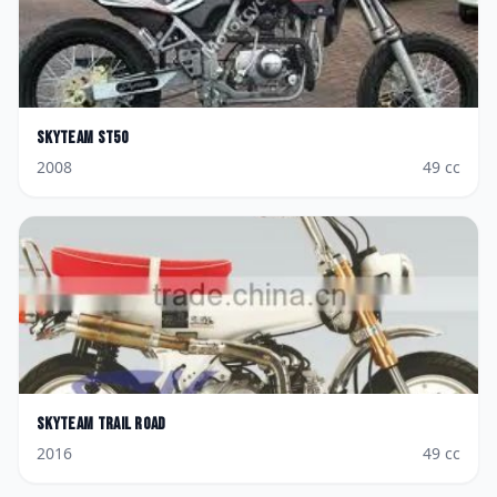
Skyteam
ST50
2008
49
cc
Skyteam
Trail Road
2016
49
cc