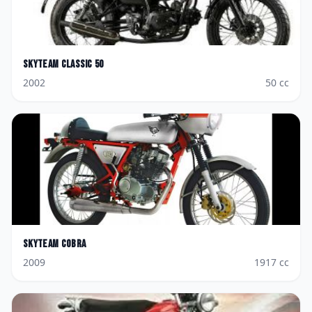
Skyteam
Classic 50
2002
50
cc
Skyteam
Cobra
2009
1917
cc