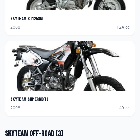
Skyteam
ST125SM
2008
124
cc
Skyteam
Supermoto
2008
49
cc
Skyteam
Off-road
(
3
)