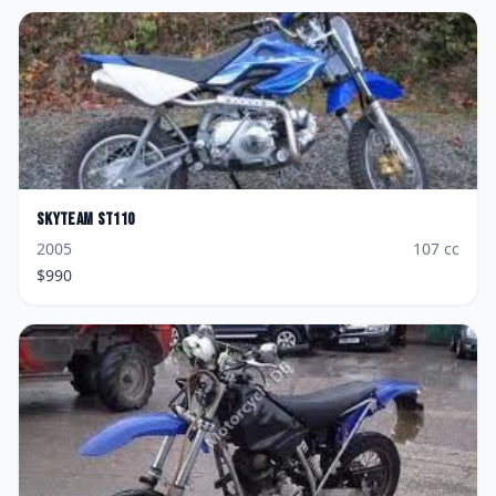
Skyteam
ST110
2005
107
cc
$
990