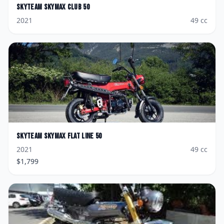
Skyteam
Skymax Club 50
2021
49
cc
Skyteam
Skymax Flat Line 50
2021
49
cc
$
1,799