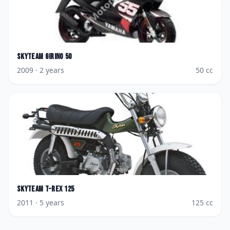
Skyteam
Girino 50
2009
· 2 years
50
cc
Skyteam
T-Rex 125
2011
· 5 years
125
cc