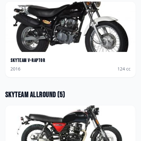
Skyteam
V-Raptor
2016
124
cc
Skyteam
Allround
(
5
)