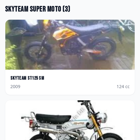
Skyteam
Super Moto
(
3
)
Skyteam
ST125 SM
2009
124
cc