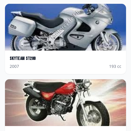
Skyteam
ST200
2007
193
cc