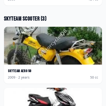
Skyteam
Scooter
(
3
)
Skyteam
Aero 50
2009
· 2 years
50
cc