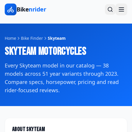
Bike
nrider
Home
Bike Finder
Skyteam
Skyteam
Motorcycles
Every
Skyteam
model in our catalog —
38
models across
51
year variants
through 2023
.
Compare specs, horsepower, pricing and read
rider-focused reviews.
About
Skyteam