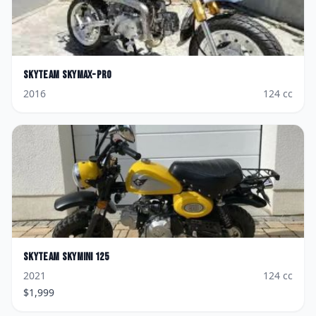
Skyteam
Skymax-Pro
2016
124
cc
Skyteam
Skymini 125
2021
124
cc
$
1,999