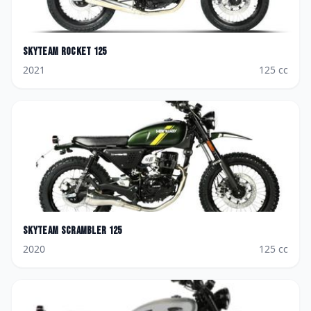
Skyteam
Rocket 125
2021
125
cc
Skyteam
Scrambler 125
2020
125
cc