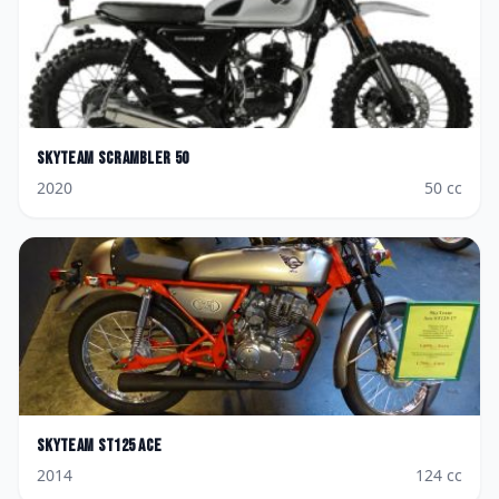
Skyteam
Scrambler 50
2020
50
cc
Skyteam
ST125 Ace
2014
124
cc