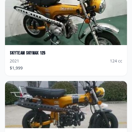
Skyteam
Skymax 125
2021
124
cc
$
1,999