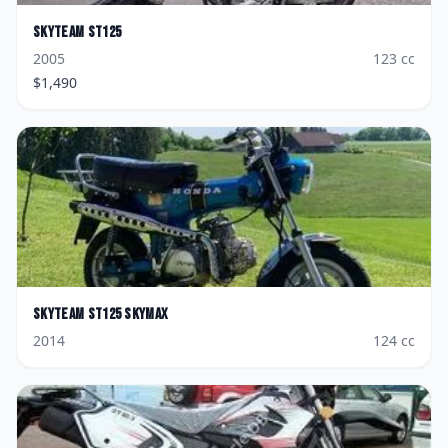
Skyteam
ST125
2005
123
cc
$
1,490
Skyteam
ST125 Skymax
2014
124
cc