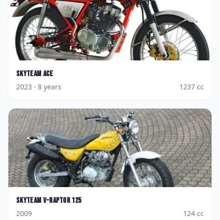
Skyteam
Ace
2023
· 8 years
1237
cc
Skyteam
V-Raptor 125
2009
124
cc