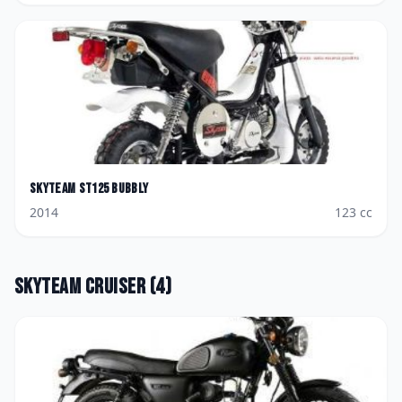
Skyteam
ST125 Bubbly
2014
123
cc
Skyteam
Cruiser
(
4
)