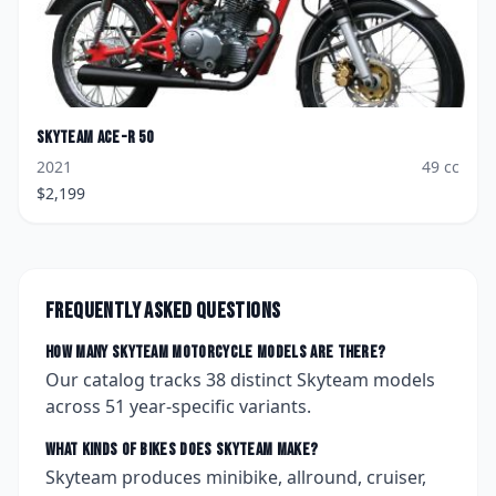
Skyteam
Ace-R 50
2021
49
cc
$
2,199
Frequently asked questions
How many
Skyteam
motorcycle models are there?
Our catalog tracks
38
distinct
Skyteam
models
across
51
year-specific variants.
What kinds of bikes does
Skyteam
make?
Skyteam produces minibike, allround, cruiser,