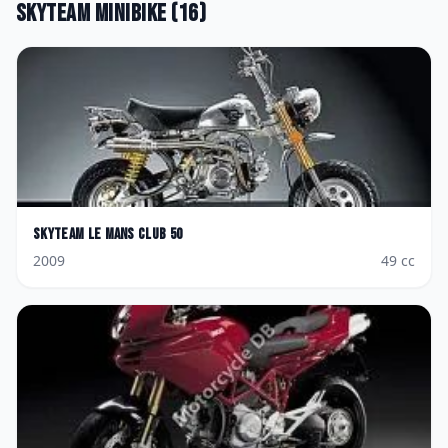
Skyteam
Minibike
(
16
)
Skyteam
Le Mans Club 50
2009
49
cc