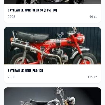
Skyteam
Le Mans Club 50 (ST50-8C)
2008
49
cc
Skyteam
Le Mans Pro 125
2008
125
cc