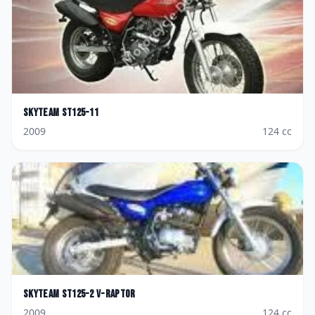
Skyteam
ST125-11
2009
124
cc
Skyteam
ST125-2 V-raptor
2009
124
cc