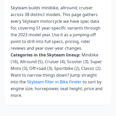
Skyteam
builds
minibike, allround, cruiser
across
38
distinct models. This page gathers
every
Skyteam
motorcycle we have spec data
for, covering
51 year-specific variants
through
the 2023 model year
. Use it as a jumping-off
point to drill into full specs, pricing, rider
reviews and year-over-year changes.
Categories in the
Skyteam
lineup:
Minibike
(16), Allround (5), Cruiser (4), Scooter (3), Super
Moto (3), Off-road (3), Sportbike (2), Classic (2)
.
Want to narrow things down? Jump straight
into the
Skyteam
filter in Bike Finder
to sort by
engine size, horsepower, seat height, price and
more.