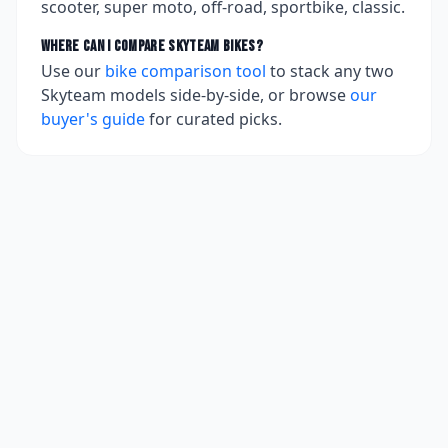
scooter, super moto, off-road, sportbike, classic.
Where can I compare
Skyteam
bikes?
Use our
bike comparison tool
to stack any two
Skyteam
models side-by-side, or browse
our
buyer's guide
for curated picks.