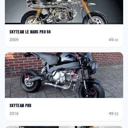
Skyteam
Le Mans Pro 50
2009
49
cc
Skyteam
PBR
2016
49
cc