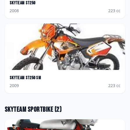
Skyteam
ST250
2008
223
cc
Skyteam
ST250 SM
2009
223
cc
Skyteam
Sportbike
(
2
)