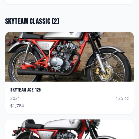
Skyteam
Classic
(
2
)
Skyteam
Ace 125
2021
125
cc
$
1,784