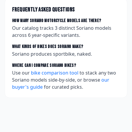
Frequently asked questions
How many
Soriano
motorcycle models are there?
Our catalog tracks
3
distinct
Soriano
models
across
6
year-specific variants.
What kinds of bikes does
Soriano
make?
Soriano produces sportbike, naked.
Where can I compare
Soriano
bikes?
Use our
bike comparison tool
to stack any two
Soriano
models side-by-side, or browse
our
buyer's guide
for curated picks.