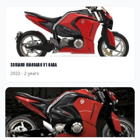
Soriano
Giaguaro V1 Gara
2022
· 2 years