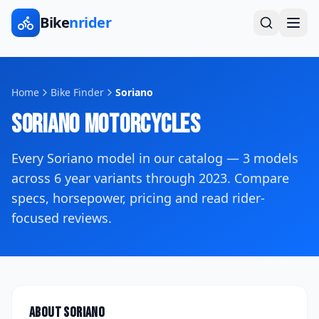
Bike
nrider
Home
Bike Finder
Soriano
Soriano
Motorcycles
Every
Soriano
model in our catalog —
3
models
across
6
year variants
through 2023
. Compare
specs, horsepower, pricing and read rider-
focused reviews.
About
Soriano