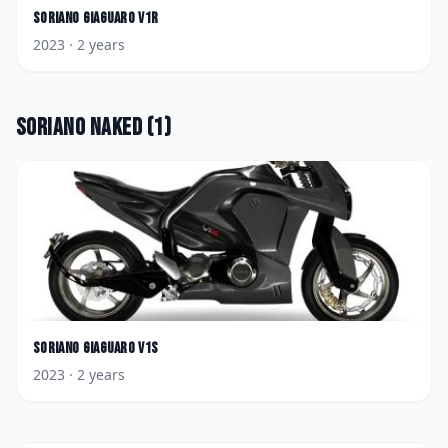
Soriano
Giaguaro V1R
2023
· 2 years
Soriano
Naked
(
1
)
Soriano
Giaguaro V1S
2023
· 2 years