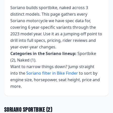
Soriano
builds
sportbike, naked
across
3
distinct models. This page gathers every
Soriano
motorcycle we have spec data for,
covering
6 year-specific variants
through the
2023 model year
. Use it as a jumping-off point to
drill into full specs, pricing, rider reviews and
year-over-year changes.
Categories in the
Soriano
lineup:
Sportbike
(2), Naked (1)
.
Want to narrow things down? Jump straight
into the
Soriano
filter in Bike Finder
to sort by
engine size, horsepower, seat height, price and
more.
Soriano
Sportbike
(
2
)